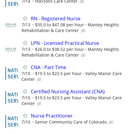
7/14
Horizons Care Center
RN - Registered Nurse
7/13
$35.0 to $47.08 per hour
Mantey Heights
Rehabilitation & Care Center
LPN - Licensed Practical Nurse
7/13
$26.0 to $38.52 per hour
Mantey Heights
Rehabilitation & Care Center
CNA - Part Time
7/10
$19.5 to $23.5 per hour
Valley Manor Care
Center
Certified Nursing Assistant (CNA)
7/10
$19.5 to $23.5 per hour
Valley Manor Care
Center
Nurse Practitioner
7/10
Senior Community Care of Colorado