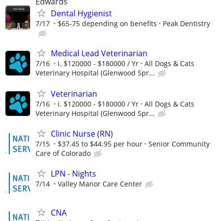
Edwards
Dental Hygienist
7/17
$65-75 depending on benefits
Peak Dentistry
Medical Lead Veterinarian
7/16
i. $120000 - $180000 / Yr
All Dogs & Cats
Veterinary Hospital (Glenwood Spr...
Veterinarian
7/16
i. $120000 - $180000 / Yr
All Dogs & Cats
Veterinary Hospital (Glenwood Spr...
Clinic Nurse (RN)
7/15
$37.45 to $44.95 per hour
Senior Community
Care of Colorado
LPN - Nights
7/14
Valley Manor Care Center
CNA