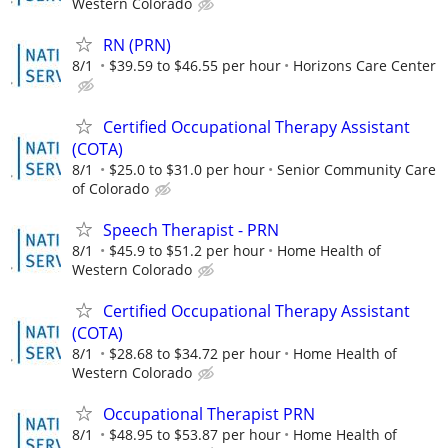
Western Colorado
RN (PRN)
8/1
$39.59 to $46.55 per hour
Horizons Care Center
Certified Occupational Therapy Assistant
(COTA)
8/1
$25.0 to $31.0 per hour
Senior Community Care
of Colorado
Speech Therapist - PRN
8/1
$45.9 to $51.2 per hour
Home Health of
Western Colorado
Certified Occupational Therapy Assistant
(COTA)
8/1
$28.68 to $34.72 per hour
Home Health of
Western Colorado
Occupational Therapist PRN
8/1
$48.95 to $53.87 per hour
Home Health of