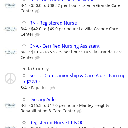
8/4
$30.0 to $38.52 per hour
La Villa Grande Care
Center
RN - Registered Nurse
8/4
$42.0 to $49.0 per hour
La Villa Grande Care
Center
CNA - Certified Nursing Assistant
8/4
$19.26 to $26.75 per hour
La Villa Grande Care
Center
Delta County
Senior Companionship & Care Aide - Earn up
to $22/hr
8/4
Papa Inc.
Dietary Aide
8/3
$15.5 to $17.0 per hour
Mantey Heights
Rehabilitation & Care Center
Registered Nurse FT NOC