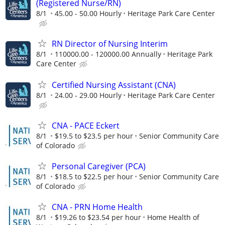
(Registered Nurse/RN)
8/1
45.00 - 50.00 Hourly
Heritage Park Care Center
RN Director of Nursing Interim
8/1
110000.00 - 120000.00 Annually
Heritage Park
Care Center
Certified Nursing Assistant (CNA)
8/1
24.00 - 29.00 Hourly
Heritage Park Care Center
CNA - PACE Eckert
8/1
$19.5 to $23.5 per hour
Senior Community Care
of Colorado
Personal Caregiver (PCA)
8/1
$18.5 to $22.5 per hour
Senior Community Care
of Colorado
CNA - PRN Home Health
8/1
$19.26 to $23.54 per hour
Home Health of