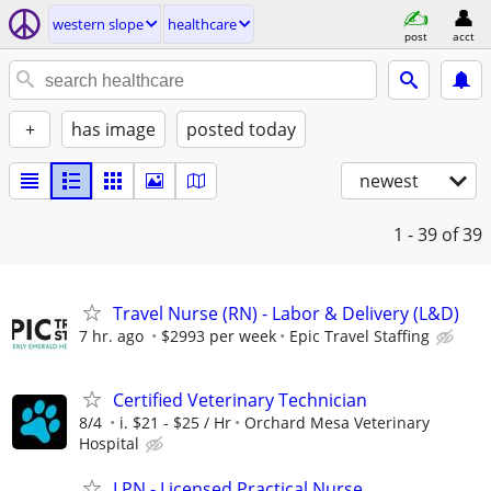
western slope
healthcare
post
acct
+
has image
posted today
newest
1 - 39
of 39
Travel Nurse (RN) - Labor & Delivery (L&D)
7 hr. ago
$2993 per week
Epic Travel Staffing
Certified Veterinary Technician
8/4
i. $21 - $25 / Hr
Orchard Mesa Veterinary
Hospital
LPN - Licensed Practical Nurse