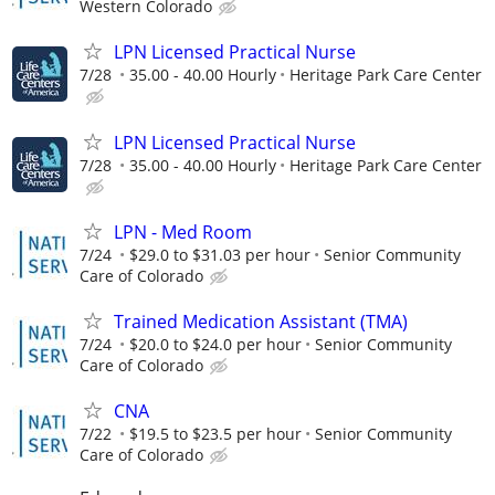
Western Colorado
LPN Licensed Practical Nurse
7/28
35.00 - 40.00 Hourly
Heritage Park Care Center
LPN Licensed Practical Nurse
7/28
35.00 - 40.00 Hourly
Heritage Park Care Center
LPN - Med Room
7/24
$29.0 to $31.03 per hour
Senior Community
Care of Colorado
Trained Medication Assistant (TMA)
7/24
$20.0 to $24.0 per hour
Senior Community
Care of Colorado
CNA
7/22
$19.5 to $23.5 per hour
Senior Community
Care of Colorado