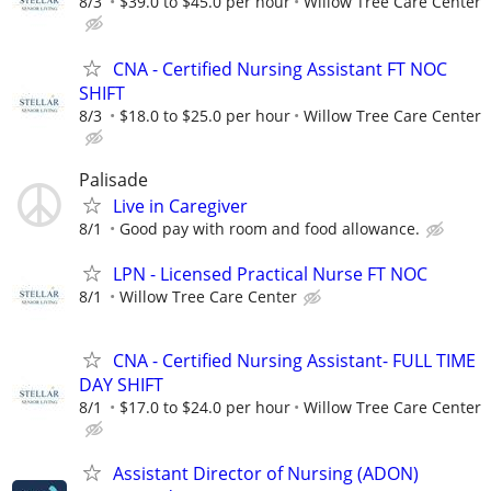
8/3
$39.0 to $45.0 per hour
Willow Tree Care Center
CNA - Certified Nursing Assistant FT NOC
SHIFT
8/3
$18.0 to $25.0 per hour
Willow Tree Care Center
Palisade
Live in Caregiver
8/1
Good pay with room and food allowance.
LPN - Licensed Practical Nurse FT NOC
8/1
Willow Tree Care Center
CNA - Certified Nursing Assistant- FULL TIME
DAY SHIFT
8/1
$17.0 to $24.0 per hour
Willow Tree Care Center
Assistant Director of Nursing (ADON)