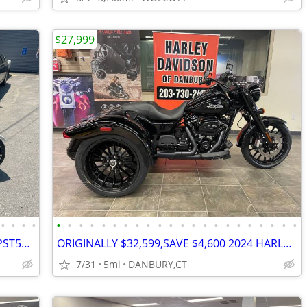
$27,999
•
•
•
•
•
•
•
•
•
•
•
•
•
•
•
•
•
•
•
•
•
•
•
•
•
•
2022 IceBear 50cc Maddog TRIKE 50cc (PST50-19N) 50cc Will Trade
ORIGINALLY $32,599,SAVE $4,600 2024 HARLEY FREEWHEELER TRIKE #84425661
7/31
5mi
DANBURY,CT