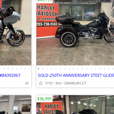
•
•
•
•
•
•
•
•
•
•
•
•
•
•
•
•
•
•
•
•
•
•
•
•
•
 #84392067
7/10
3mi
DANBURY,CT
$36,995