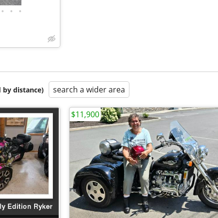
•
•
•
search a wider area
 by distance)
$11,900