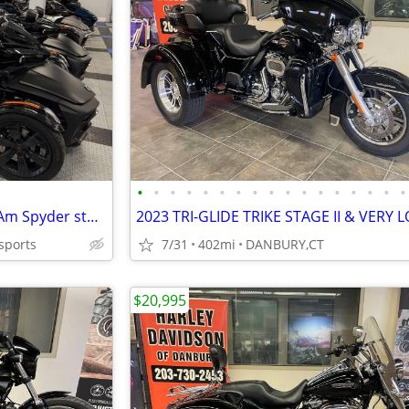
•
•
•
•
•
•
•
•
•
•
•
•
•
•
•
•
•
SALE!! Largest Pre-owned Can-Am Spyder stock -FINANCE- Shipping
sports
7/31
402mi
DANBURY,CT
$20,995