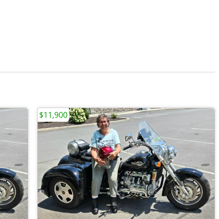
$11,900