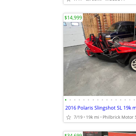
$14,999
•
•
•
•
•
•
•
•
•
•
•
•
•
•
•
•
7/19
19k mi
Philbrick Motor 
$34,699