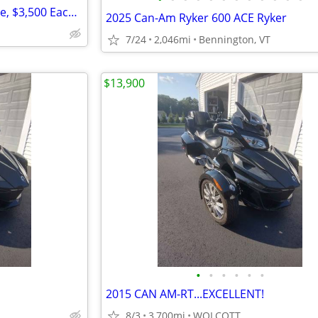
Suzuki TU250X trikes. 2 available, $3,500 Each MPG of 70 to 80 enjoy
2025 Can-Am Ryker 600 ACE Ryker
7/24
2,046mi
Bennington, VT
$13,900
•
•
•
•
•
•
2015 CAN AM-RT...EXCELLENT!
8/3
3,700mi
WOLCOTT