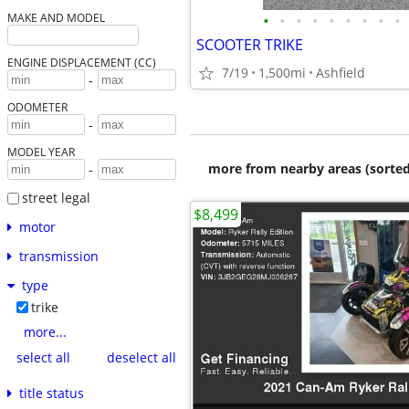
•
•
•
•
•
•
•
•
•
MAKE AND MODEL
SCOOTER TRIKE
ENGINE DISPLACEMENT (CC)
7/19
1,500mi
Ashfield
-
ODOMETER
-
MODEL YEAR
more from nearby areas (sorted
-
street legal
$8,499
motor
transmission
type
trike
more...
select all
deselect all
title status