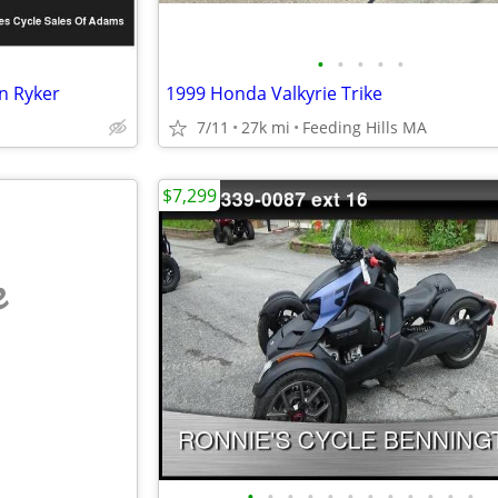
•
•
•
•
•
n Ryker
1999 Honda Valkyrie Trike
7/11
27k mi
Feeding Hills MA
$7,299
e
•
•
•
•
•
•
•
•
•
•
•
•