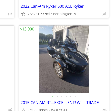
2022 Can-Am Ryker 600 ACE Ryker
7/26
1,737mi
Bennington, VT
$13,900
•
•
•
•
•
•
2015 CAN AM-RT...EXCELLENT! WILL TRADE
8/4
3,700mi
WOLCOTT