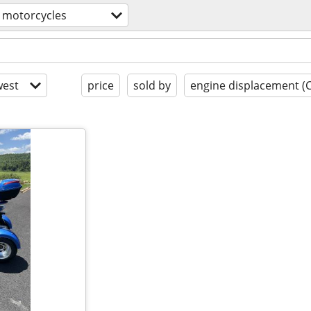
motorcycles
est
price
sold by
engine displacement (