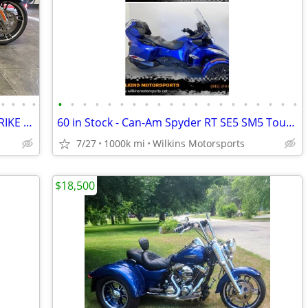
•
•
•
•
•
•
•
•
•
•
•
•
•
•
•
•
•
•
•
•
•
•
•
•
LOW MILES - 2019 FLRT FREEWHEELER TRIKE #5800
60 in Stock - Can-Am Spyder RT SE5 SM5 Touring -Delivery- We Finance
7/27
1000k mi
Wilkins Motorsports
$18,500