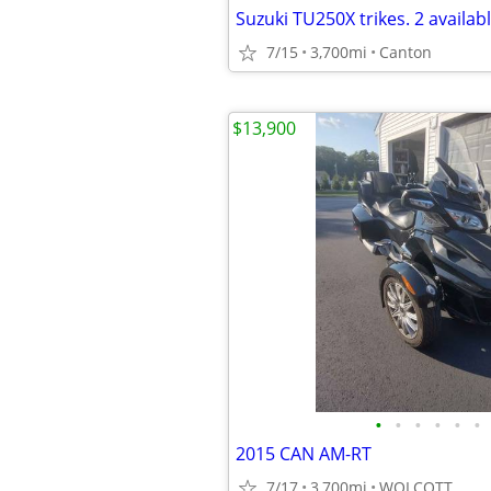
7/15
3,700mi
Canton
$13,900
•
•
•
•
•
•
2015 CAN AM-RT
7/17
3,700mi
WOLCOTT