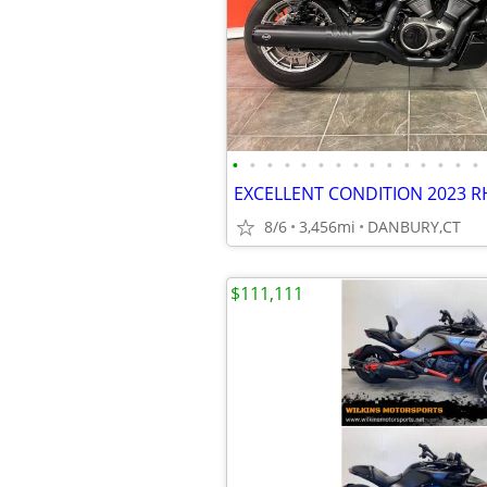
•
•
•
•
•
•
•
•
•
•
•
•
•
•
•
8/6
3,456mi
DANBURY,CT
$111,111