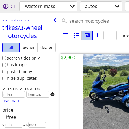
CL
western mass
autos
« all motorcycles
trikes/​3-wheel
motorcycles
new
all
owner
dealer
$2,900
search titles only
has image
posted today
hide duplicates
MILES FROM LOCATION

use map...
price
free
$
– $