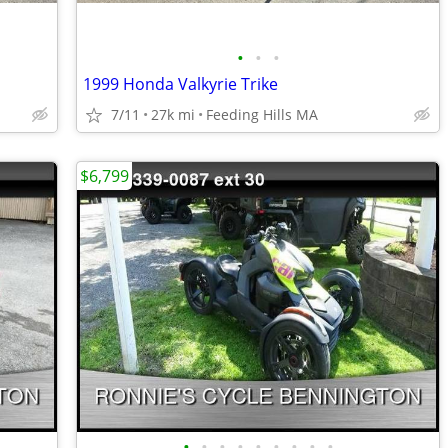
•
•
•
1999 Honda Valkyrie Trike
7/11
27k mi
Feeding Hills MA
$6,799
•
•
•
•
•
•
•
•
•