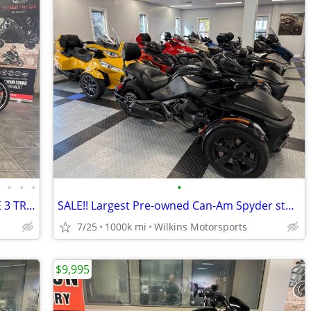
•
•
•
•
•
SOLD-250TH ANNIVERSARY STEET GLIDE 3 TRIKE #84742835
SALE!! Largest Pre-owned Can-Am Spyder stock -FINANCE- Shipping
7/25
1000k mi
Wilkins Motorsports
$9,995