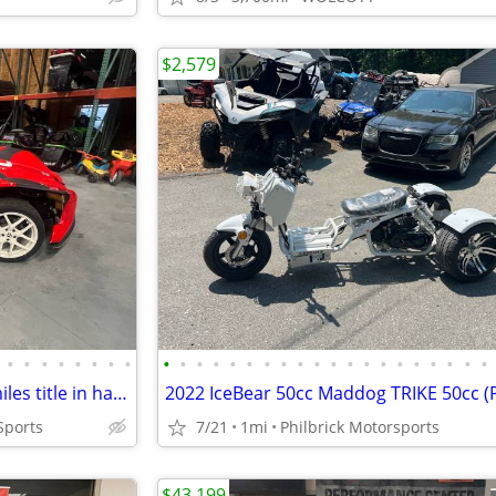
$2,579
•
•
•
•
•
•
•
•
•
•
•
•
•
•
•
•
•
•
•
•
•
•
•
•
•
•
•
•
2016 Polaris Slingshot SL 19k miles title in hand Will Trade
Sports
7/21
1mi
Philbrick Motorsports
$43,199