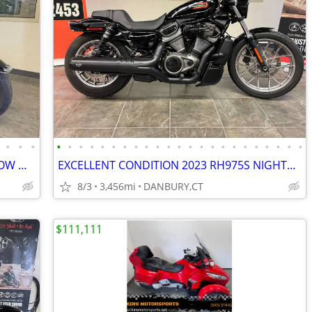
•
•
•
•
•
•
•
•
•
•
•
•
•
•
•
•
•
•
•
•
•
•
•
•
•
•
2023 TRI-GLIDE TRIKE STAGE II & VERY LOW MILES #5807
EXCELLENT CONDITION 2023 RH975S NIGHTSTER SPECIAL #5743
8/3
3,456mi
DANBURY,CT
$111,111