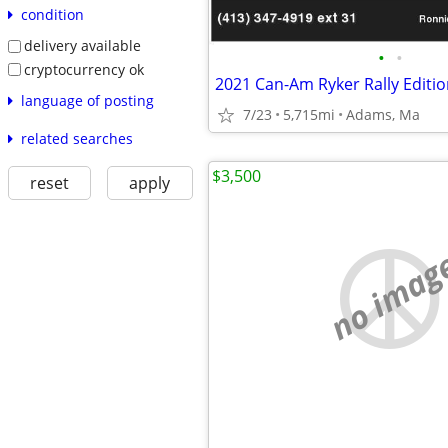
condition
delivery available
•
•
cryptocurrency ok
2021 Can-Am Ryker Rally Editio
language of posting
7/23
5,715mi
Adams, Ma
related searches
$3,500
reset
apply
no imag