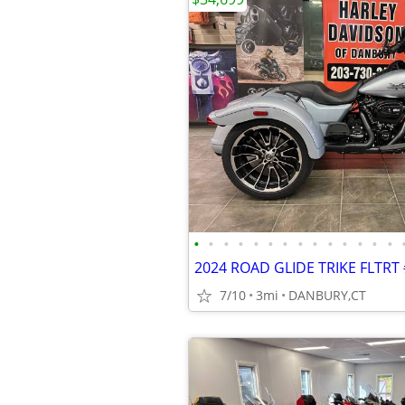
•
•
•
•
•
•
•
•
•
•
•
•
•
•
2024 ROAD GLIDE TRIKE FLTRT
7/10
3mi
DANBURY,CT