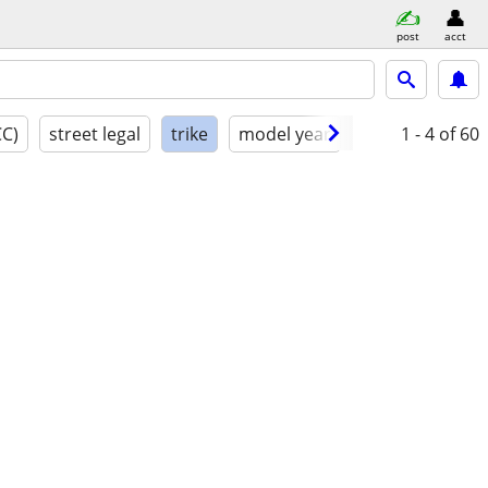
post
acct
CC)
street legal
trike
model year
condition
1 - 4
of 60