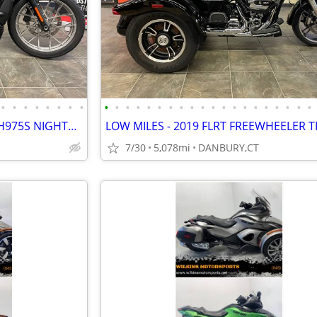
•
•
•
•
•
•
•
•
•
•
•
•
•
•
•
•
•
•
•
•
•
•
•
•
•
•
•
•
EXCELLENT CONDITION 2023 RH975S NIGHTSTER SPECIAL #5743
7/30
5,078mi
DANBURY,CT