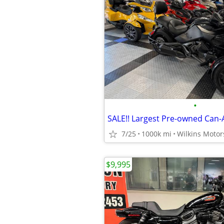
•
7/25
1000k mi
Wilkins Motor
$9,995