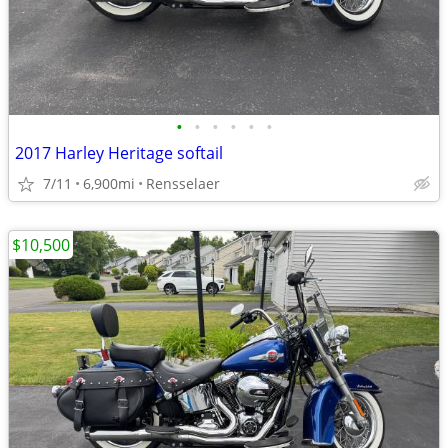
•
•
•
•
•
•
2017 Harley Heritage softail
7/11
6,900mi
Rensselaer
$10,500