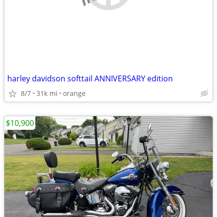
harley davidson softtail ANNIVERSARY edition
8/7
31k mi
orange
$10,900