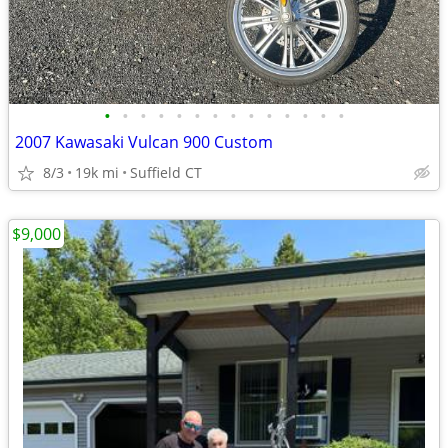
•
•
•
•
•
•
•
•
•
•
•
•
•
•
2007 Kawasaki Vulcan 900 Custom
8/3
19k mi
Suffield CT
$9,000