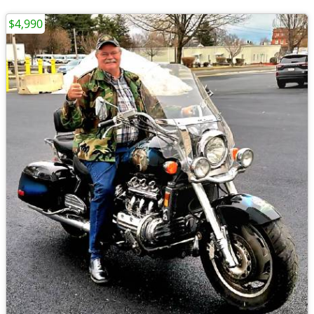
$4,990