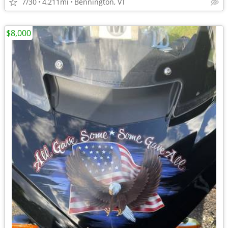
7/30
4,211mi
Bennington, VT
$8,000