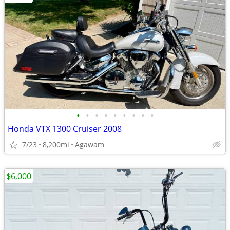
•
•
•
•
•
•
•
•
•
Honda VTX 1300 Cruiser 2008
7/23
8,200mi
Agawam
$6,000