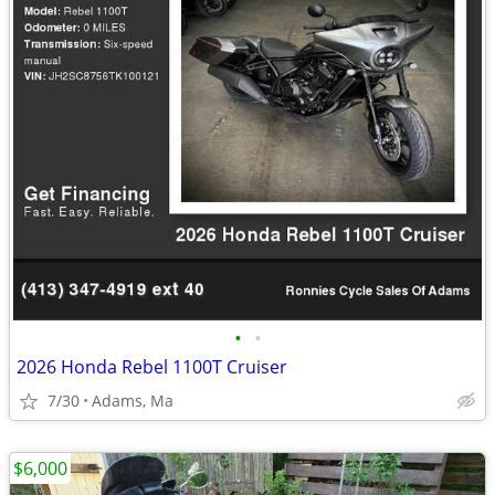
•
•
2026 Honda Rebel 1100T Cruiser
7/30
Adams, Ma
$6,000