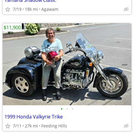
Yamaha Shadow Clasic
7/19
18k mi
Agawam
$11,900
•
•
•
1999 Honda Valkyrie Trike
7/11
27k mi
Feeding Hills