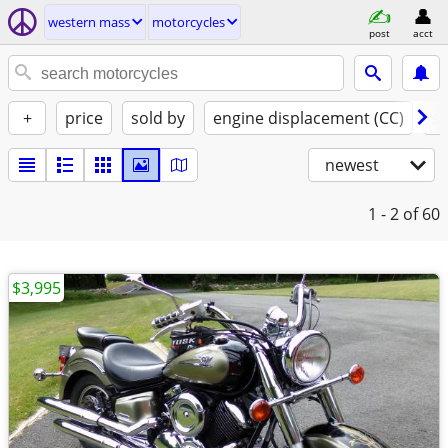
western mass
motorcycles
post
acct
+
price
sold by
engine displacement (CC)
st
newest
1 - 2
of 60
$3,995