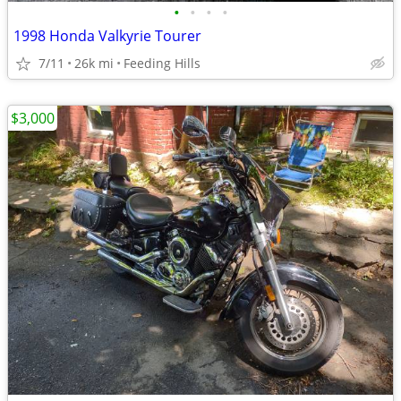
•
•
•
•
1998 Honda Valkyrie Tourer
7/11
26k mi
Feeding Hills
$3,000