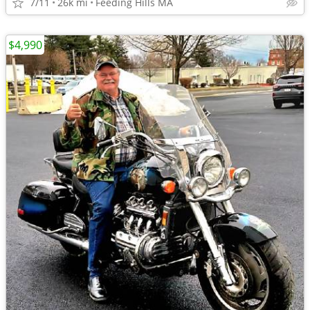
7/11
26k mi
Feeding Hills MA
$4,990