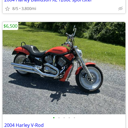
8/5
3,800mi
$6,500
•
•
•
•
•
2004 Harley V-Rod