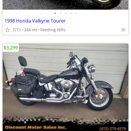
•
•
•
•
•
1998 Honda Valkyrie Tourer
7/11
26k mi
Feeding Hills
$3,299