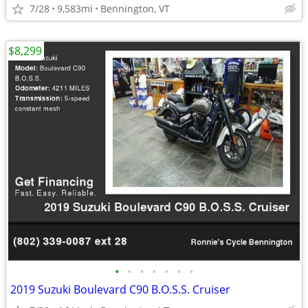
7/28
9,583mi
Bennington, VT
$8,299
•
•
•
•
•
•
•
2019 Suzuki Boulevard C90 B.O.S.S. Cruiser