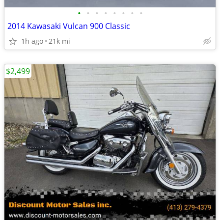
•
•
•
•
•
•
•
•
2014 Kawasaki Vulcan 900 Classic
1h ago
21k mi
$2,499