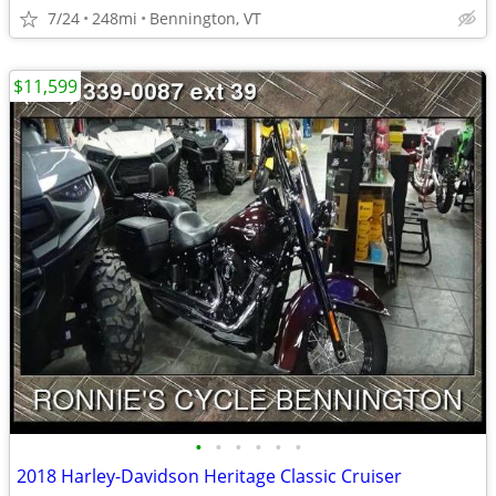
7/24
248mi
Bennington, VT
$11,599
•
•
•
•
•
•
2018 Harley-Davidson Heritage Classic Cruiser