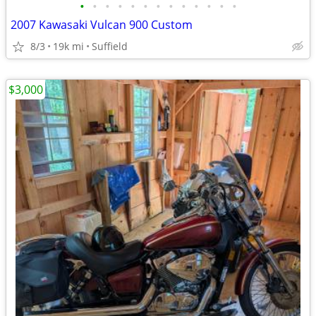
•
•
•
•
•
•
•
•
•
•
•
•
•
2007 Kawasaki Vulcan 900 Custom
8/3
19k mi
Suffield
$3,000