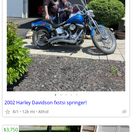
•
•
•
•
•
2002 Harley Davidson fxstsi springer!
8/1
12k mi
Athol
$3,750