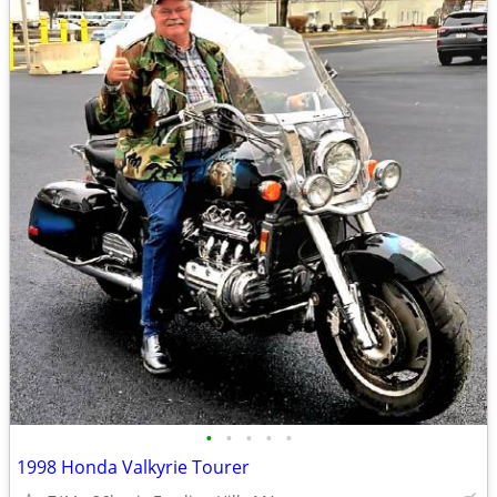
•
•
•
•
•
1998 Honda Valkyrie Tourer