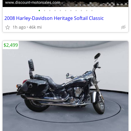
•
•
•
•
•
•
•
•
•
•
•
2008 Harley-Davidson Heritage Softail Classic
1h ago
46k mi
$2,499