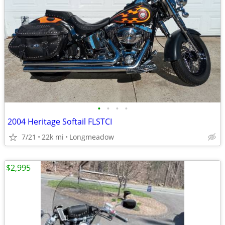
•
•
•
•
2004 Heritage Softail FLSTCI
7/21
22k mi
Longmeadow
$2,995