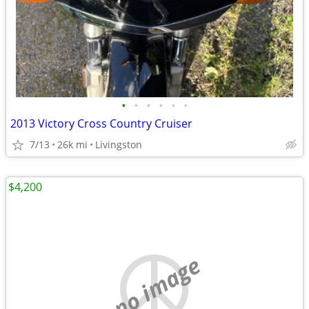
•
•
•
•
•
•
2013 Victory Cross Country Cruiser
7/13
26k mi
Livingston
$4,200
no image