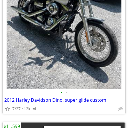
•
•
2012 Harley Davidson Dino, super glide custom
7/27
12k mi
$11,599