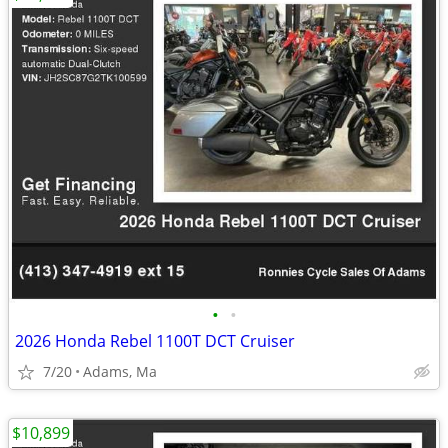
•
•
2026 Honda Rebel 1100T DCT Cruiser
7/20
Adams, Ma
$10,899