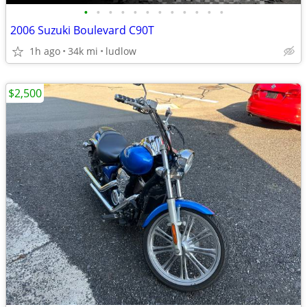
•
•
•
•
•
•
•
•
•
•
•
•
2006 Suzuki Boulevard C90T
1h ago
34k mi
ludlow
$2,500