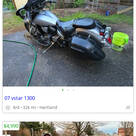
•
•
•
07 vstar 1300
8/4
32k mi
Hartland
$4,990