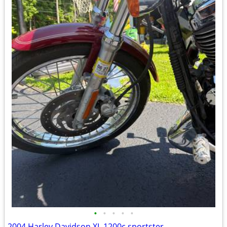
•
•
•
•
•
2004 Harley Davidson XL 1200c sportster