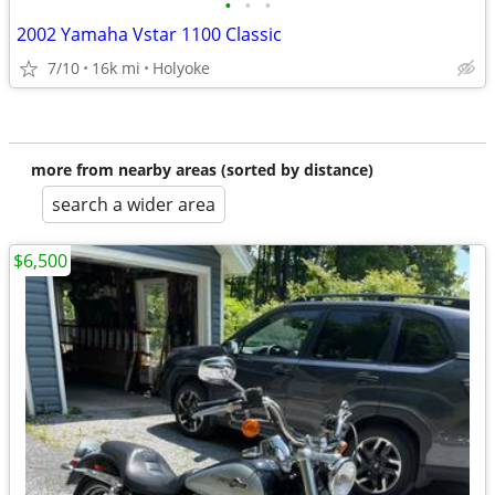
•
•
•
2002 Yamaha Vstar 1100 Classic
7/10
16k mi
Holyoke
more from nearby areas (sorted by distance)
search a wider area
$6,500