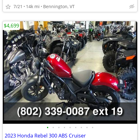
7/21
14k mi
Bennington, VT
$4,699
•
•
•
•
•
•
•
•
•
2023 Honda Rebel 300 ABS Cruiser