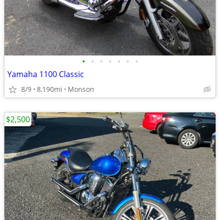
•
•
•
•
•
•
•
Yamaha 1100 Classic
8/9
8,190mi
Monson
$2,500