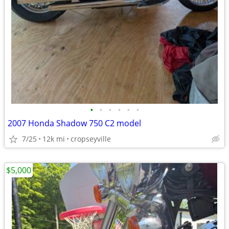
•
•
•
•
•
•
2007 Honda Shadow 750 C2 model
7/25
12k mi
cropseyville
$5,000