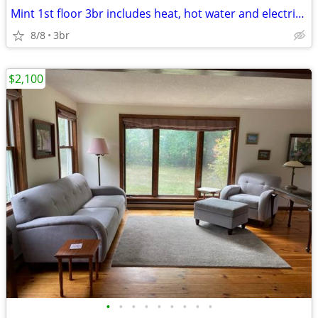
Mint 1st floor 3br includes heat, hot water and electricity!! Garage P
8/8
3br
$2,100
•
•
•
•
•
•
•
•
•