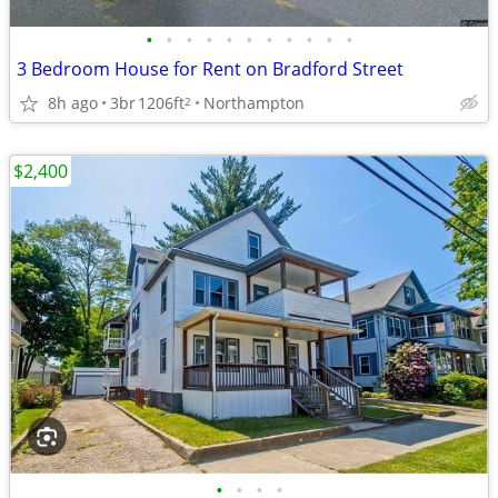
•
•
•
•
•
•
•
•
•
•
•
3 Bedroom House for Rent on Bradford Street
8h ago
3br
1206ft
Northampton
2
$2,400
•
•
•
•