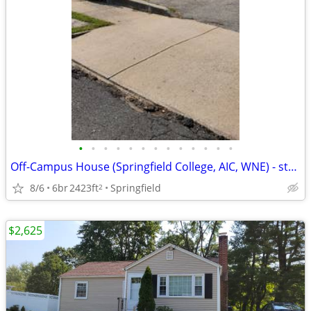
•
•
•
•
•
•
•
•
•
•
•
•
•
Off-Campus House (Springfield College, AIC, WNE) - steps from campus
8/6
6br
2423ft
Springfield
2
$2,625