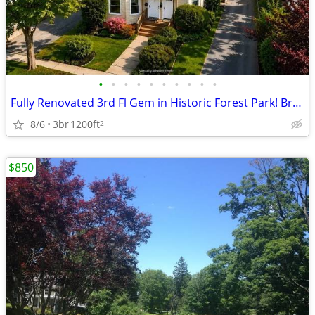
•
•
•
•
•
•
•
•
•
•
Fully Renovated 3rd Fl Gem in Historic Forest Park! Brand-New Applianc
8/6
3br
1200ft
2
$850