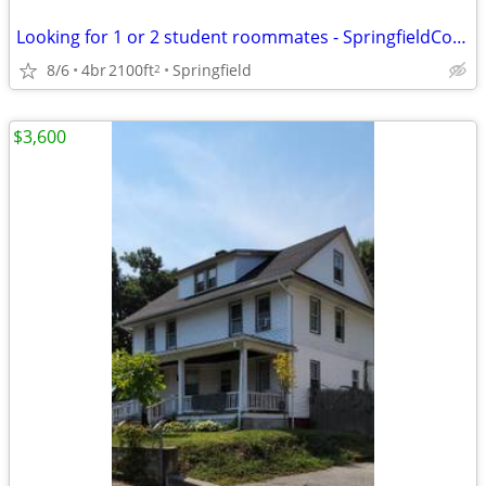
Looking for 1 or 2 student roommates - SpringfieldCollege/WNE/AIC
8/6
4br
2100ft
Springfield
2
$3,600