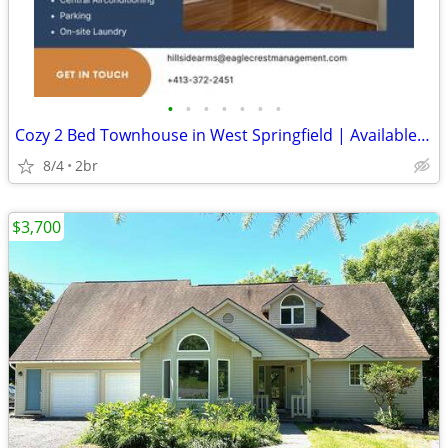
•
•
•
•
•
•
•
Cozy 2 Bed Townhouse in West Springfield | Available 7/22 | $2200/mo
8/4
2br
$3,700