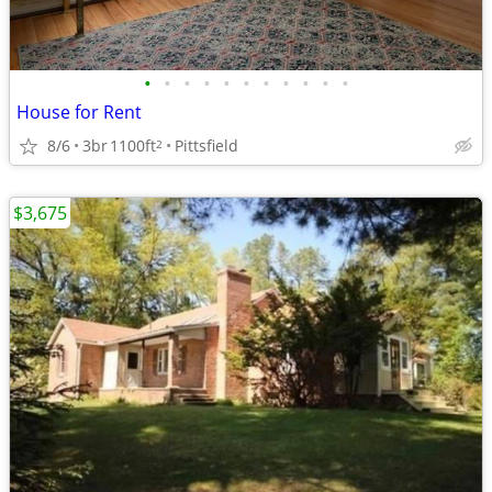
•
•
•
•
•
•
•
•
•
•
•
House for Rent
8/6
3br
1100ft
Pittsfield
2
$3,675