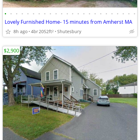
•
•
•
•
•
•
•
•
•
•
•
•
•
•
•
•
•
•
•
•
•
•
•
•
Lovely Furnished Home- 15 minutes from Amherst MA
8h ago
4br
2052ft
Shutesbury
2
$2,900