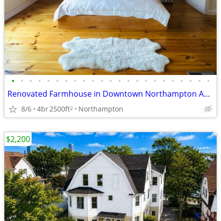
•
•
•
•
•
•
•
•
•
•
•
•
•
•
•
•
•
•
•
•
•
•
•
Renovated Farmhouse in Downtown Northampton Available Immediately!
8/6
4br
2500ft
Northampton
2
$2,200