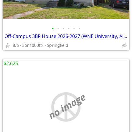
•
•
•
•
•
•
Off-Campus 3BR House 2026-2027 (WNE University, AIC, Springfield)
8/6
3br
1000ft
Springfield
2
$2,625
no image