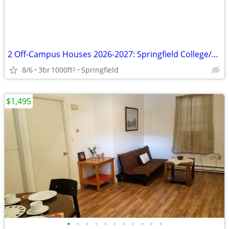
2 Off-Campus Houses 2026-2027: Springfield College/WNE/AIC
8/6
3br
1000ft
Springfield
2
$1,495
•
•
•
•
•
•
•
•
•
•
•