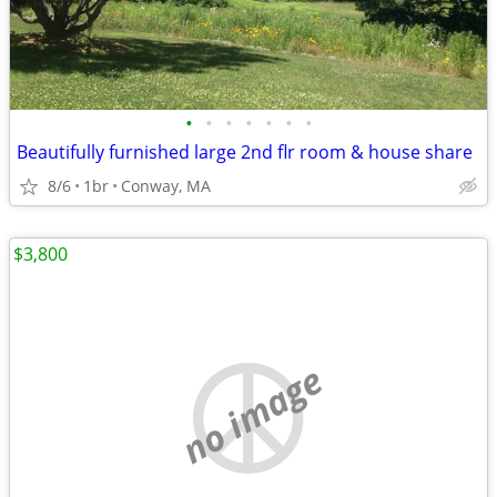
•
•
•
•
•
•
•
Beautifully furnished large 2nd flr room & house share
8/6
1br
Conway, MA
$3,800
no image