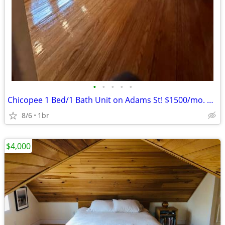
•
•
•
•
•
Chicopee 1 Bed/1 Bath Unit on Adams St! $1500/mo. Avail 8/1/2026
8/6
1br
$4,000