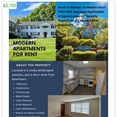
$2,150