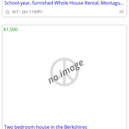
School-year, furnished Whole House Rental, Montague Center
8/7
2br
1100ft
2
$1,500
no image
Two bedroom house in the Berkshires