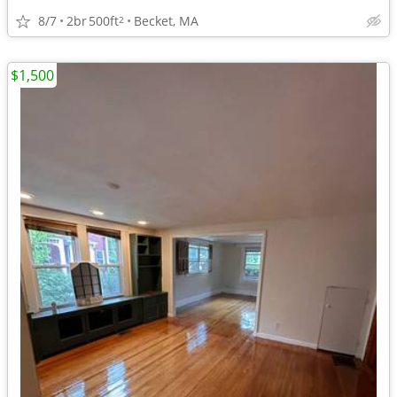
8/7
2br
500ft
Becket, MA
2
$1,500