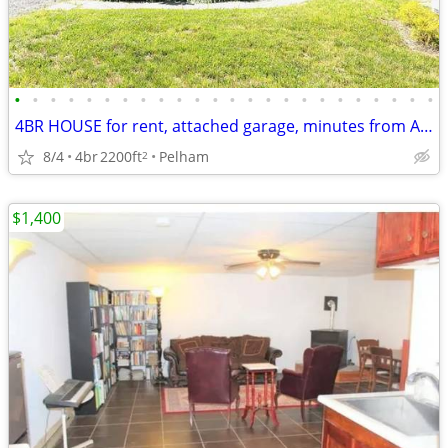
•
•
•
•
•
•
•
•
•
•
•
•
•
•
•
•
•
•
•
•
•
•
•
•
4BR HOUSE for rent, attached garage, minutes from Amherst college
8/4
4br
2200ft
Pelham
2
$1,400