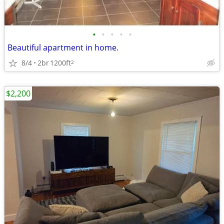
•
•
•
•
•
Beautiful apartment in home.
8/4
2br
1200ft
2
$2,200