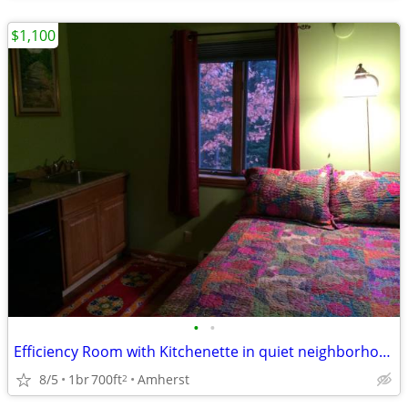
$1,100
•
•
Efficiency Room with Kitchenette in quiet neighborhood near Amherst
8/5
1br
700ft
Amherst
2