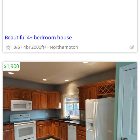
Beautiful 4+ bedroom house
8/6
4br
2000ft
Northampton
2
$1,900