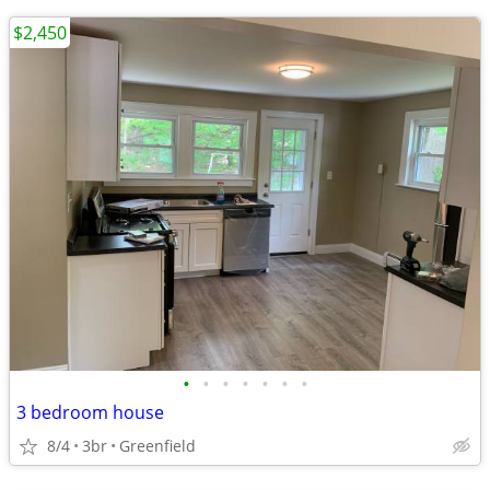
$2,450
•
•
•
•
•
•
•
3 bedroom house
8/4
3br
Greenfield