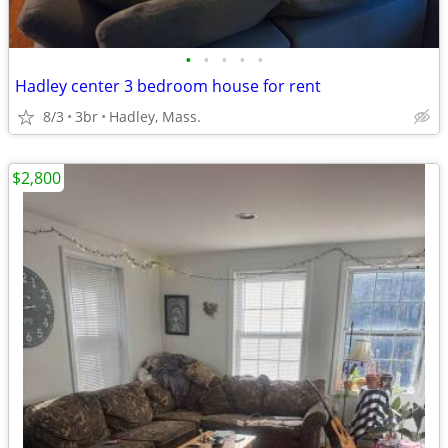
•
•
•
•
•
Hadley center 3 bedroom house for rent
8/3
3br
Hadley, Mass.
$2,800