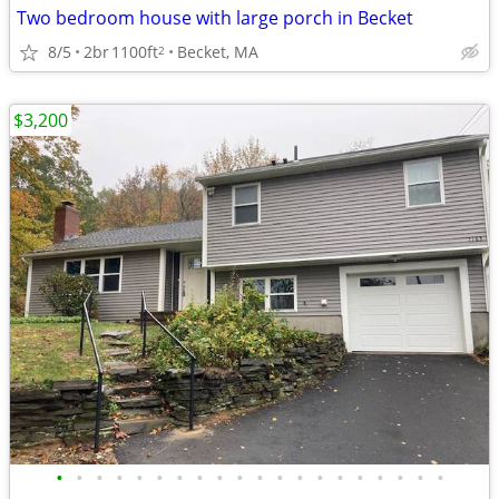
Two bedroom house with large porch in Becket
8/5
2br
1100ft
Becket, MA
2
$3,200
•
•
•
•
•
•
•
•
•
•
•
•
•
•
•
•
•
•
•
•