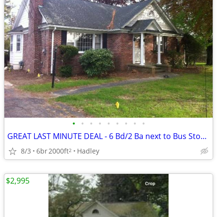
•
•
•
•
•
•
•
•
•
GREAT LAST MINUTE DEAL - 6 Bd/2 Ba next to Bus Stop in
8/3
6br
2000ft
Hadley
2
$2,995