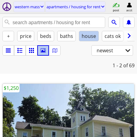
western mass
apartments / housing for rent
post
acct
+
price
beds
baths
house
cats ok
do
newest
1 - 2
of 69
$1,250