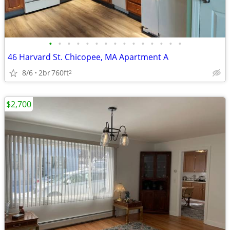
•
•
•
•
•
•
•
•
•
•
•
•
•
•
•
46 Harvard St. Chicopee, MA Apartment A
8/6
2br
760ft
2
$2,700