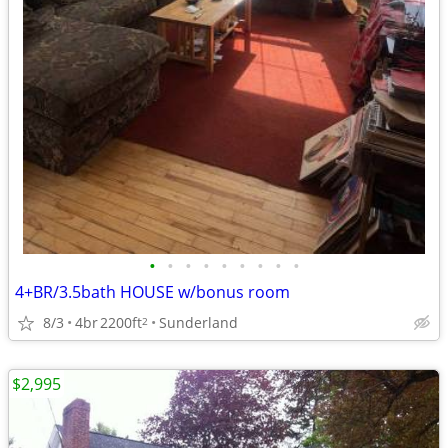
•
•
•
•
•
•
•
•
•
4+BR/3.5bath HOUSE w/bonus room
8/3
4br
2200ft
Sunderland
2
$2,995