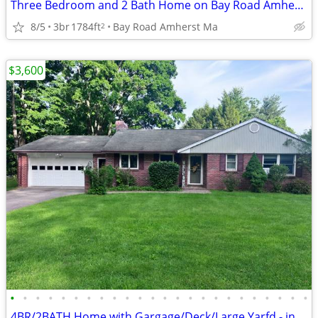
Three Bedroom and 2 Bath Home on Bay Road Amherst-Listing 2871
8/5
3br
1784ft
Bay Road Amherst Ma
2
$3,600
•
•
•
•
•
•
•
•
•
•
•
•
•
•
•
•
•
•
•
•
•
•
•
•
4BR/2BATH Home with Gargage/Deck/Large Yarfd - includes LAWNCARE/SNOW