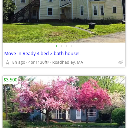
•
•
•
•
Move-In Ready 4 bed 2 bath house!!
8h ago
4br
1130ft
Roadhadley, MA
2
$3,500