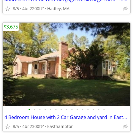
8/5
4br
2200ft
Hadley, MA
2
$3,675
•
•
•
•
•
•
•
•
•
•
•
•
•
•
•
4 Bedroom House with 2 Car Garage and yard in Easthampton
8/5
4br
2300ft
Easthampton
2