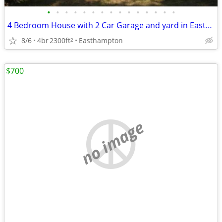
•
•
•
•
•
•
•
•
•
•
•
•
•
•
•
4 Bedroom House with 2 Car Garage and yard in Easthampton
8/6
4br
2300ft
Easthampton
2
$700
no image