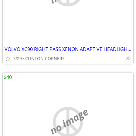
VOLVO XC90 RIGHT PASS XENON ADAPTIVE HEADLIGHT ASSEMBLY
7/29
CLINTON CORNERS
$40
no image