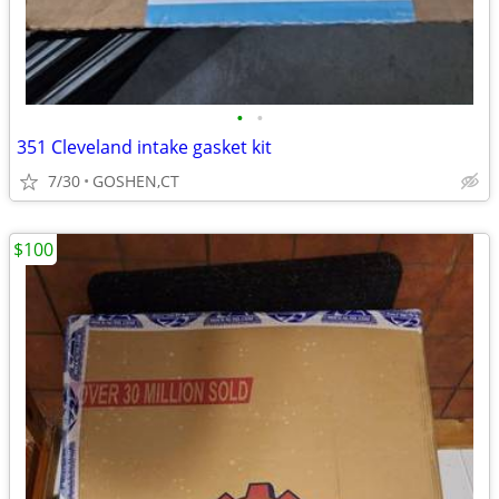
•
•
351 Cleveland intake gasket kit
7/30
GOSHEN,CT
$100