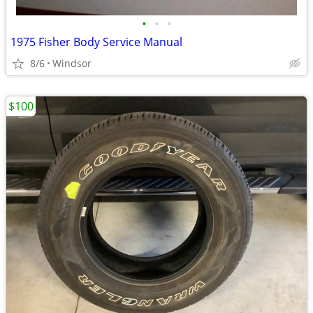
•
•
•
1975 Fisher Body Service Manual
8/6
Windsor
$100