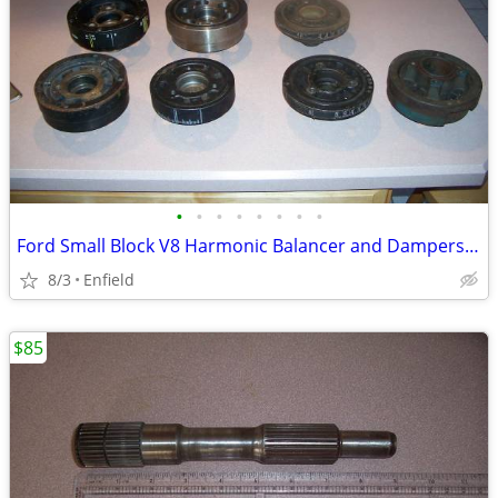
•
•
•
•
•
•
•
•
Ford Small Block V8 Harmonic Balancer and Dampers : 289, 302, 351
8/3
Enfield
$85