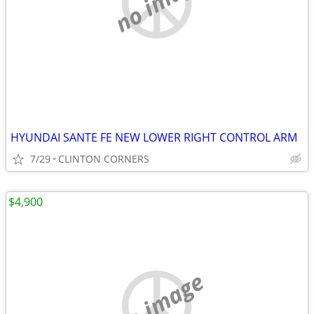
no image
HYUNDAI SANTE FE NEW LOWER RIGHT CONTROL ARM
7/29
CLINTON CORNERS
$4,900
no image