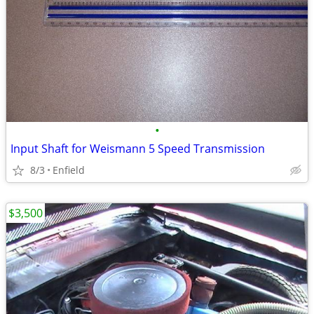
•
Input Shaft for Weismann 5 Speed Transmission
8/3
Enfield
$3,500