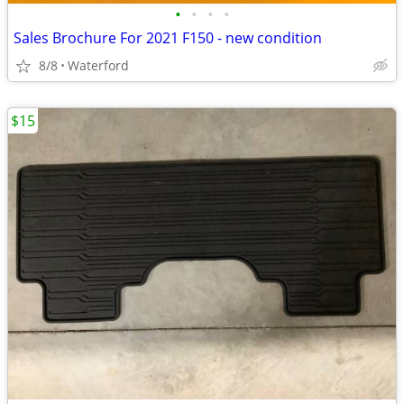
•
•
•
•
Sales Brochure For 2021 F150 - new condition
8/8
Waterford
$15