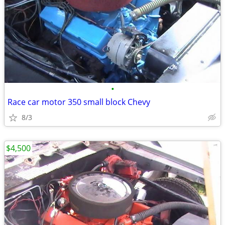
•
Race car motor 350 small block Chevy
8/3
$4,500