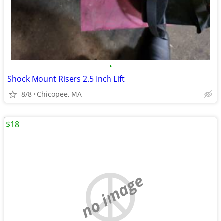
•
Shock Mount Risers 2.5 Inch Lift
8/8
Chicopee, MA
$18
no image