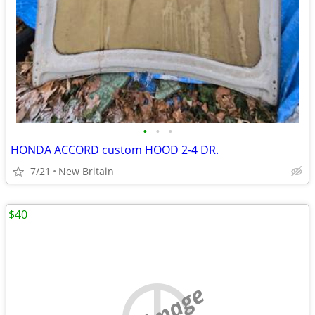
•
•
•
HONDA ACCORD custom HOOD 2-4 DR.
7/21
New Britain
$40