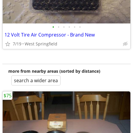
•
•
•
•
•
•
12 Volt Tire Air Compressor - Brand New
7/19
West Springfield
more from nearby areas (sorted by distance)
search a wider area
$75