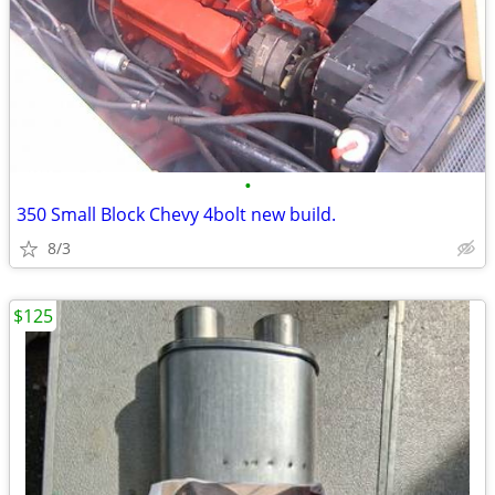
•
350 Small Block Chevy 4bolt new build.
8/3
$125