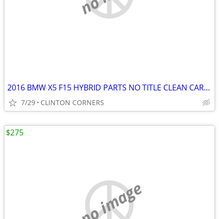
2016 BMW X5 F15 HYBRID PARTS NO TITLE CLEAN CARFAX
7/29
CLINTON CORNERS
$275
no image