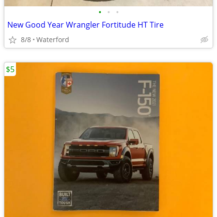
•
•
•
New Good Year Wrangler Fortitude HT Tire
8/8
Waterford
$5