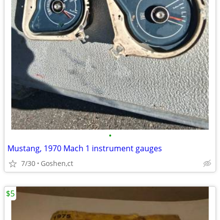
•
Mustang, 1970 Mach 1 instrument gauges
7/30
Goshen,ct
$5