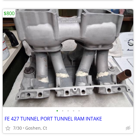
$800
•
•
•
•
•
FE 427 TUNNEL PORT TUNNEL RAM INTAKE
7/30
Goshen, Ct