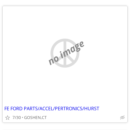
no image
FE FORD PARTS/ACCEL/PERTRONICS/HURST
7/30
GOSHEN,CT