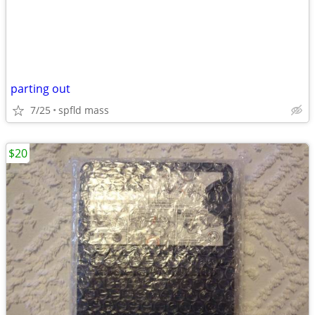
parting out
7/25
spfld mass
$20