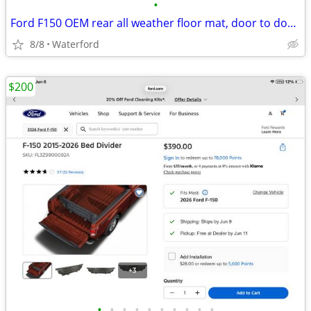
•
Ford F150 OEM rear all weather floor mat, door to door 2017 thru 2026
8/8
Waterford
$200
•
•
•
•
•
•
•
•
•
•