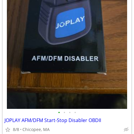
•
•
•
•
JOPLAY AFM/DFM Start-Stop Disabler OBDII
8/8
Chicopee, MA