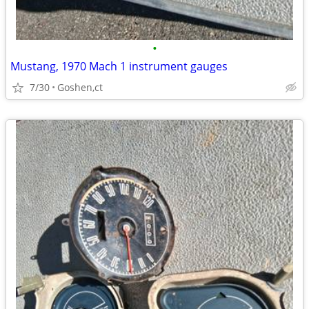
•
Mustang, 1970 Mach 1 instrument gauges
7/30
Goshen,ct