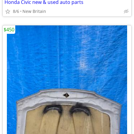
Honda Civic new & used auto parts
8/6
New Britain
$450