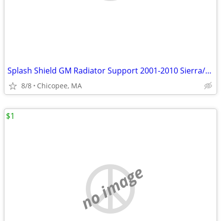
Splash Shield GM Radiator Support 2001-2010 Sierra/Silverado 2500
8/8
Chicopee, MA
$1
no image