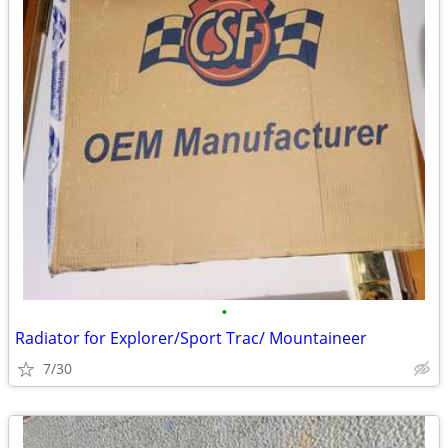
•
Radiator for Explorer/Sport Trac/ Mountaineer
7/30