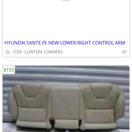
HYUNDAI SANTE FE NEW LOWER RIGHT CONTROL ARM
7/29
CLINTON CORNERS
$150