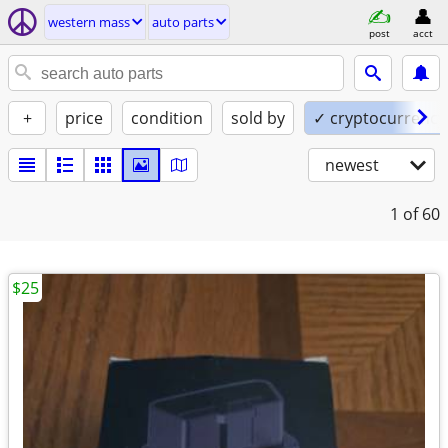
western mass
auto parts
post
acct
+
price
condition
sold by
✓ cryptocurrency
newest
1
of 60
$25