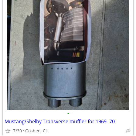
•
Mustang/Shelby Transverse muffler for 1969 -70
7/30
Goshen, Ct