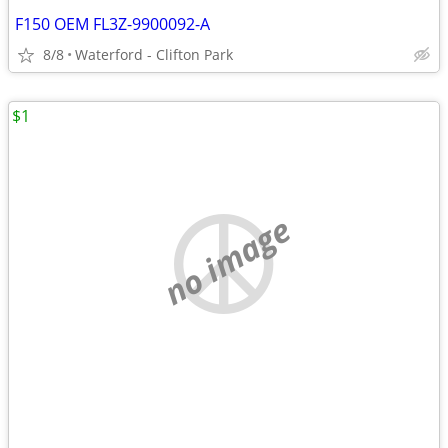
F150 OEM FL3Z-9900092-A
8/8
Waterford - Clifton Park
$1
no image