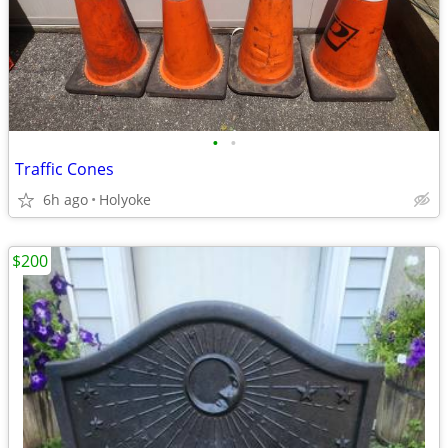
•
•
Traffic Cones
6h ago
Holyoke
$200