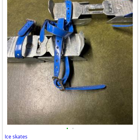
•
•
Ice skates