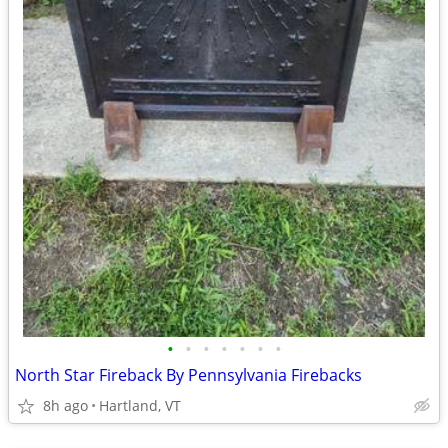
•
•
•
•
•
•
•
North Star Fireback By Pennsylvania Firebacks
8h ago
Hartland, VT