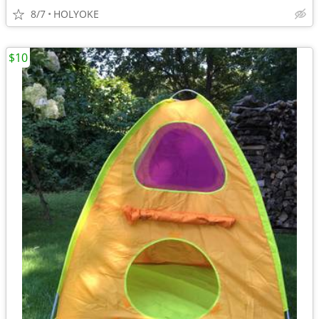
8/7
HOLYOKE
$10