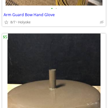
•
•
Arm Guard Bow Hand Glove
8/7
Holyoke
$5