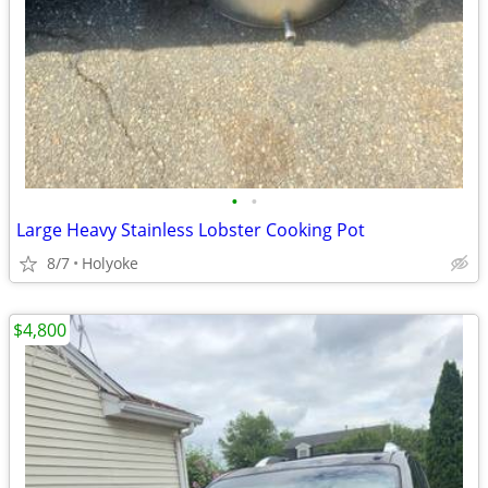
•
•
Large Heavy Stainless Lobster Cooking Pot
8/7
Holyoke
$4,800