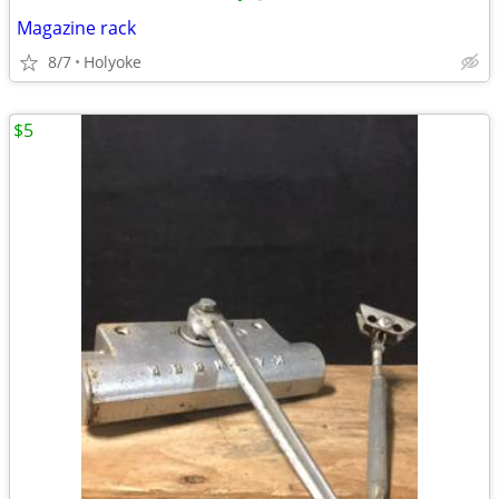
Magazine rack
8/7
Holyoke
$5