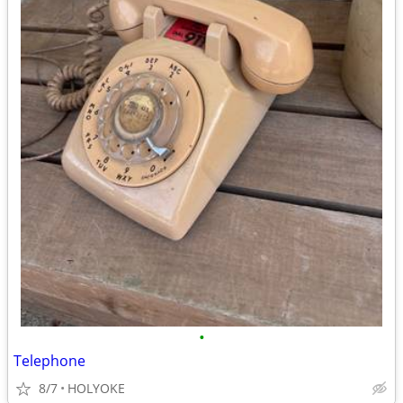
•
Telephone
8/7
HOLYOKE