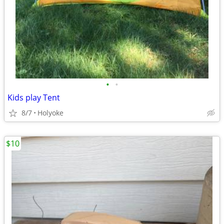
•
•
Kids play Tent
8/7
Holyoke
$10