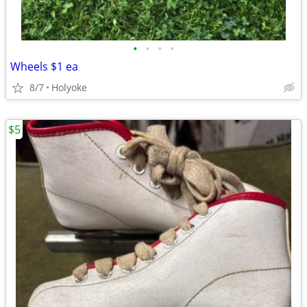
•
•
•
•
Wheels $1 ea
8/7
Holyoke
$5