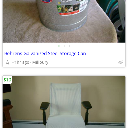
•
•
•
Behrens Galvanized Steel Storage Can
<1hr ago
Millbury
$10