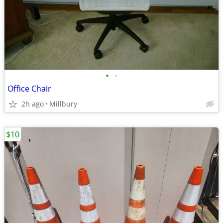
•
•
Office Chair
2h ago
Millbury
$10