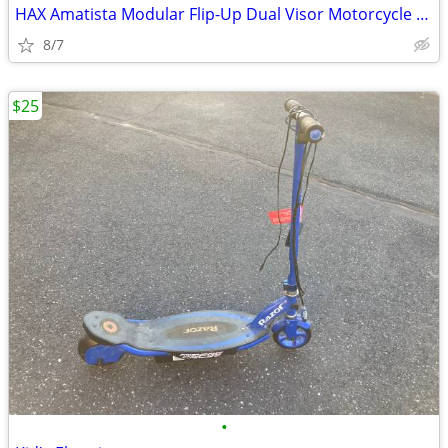
HAX Amatista Modular Flip-Up Dual Visor Motorcycle Helmet (Adult S)
8/7
$25
•