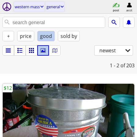
western mass
general
post
acct
+
price
good
sold by
newest
1 - 2
of 203
$12