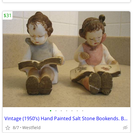
$31
•
•
•
•
•
•
•
Vintage (1950’s) Hand Painted Salt Stone Bookends. Boy and Girl.
8/7
Westfield