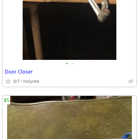
•
•
Door Closer
8/7
Holyoke
$5