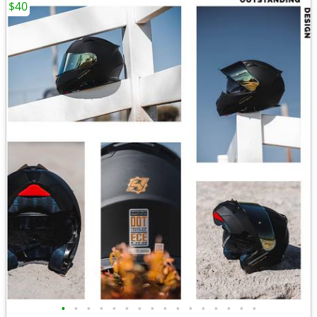
$40
•
•
•
•
•
•
•
•
•
•
•
•
•
•
•
•