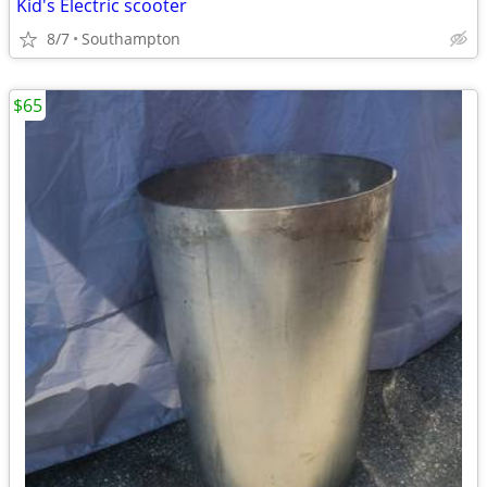
Kid's Electric scooter
8/7
Southampton
$65