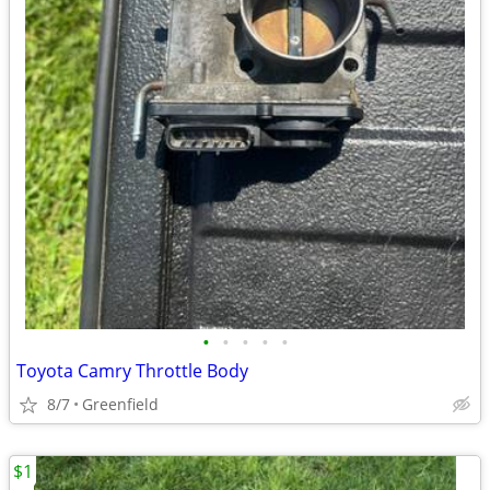
•
•
•
•
•
Toyota Camry Throttle Body
8/7
Greenfield
$1