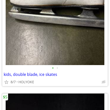
•
•
kids, double blade, ice skates
8/7
HOLYOKE
$5