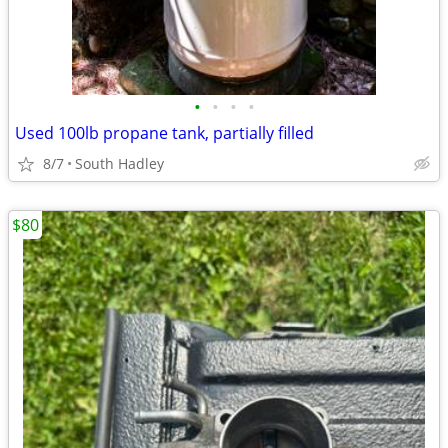
•
•
•
•
Used 100lb propane tank, partially filled
8/7
South Hadley
$80