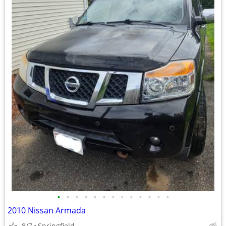
•
•
•
•
•
•
•
•
•
•
•
•
•
2010 Nissan Armada
8/7
Springfield