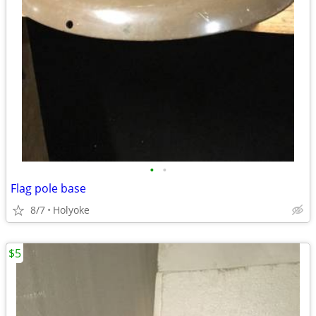
•
•
Flag pole base
8/7
Holyoke
$5