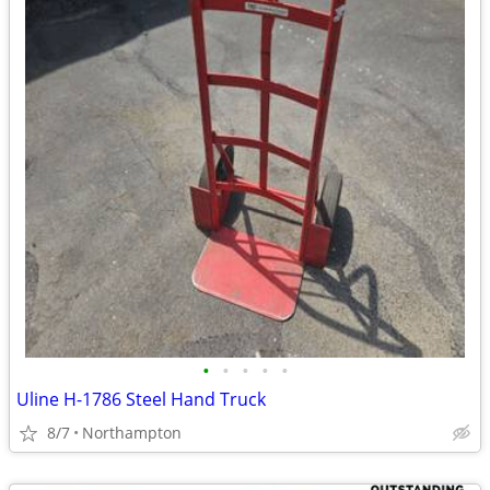
•
•
•
•
•
Uline H-1786 Steel Hand Truck
8/7
Northampton