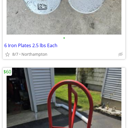
•
6 Iron Plates 2.5 lbs Each
8/7
Northampton
$60