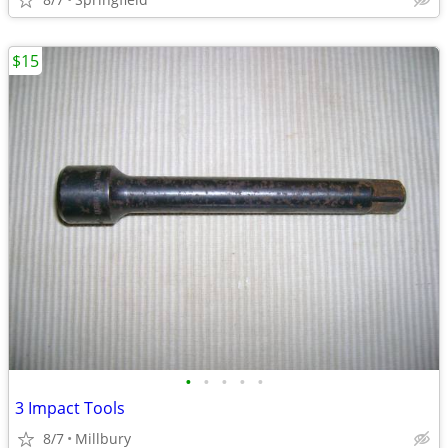
$15
•
•
•
•
•
3 Impact Tools
8/7
Millbury