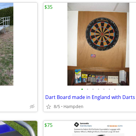
$35
•
•
•
•
•
•
•
8/5
Hampden
$75