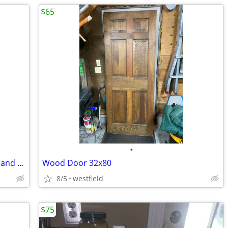
$65
•
Dart Board made in England with Darts and extras.
Wood Door 32x80
8/5
westfield
$75