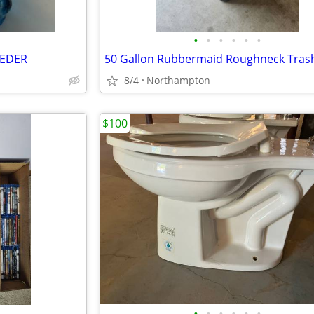
•
•
•
•
•
•
EEDER
8/4
Northampton
$100
•
•
•
•
•
•