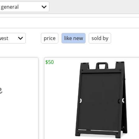
general
est
price
like new
sold by
$50
e