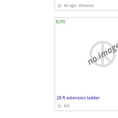
6h ago
Florence
$295
no imag
28 ft extension ladder
8/5