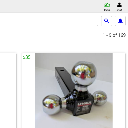
post
acct
1 - 9
of 169
$35