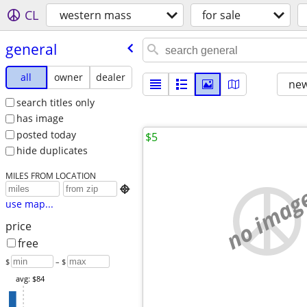
CL
western mass
for sale
general
all
owner
dealer
new
search titles only
has image
posted today
$5
hide duplicates
MILES FROM LOCATION
no imag

use map...
price
free
$
– $
avg: $84