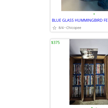
•
BLUE GLASS HUMMINGBIRD F
8/4
Chicopee
$375
•
•