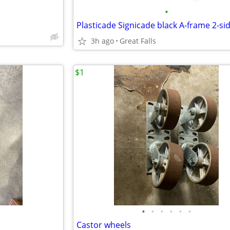
•
3h ago
Great Falls
$1
•
•
•
•
•
•
Castor wheels