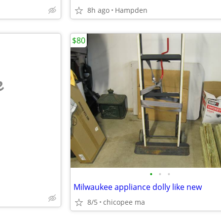
8h ago
Hampden
$80
e
•
•
•
Milwaukee appliance dolly like new
8/5
chicopee ma