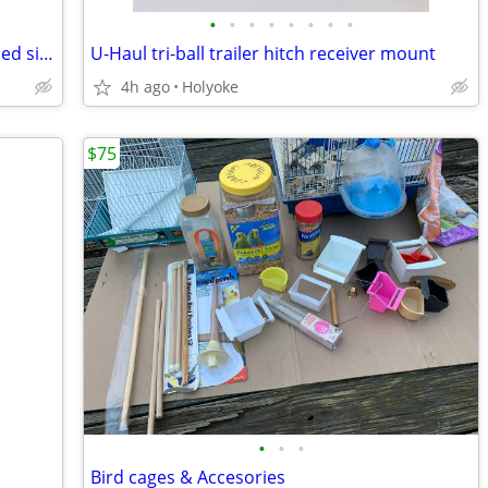
•
•
•
•
•
•
•
•
Plasticade Signicade black A-frame 2-sided sidewalk sign
U-Haul tri-ball trailer hitch receiver mount
4h ago
Holyoke
$75
•
•
•
Bird cages & Accesories