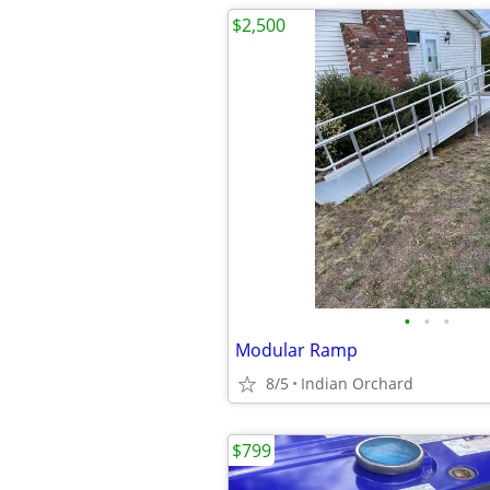
$2,500
•
•
•
Modular Ramp
8/5
Indian Orchard
$799