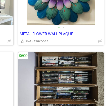
•
•
METAL FLOWER WALL PLAQUE
8/4
Chicopee
$600