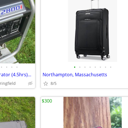
•
•
•
•
•
•
•
•
•
•
•
•
Yamaha EF2800i Inverter Generator (4.5hrs)made in Japan:Quiet!
Northampton, Massachusetts
ringfield
8/5
$300