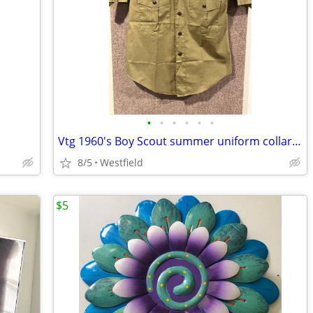
•
•
•
•
•
•
Vtg 1960's Boy Scout summer uniform collarless shirt and shorts
8/5
Westfield
$5