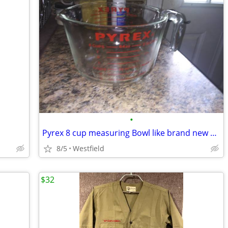
•
Pyrex 8 cup measuring Bowl like brand new all leathering perfect
8/5
Westfield
$32