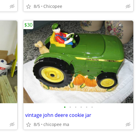
8/5
Chicopee
$30
•
•
•
•
•
•
vintage john deere cookie jar
8/5
chicopee ma