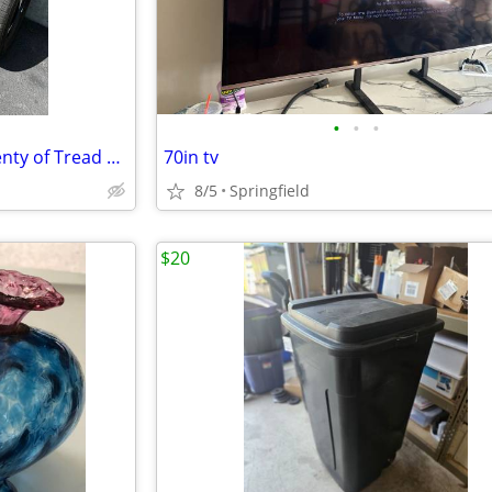
•
•
•
4) Take Off Tires 275-60R-20 Plenty of Tread Life Left
70in tv
8/5
Springfield
$20