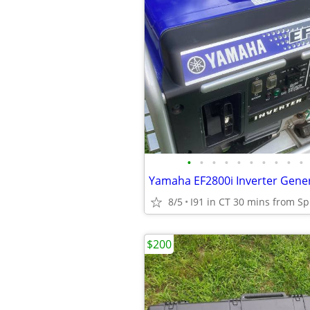
•
•
•
•
•
•
•
•
•
•
8/5
I91 in CT 30 mins from Sp
$200