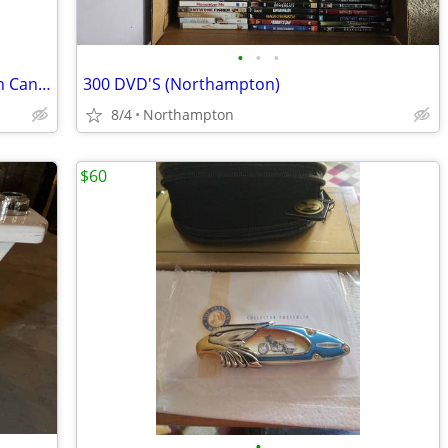
•
•
•
50 Gallon Rubbermaid Roughneck Trash Can w/Wheels
300 DVD'S (Northampton)
8/4
Northampton
$60
•