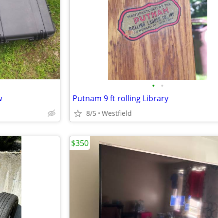
•
•
w
Putnam 9 ft rolling Library
8/5
Westfield
$350