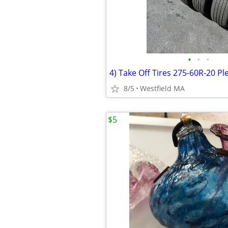
•
•
•
8/5
Westfield MA
$5