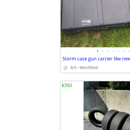
•
•
•
•
•
•
•
Storm case gun carrier like ne
8/5
Westfield
$350