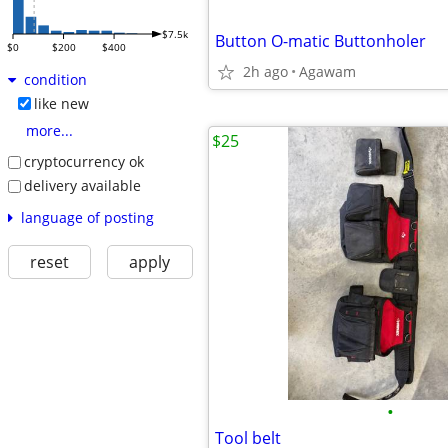
$7.5k
Button O-matic Buttonholer
$0
$200
$400
2h ago
Agawam
condition
like new
more...
$25
cryptocurrency ok
delivery available
language of posting
reset
apply
•
Tool belt