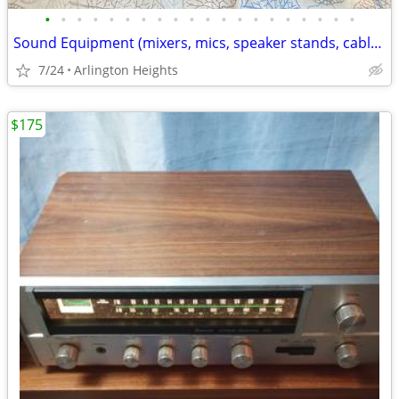
•
•
•
•
•
•
•
•
•
•
•
•
•
•
•
•
•
•
•
•
Sound Equipment (mixers, mics, speaker stands, cables, pedals + more)
7/24
Arlington Heights
$175