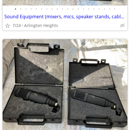
•
•
•
•
•
•
•
•
•
•
•
•
•
•
•
•
•
•
•
•
Sound Equipment (mixers, mics, speaker stands, cables, pedals + more)
7/24
Arlington Heights