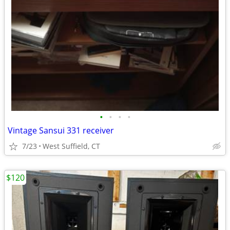
•
•
•
•
Vintage Sansui 331 receiver
7/23
West Suffield, CT
$120