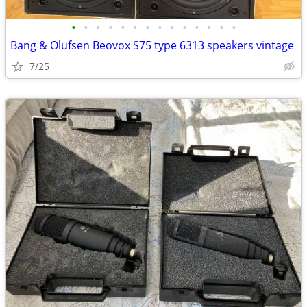
•
•
•
•
•
•
•
•
•
•
•
•
•
•
Bang & Olufsen Beovox S75 type 6313 speakers vintage
7/25