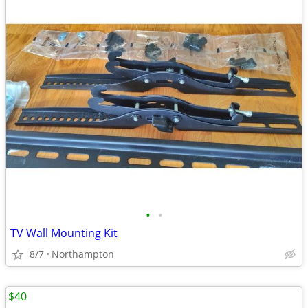
•
•
TV Wall Mounting Kit
8/7
Northampton
$40