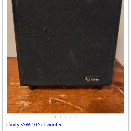
•
•
•
•
•
Infinity SSW-10 Subwoofer