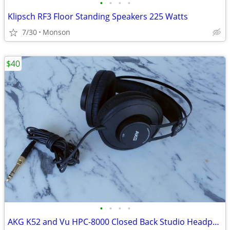
•
•
•
•
Klipsch RF3 Floor Standing Speakers 225 Watts
7/30
Monson
$40
•
•
•
•
AKG K52 and Vu HPC-8000 Closed Back Studio Headphones