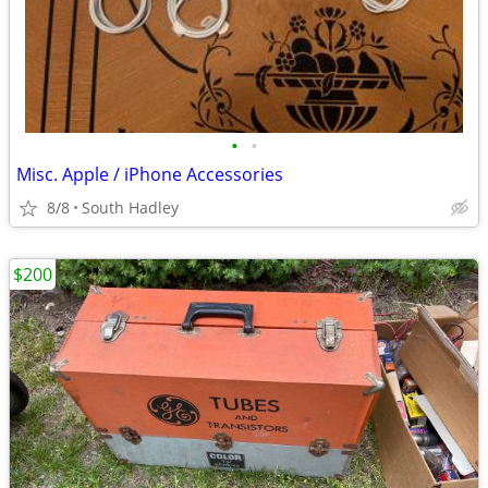
•
•
Misc. Apple / iPhone Accessories
8/8
South Hadley
$200