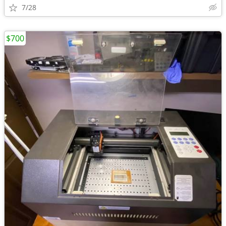
7/28
$700