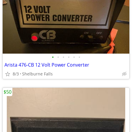
•
•
•
•
•
•
Arista 476-CB 12 Volt Power Converter
8/3
Shelburne Falls
$50