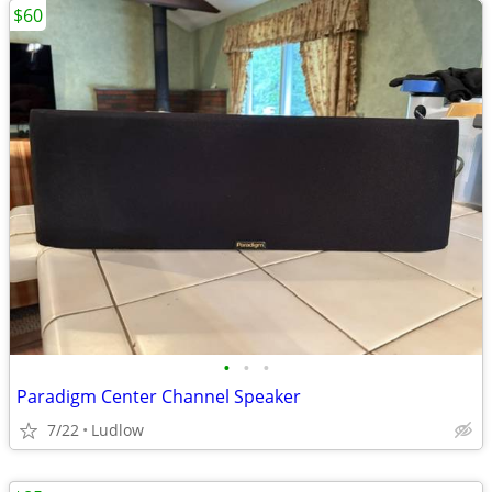
$60
•
•
•
Paradigm Center Channel Speaker
7/22
Ludlow