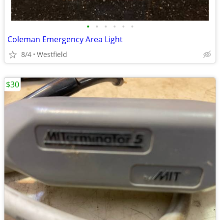
•
•
•
•
•
•
Coleman Emergency Area Light
8/4
Westfield
$30