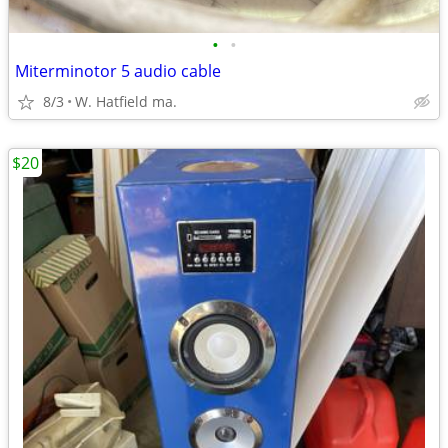
•
•
Miterminotor 5 audio cable
8/3
W. Hatfield ma.
$20