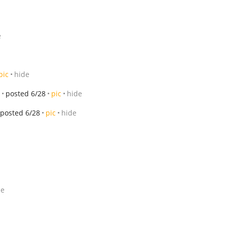
e
pic
hide
posted 6/28
pic
hide
posted 6/28
pic
hide
de