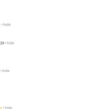
c
hide
/29
hide
hide
ic
hide