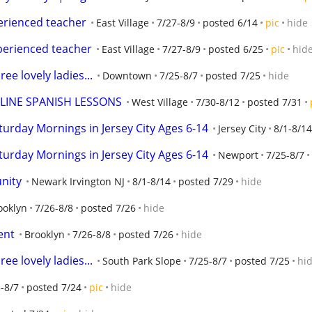
perienced teacher
East Village
7/27-8/9
posted 6/14
pic
hide
xperienced teacher
East Village
7/27-8/9
posted 6/25
pic
hid
ee lovely ladies...
Downtown
7/25-8/7
posted 7/25
hide
NLINE SPANISH LESSONS
West Village
7/30-8/12
posted 7/31
aturday Mornings in Jersey City Ages 6-14
Jersey City
8/1-8/14
aturday Mornings in Jersey City Ages 6-14
Newport
7/25-8/7
unity
Newark Irvington NJ
8/1-8/14
posted 7/29
hide
ooklyn
7/26-8/8
posted 7/26
hide
ent
Brooklyn
7/26-8/8
posted 7/26
hide
ee lovely ladies...
South Park Slope
7/25-8/7
posted 7/25
hi
-8/7
posted 7/24
pic
hide