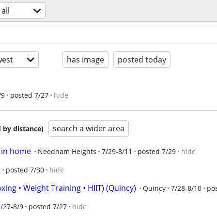
all
est
has image
posted today
/9
posted 7/27
hide
search a wider area
 by distance)
s in home
Needham Heights
7/29-8/11
posted 7/29
hide
2
posted 7/30
hide
xing • Weight Training • HIIT) (Quincy)
Quincy
7/28-8/10
po
/27-8/9
posted 7/27
hide