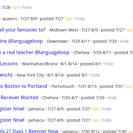
 7/28
pic
hide
queens
7/27-8/9
posted 7/27
pic
hide
ll your fantasies to?
Midtown West
7/27-8/9
posted 7/27
pi
line @languageloop
Downtown
7/29-8/11
posted 7/29
hide
th a real teacher @languageloop
Chelsea
7/29-8/11
posted 7
 Lessons
Manhattan/Bronx
8/1-8/14
posted 8/1
hide
rench)
New York City
8/1-8/14
posted 8/1
hide
s Boston to Portland
Portsmouth
7/31-8/13
posted 7/31
pic
t Receiver Wanted
Chelsea
7/25-8/7
posted 7/26
hide
gister Now!
Jamaica
7/27-8/9
posted 7/27
pic
hide
gister Now!
Jamaica
7/27-8/9
posted 7/27
pic
hide
nly 21 Days | Register Now
Jamaica
7/30-8/12
posted 7/30
p