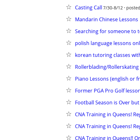
Casting Call
7/30-8/12
posted
Mandarin Chinese Lessons
Searching for someone to te
polish language lessons on
korean tutoring classes wi
Rollerblading/Rollerskating
Piano Lessons (english or f
Former PGA Pro Golf lesson
Football Season is Over bu
CNA Training in Queens! Re
CNA Training in Queens! Re
CNA Training in Queens!! O