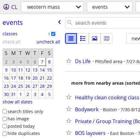
CL
western mass
events
events
classes
1
new
check all
uncheck all
S
M
T
W
T
F
S
Ds Life
Pittsfied area
7/27-8
2
3
4
5
6
7
8
9
10
11
12
13
14
15
16
17
18
19
20
21
22
more from nearby areas (sorted
23
24
25
26
27
28
29
30
31
1
2
3
4
5
Healthy clean cooking clas
show all dates
Bodywork
Boston
7/30-8/1
search titles only
has image
Private / Group Training (Bo
posted today
BOS layovers
East Boston
7
hide duplicates