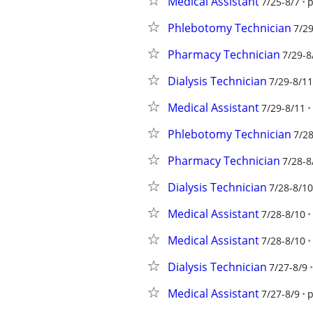
Medical Assistant
7/25-8/7
p
Phlebotomy Technician
7/29
Pharmacy Technician
7/29-8
Dialysis Technician
7/29-8/11
Medical Assistant
7/29-8/11
Phlebotomy Technician
7/28
Pharmacy Technician
7/28-8
Dialysis Technician
7/28-8/10
Medical Assistant
7/28-8/10
Medical Assistant
7/28-8/10
Dialysis Technician
7/27-8/9
Medical Assistant
7/27-8/9
p