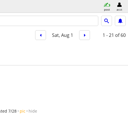
post
acct
Sat, Aug 1
1 - 21
of 60
sted 7/28
pic
hide