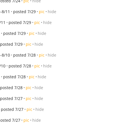
osted 7/24
pic
hide
-8/11
posted 7/29
pic
hide
/11
posted 7/29
pic
hide
posted 7/29
pic
hide
posted 7/29
pic
hide
-8/10
posted 7/28
pic
hide
/10
posted 7/28
pic
hide
posted 7/28
pic
hide
posted 7/28
pic
hide
posted 7/27
pic
hide
posted 7/27
pic
hide
osted 7/27
pic
hide