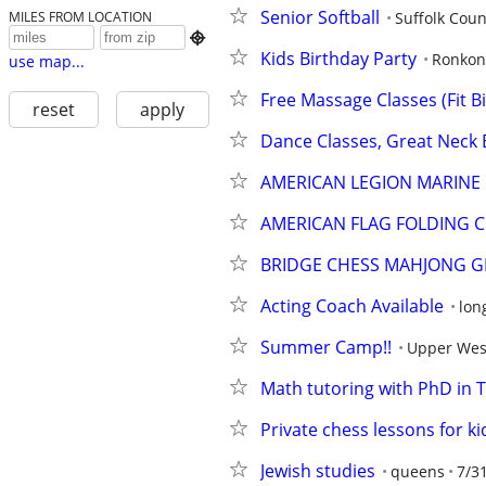
Senior Softball
Suffolk Coun
MILES FROM LOCATION

Kids Birthday Party
Ronko
use map...
Free Massage Classes (Fit B
reset
apply
Dance Classes, Great Neck
AMERICAN LEGION MARINE
AMERICAN FLAG FOLDING C
BRIDGE CHESS MAHJONG 
Acting Coach Available
lon
Summer Camp!!
Upper Wes
Math tutoring with PhD in 
Private chess lessons for k
Jewish studies
queens
7/3