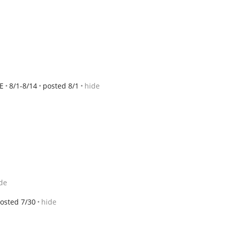
E
8/1-8/14
posted 8/1
hide
de
osted 7/30
hide