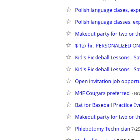
Polish language clases, ex
Polish language classes, e
Makeout party for two or thr
$ 12/ hr. PERSONALIZED O
Kid's Pickleball Lessons - S
Kid's Pickleball Lessons - S
Open invitation job opport
M4F Cougars preferred
Br
Bat for Baseball Practice Ev
Makeout party for two or thr
Phlebotomy Technician
7/25