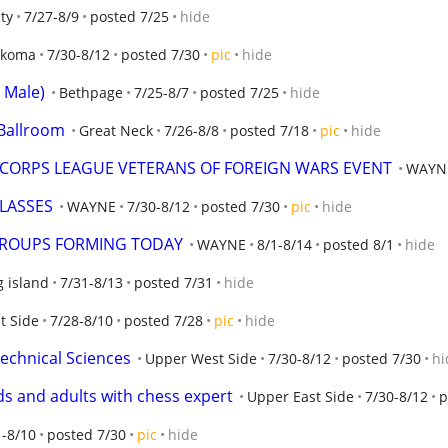
ty
7/27-8/9
posted 7/25
hide
nkoma
7/30-8/12
posted 7/30
pic
hide
i Male)
Bethpage
7/25-8/7
posted 7/25
hide
 Ballroom
Great Neck
7/26-8/8
posted 7/18
pic
hide
 CORPS LEAGUE VETERANS OF FOREIGN WARS EVENT
WAYN
LASSES
WAYNE
7/30-8/12
posted 7/30
pic
hide
GROUPS FORMING TODAY
WAYNE
8/1-8/14
posted 8/1
hide
g island
7/31-8/13
posted 7/31
hide
t Side
7/28-8/10
posted 7/28
pic
hide
Technical Sciences
Upper West Side
7/30-8/12
posted 7/30
hi
ids and adults with chess expert
Upper East Side
7/30-8/12
p
1-8/10
posted 7/30
pic
hide