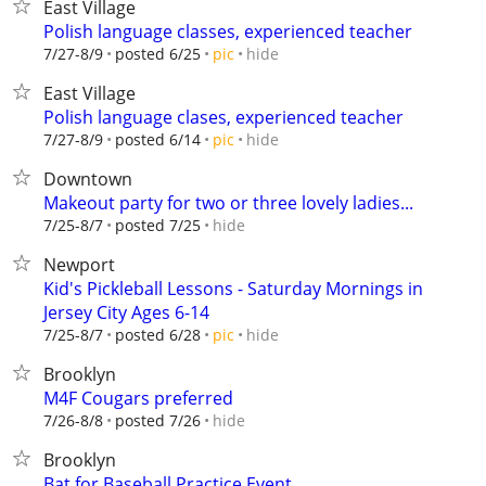
East Village
Polish language classes, experienced teacher
hide
7/27-8/9
posted 6/25
pic
East Village
Polish language clases, experienced teacher
hide
7/27-8/9
posted 6/14
pic
Downtown
Makeout party for two or three lovely ladies...
hide
7/25-8/7
posted 7/25
Newport
Kid's Pickleball Lessons - Saturday Mornings in
Jersey City Ages 6-14
hide
7/25-8/7
posted 6/28
pic
Brooklyn
M4F Cougars preferred
hide
7/26-8/8
posted 7/26
Brooklyn
Bat for Baseball Practice Event