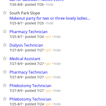
hide
7/26-8/8
posted 7/26
South Park Slope
Makeout party for two or three lovely ladies...
hide
7/25-8/7
posted 7/25
Pharmacy Technician
hide
7/25-8/7
posted 7/24
pic
Dialysis Technician
hide
7/27-8/9
posted 7/27
pic
Medical Assistant
hide
7/27-8/9
posted 7/27
pic
Pharmacy Technician
hide
7/27-8/9
posted 7/27
pic
Phlebotomy Technician
hide
7/27-8/9
posted 7/27
pic
Phlebotomy Technician
hide
7/25-8/7
posted 7/24
pic