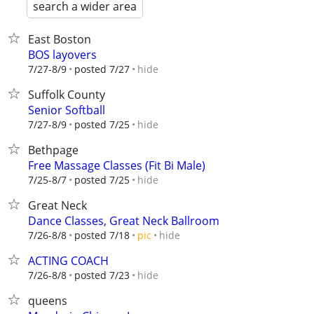
search a wider area
East Boston
BOS layovers
hide
7/27-8/9
posted 7/27
Suffolk County
Senior Softball
hide
7/27-8/9
posted 7/25
Bethpage
Free Massage Classes (Fit Bi Male)
hide
7/25-8/7
posted 7/25
Great Neck
Dance Classes, Great Neck Ballroom
hide
7/26-8/8
posted 7/18
pic
ACTING COACH
hide
7/26-8/8
posted 7/23
queens