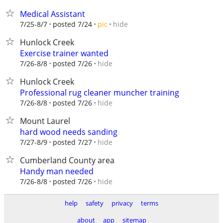
Medical Assistant
hide
7/25-8/7
posted 7/24
pic
Hunlock Creek
Exercise trainer wanted
hide
7/26-8/8
posted 7/26
Hunlock Creek
Professional rug cleaner muncher training
hide
7/26-8/8
posted 7/26
Mount Laurel
hard wood needs sanding
hide
7/27-8/9
posted 7/27
Cumberland County area
Handy man needed
hide
7/26-8/8
posted 7/26
help
safety
privacy
terms
about
app
sitemap