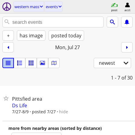
western mass
events
post
acct
+
has image
posted today
Mon, Jul 27
newest
1 - 7
of 30
Pittsfied area
Ds Life
hide
7/27-8/9
posted 7/27
more from nearby areas (sorted by distance)