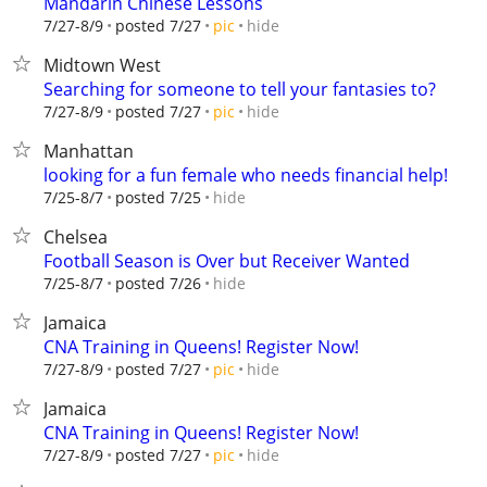
Mandarin Chinese Lessons
hide
7/27-8/9
posted 7/27
pic
Midtown West
Searching for someone to tell your fantasies to?
hide
7/27-8/9
posted 7/27
pic
Manhattan
looking for a fun female who needs financial help!
hide
7/25-8/7
posted 7/25
Chelsea
Football Season is Over but Receiver Wanted
hide
7/25-8/7
posted 7/26
Jamaica
CNA Training in Queens! Register Now!
hide
7/27-8/9
posted 7/27
pic
Jamaica
CNA Training in Queens! Register Now!
hide
7/27-8/9
posted 7/27
pic