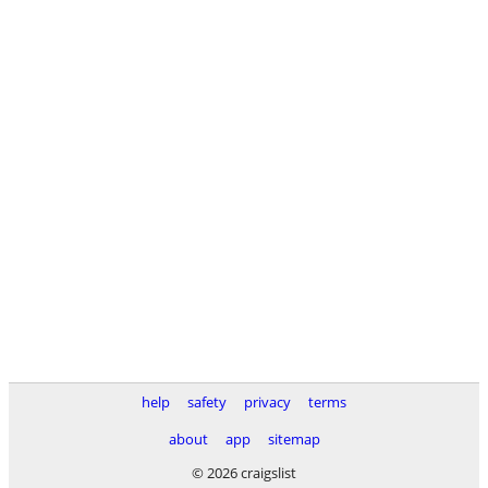
help
safety
privacy
terms
about
app
sitemap
© 2026 craigslist