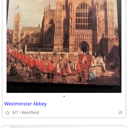
•
Westminster Abbey
8/7
Westfield