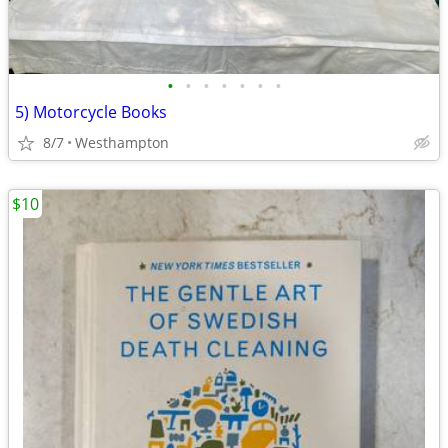
•
•
•
•
•
•
•
5) Motorcycle Books
8/7
Westhampton
$10