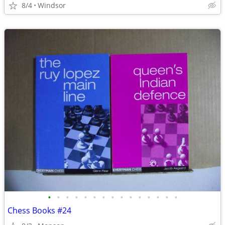
8/4
Windsor
•
•
•
•
•
•
•
•
•
•
•
•
•
•
•
Chess Books #24