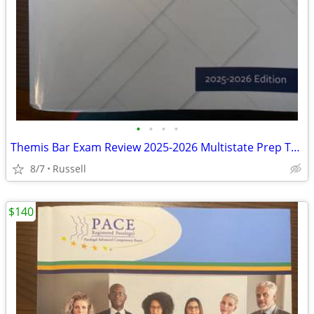
•
•
•
•
Themis Bar Exam Review 2025-2026 Multistate Prep TextBooks (Set 4) MBE
8/7
Russell
$140