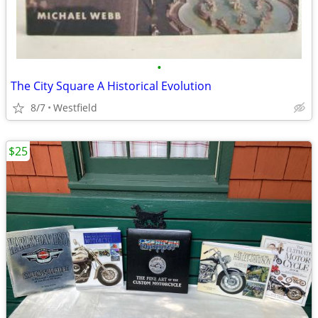
•
The City Square A Historical Evolution
8/7
Westfield
$25