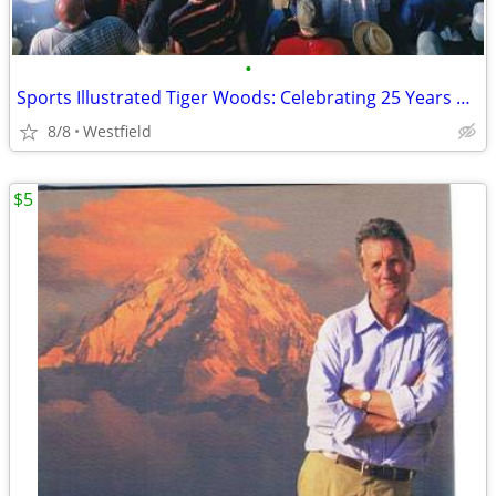
•
Sports Illustrated Tiger Woods: Celebrating 25 Years on the PGA Tour
8/8
Westfield
$5