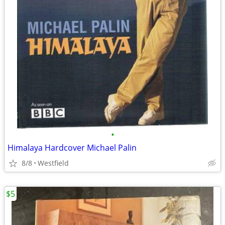
•
Himalaya Hardcover Michael Palin
8/8
Westfield
$5