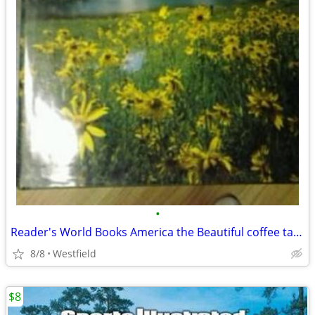
•
Reader's World Books America the Beautiful coffee table book
8/8
Westfield
$8