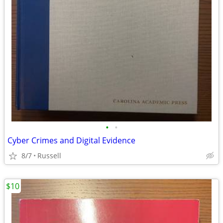
•
•
Cyber Crimes and Digital Evidence
8/7
Russell
$10