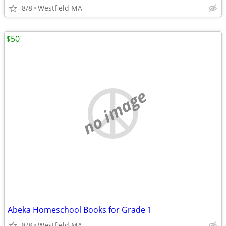
8/8
Westfield MA
$50
no image
Abeka Homeschool Books for Grade 1
8/8
Westfield MA