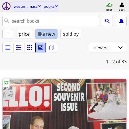
western mass
books
post
acct
+
price
like new
sold by
newest
1 - 2
of 33
$7