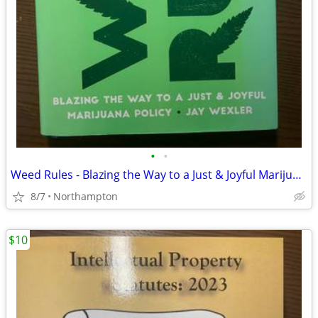
•
•
Weed Rules - Blazing the Way to a Just & Joyful Marijuana Policy
8/7
Northampton
$10