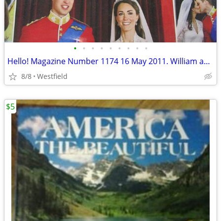
•
•
•
•
•
•
•
•
•
Hello! Magazine Number 1174 16 May 2011. William and Kate.
8/8
Westfield
$5