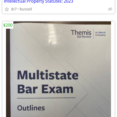
Intellectual Property Statutes: 2023
8/7
Russell
$200