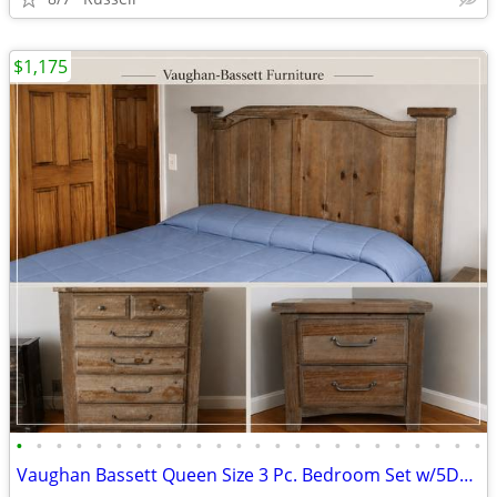
$1,175
•
•
•
•
•
•
•
•
•
•
•
•
•
•
•
•
•
•
•
•
•
•
•
•
Vaughan Bassett Queen Size 3 Pc. Bedroom Set w/5Drwr Chest and 2Drwr