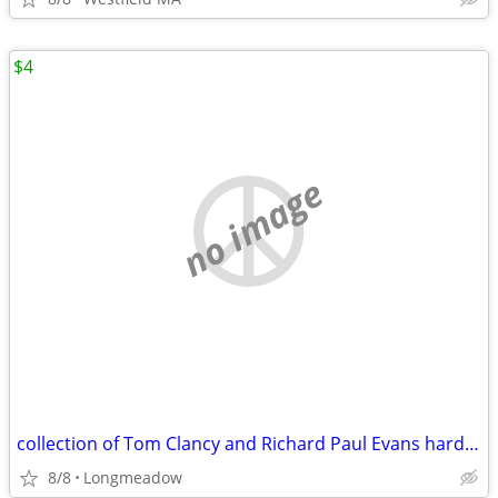
$4
no image
collection of Tom Clancy and Richard Paul Evans hardcover books
8/8
Longmeadow