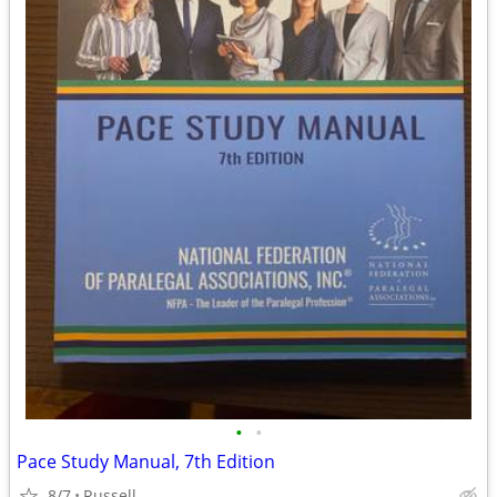
•
•
Pace Study Manual, 7th Edition
8/7
Russell