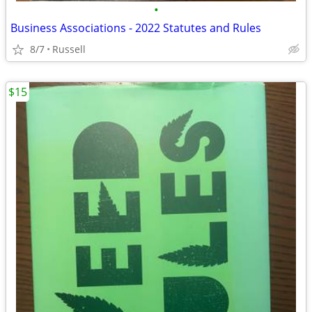
•
Business Associations - 2022 Statutes and Rules
8/7
Russell
$15