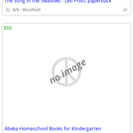
The Song of the Swallows - Leo Politi, paperback
8/8
Westfield
$50
no image
Abeka Homeschool Books for Kindergarten