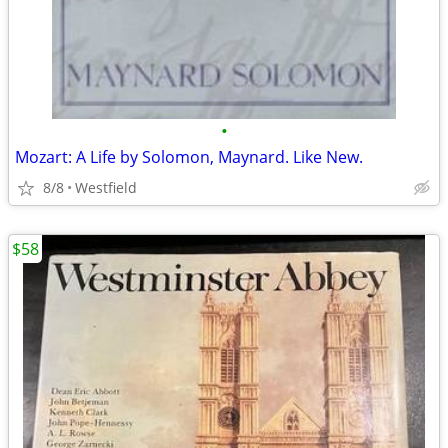
•
Mozart: A Life by Solomon, Maynard. Like New.
8/8
Westfield
$58