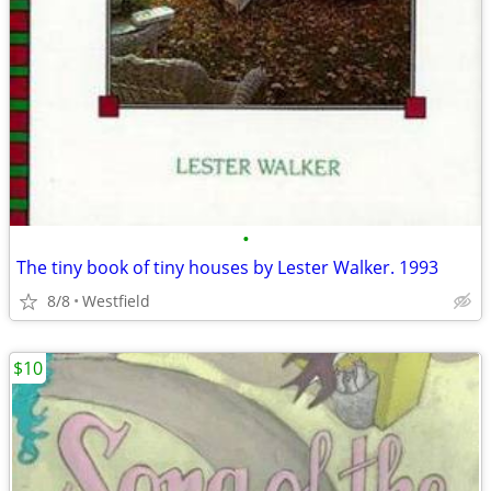
•
The tiny book of tiny houses by Lester Walker. 1993
8/8
Westfield
$10