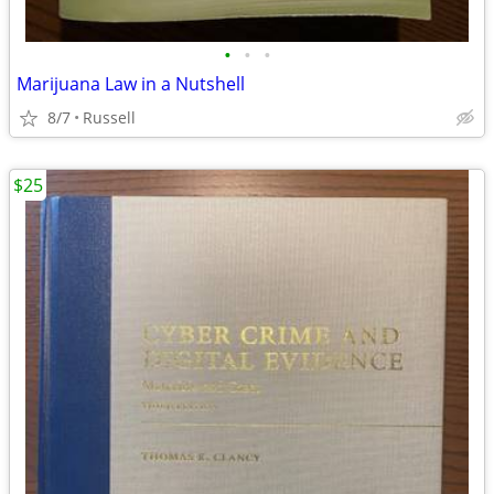
•
•
•
Marijuana Law in a Nutshell
8/7
Russell
$25