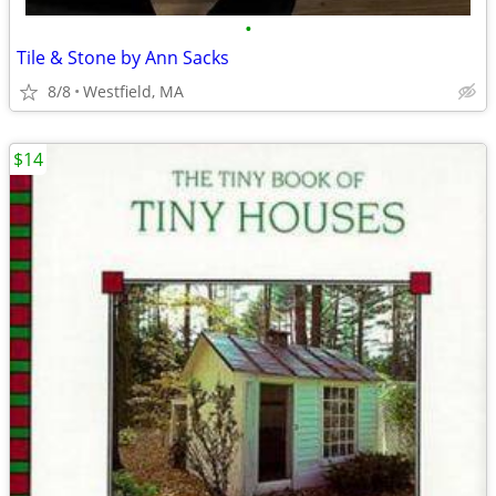
•
Tile & Stone by Ann Sacks
8/8
Westfield, MA
$14