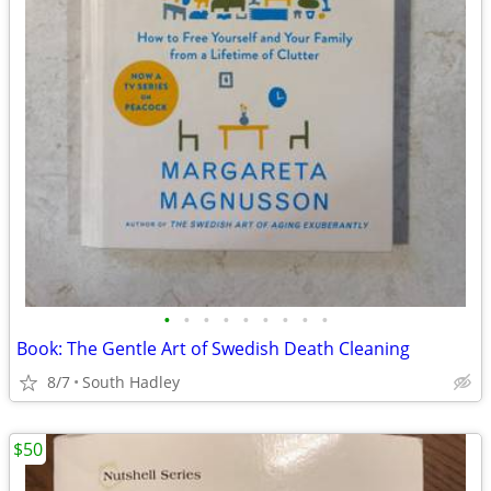
•
•
•
•
•
•
•
•
•
Book: The Gentle Art of Swedish Death Cleaning
8/7
South Hadley
$50