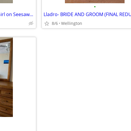
•
Casinelli collectible... Boy and Girl on Seesaw (with dog) FINAL REDUC
8/6
Wellington