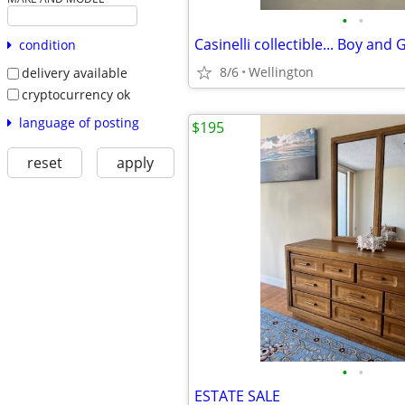
•
•
condition
8/6
Wellington
delivery available
cryptocurrency ok
language of posting
$195
reset
apply
•
•
ESTATE SALE