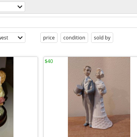
est
price
condition
sold by
$40