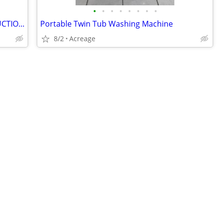
•
•
•
•
•
•
•
•
Lladro- BRIDE AND GROOM (FINAL REDUCTION)
Portable Twin Tub Washing Machine
8/2
Acreage