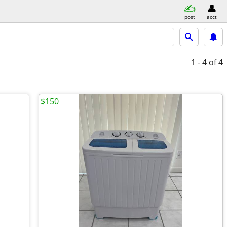
post
acct
1 - 4
of 4
$150