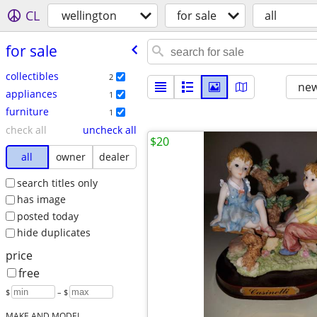
CL
wellington
for sale
all
for sale
collectibles
2
new
appliances
1
furniture
1
check all
uncheck all
$20
all
owner
dealer
search titles only
has image
posted today
hide duplicates
price
free
$
– $
MAKE AND MODEL