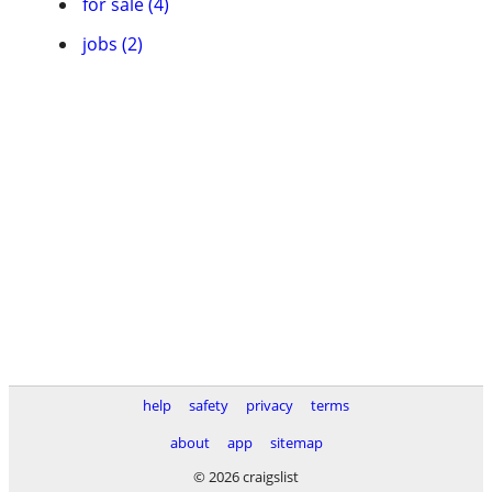
for sale (4)
jobs (2)
help
safety
privacy
terms
about
app
sitemap
© 2026 craigslist