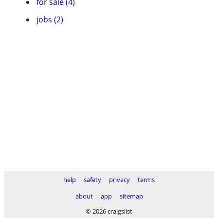
for sale (4)
jobs (2)
help
safety
privacy
terms
about
app
sitemap
© 2026 craigslist