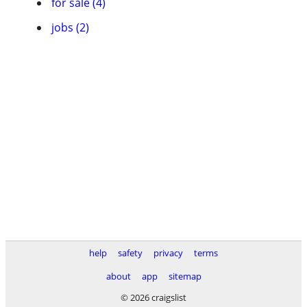
for sale (4)
jobs (2)
help
safety
privacy
terms
about
app
sitemap
© 2026 craigslist