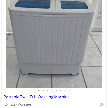
•
•
•
•
•
•
•
•
Portable Twin Tub Washing Machine
8/2
Acreage