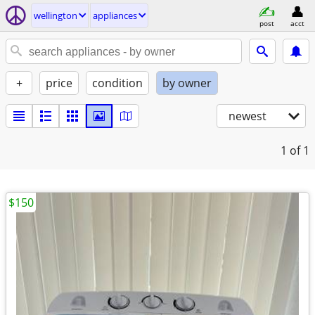
wellington
appliances
post
acct
+
price
condition
by owner
newest
1
of 1
$150