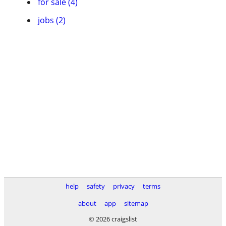
for sale (4)
jobs (2)
help
safety
privacy
terms
about
app
sitemap
© 2026 craigslist