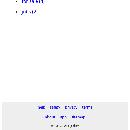
for sale (4)
jobs (2)
help
safety
privacy
terms
about
app
sitemap
© 2026 craigslist