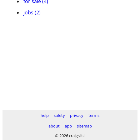
for sale (4)
jobs (2)
help
safety
privacy
terms
about
app
sitemap
© 2026 craigslist