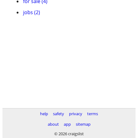
for sale (4)
jobs (2)
help
safety
privacy
terms
about
app
sitemap
© 2026 craigslist