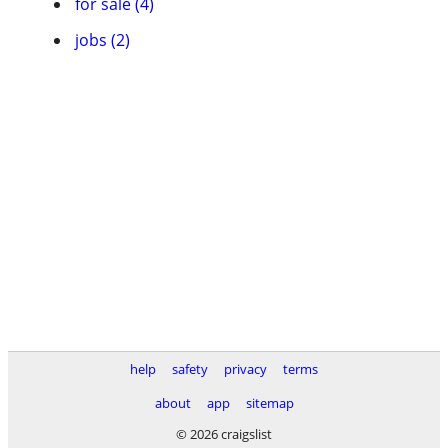
for sale (4)
jobs (2)
help
safety
privacy
terms
about
app
sitemap
© 2026 craigslist