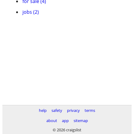
for sale (4)
jobs (2)
help
safety
privacy
terms
about
app
sitemap
© 2026 craigslist