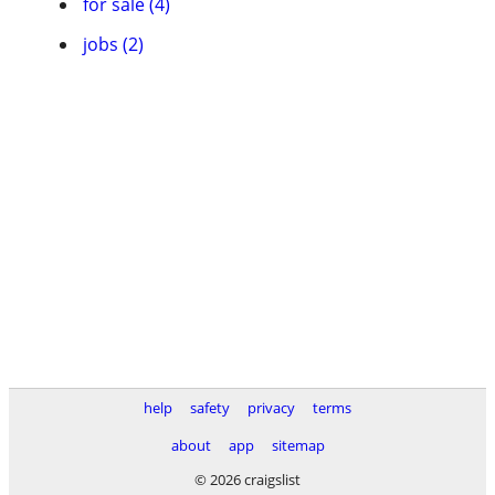
for sale (4)
jobs (2)
help
safety
privacy
terms
about
app
sitemap
© 2026 craigslist