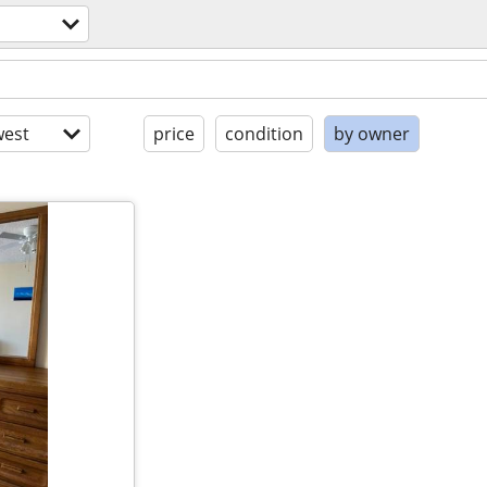
est
price
condition
by owner