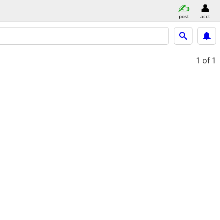
post
acct
1
of 1