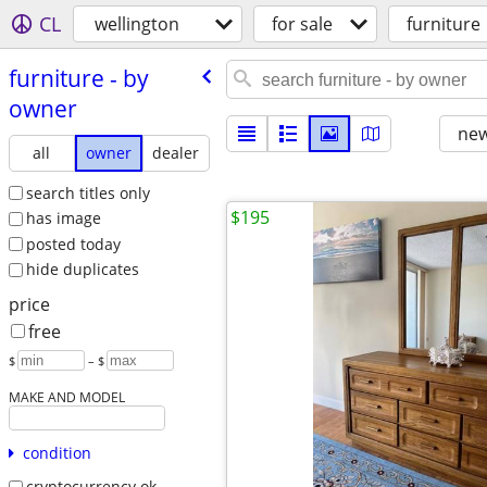
CL
wellington
for sale
furniture
furniture - by
owner
new
all
owner
dealer
search titles only
$195
has image
posted today
hide duplicates
price
free
$
– $
MAKE AND MODEL
condition
cryptocurrency ok