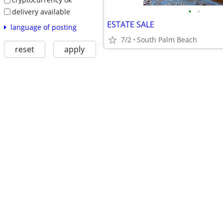
•
•
delivery available
ESTATE SALE
language of posting
7/2
South Palm Beach
reset
apply