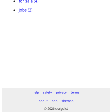
for sale (4)
jobs (2)
help
safety
privacy
terms
about
app
sitemap
© 2026 craigslist