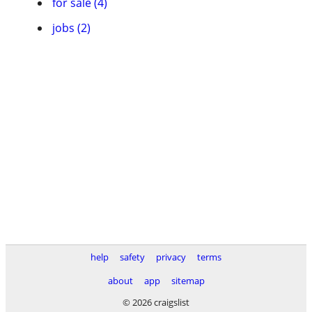
for sale (4)
jobs (2)
help
safety
privacy
terms
about
app
sitemap
© 2026 craigslist