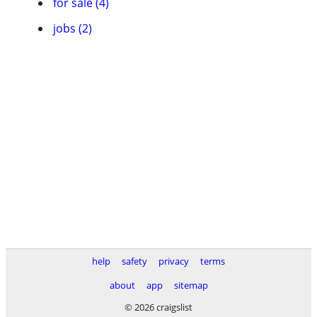
for sale (4)
jobs (2)
help
safety
privacy
terms
about
app
sitemap
© 2026 craigslist