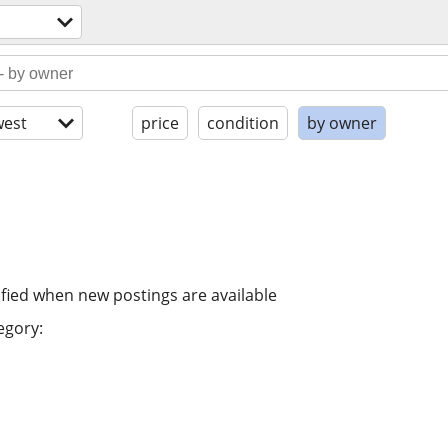
est
price
condition
by owner
ified when new postings are available
egory: