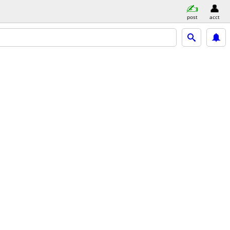
post
acct