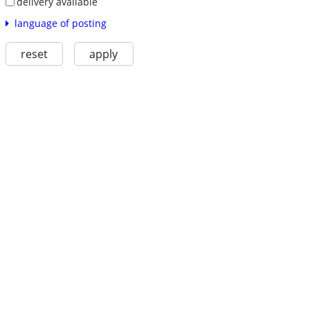
delivery available
language of posting
reset
apply