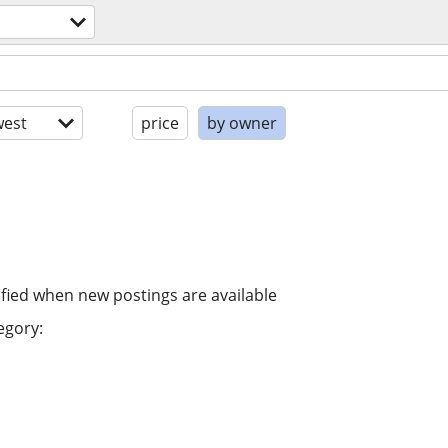
est
price
by owner
ified when new postings are available
egory: