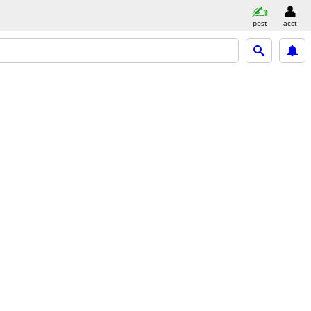
post
acct