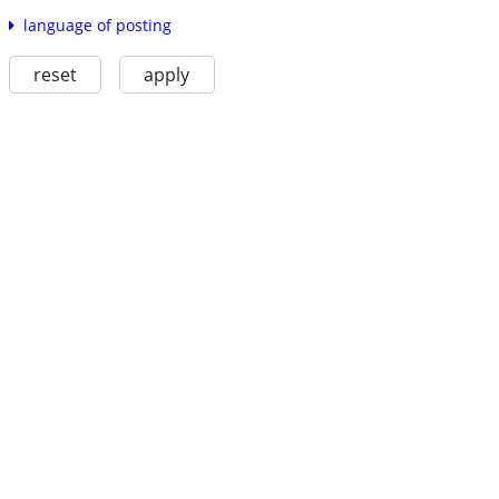
language of posting
reset
apply