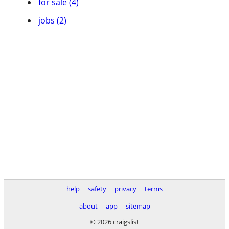
for sale (4)
jobs (2)
help
safety
privacy
terms
about
app
sitemap
© 2026 craigslist