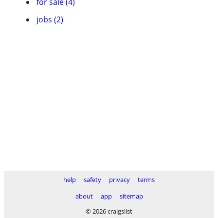
for sale (4)
jobs (2)
help
safety
privacy
terms
about
app
sitemap
© 2026 craigslist