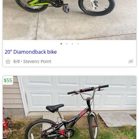
•
•
•
•
20” Diamondback bike
8/8
Stevens Point
$55