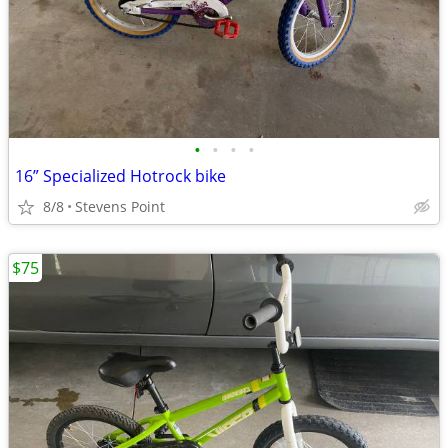
•
•
•
•
16” Specialized Hotrock bike
8/8
Stevens Point
$75