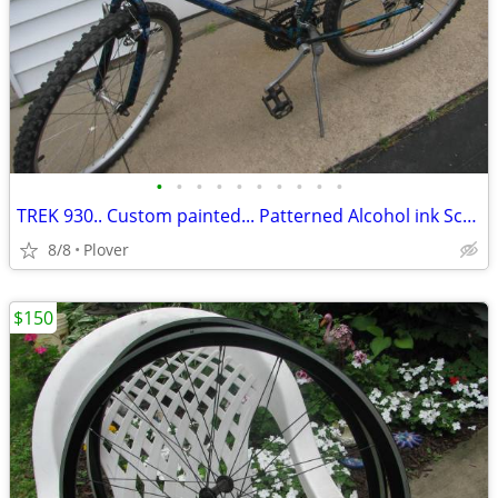
•
•
•
•
•
•
•
•
•
•
TREK 930.. Custom painted... Patterned Alcohol ink Scheme
8/8
Plover
$150