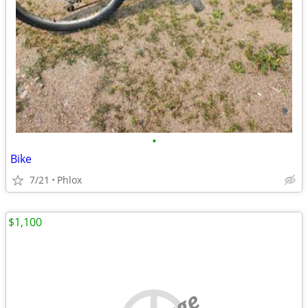
•
Bike
7/21
Phlox
$1,100