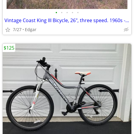
•
•
•
•
•
Vintage Coast King III Bicycle, 26", three speed. 1960s - 70s?
7/27
Edgar
$125