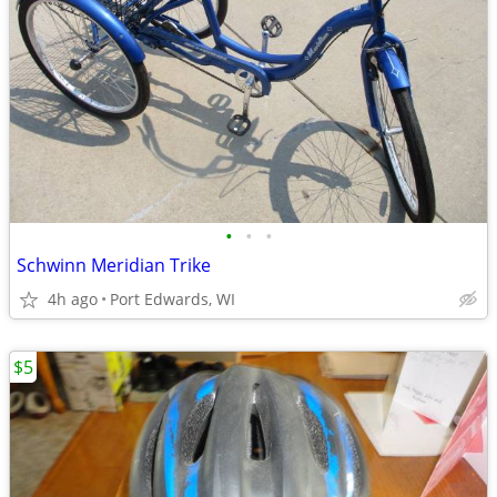
•
•
•
Schwinn Meridian Trike
4h ago
Port Edwards, WI
$5