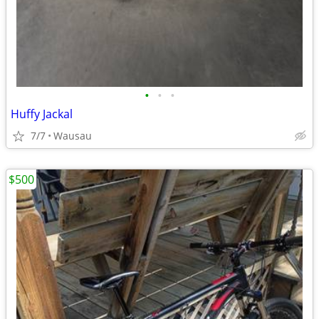
•
•
•
Huffy Jackal
7/7
Wausau
$500