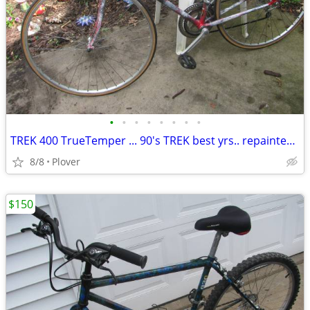
•
•
•
•
•
•
•
•
TREK 400 TrueTemper ... 90's TREK best yrs.. repainted... 56cm
8/8
Plover
$150