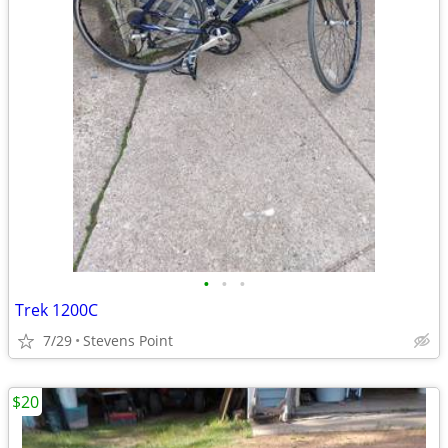
•
•
•
Trek 1200C
7/29
Stevens Point
$20