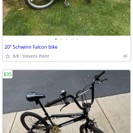
•
•
•
•
•
20” Schwinn Falcon bike
8/8
Stevens Point
$35