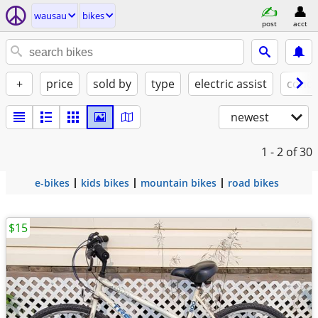
wausau
bikes
post
acct
+
price
sold by
type
electric assist
condi
newest
1 - 2
of 30
e-bikes
kids bikes
mountain bikes
road bikes
$15