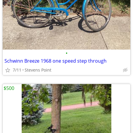
•
Schwinn Breeze 1968 one speed step through
7/11
Stevens Point
$500