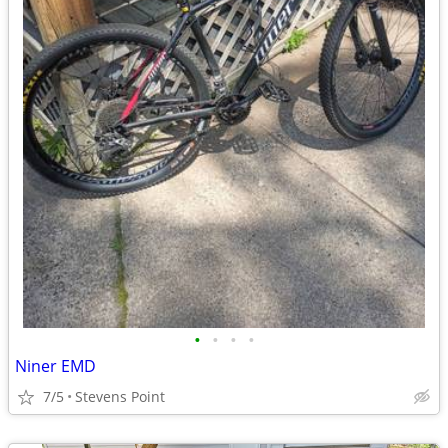
•
•
•
•
Niner EMD
7/5
Stevens Point