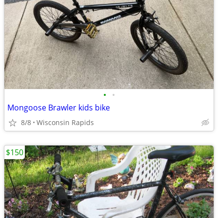
•
•
Mongoose Brawler kids bike
8/8
Wisconsin Rapids
$150