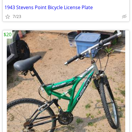
1943 Stevens Point Bicycle License Plate
7/23
$20