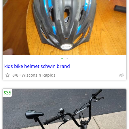
•
•
kids bike helmet schwin brand
8/8
Wisconsin Rapids
$35