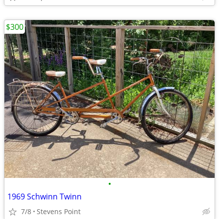
$300
•
1969 Schwinn Twinn
7/8
Stevens Point