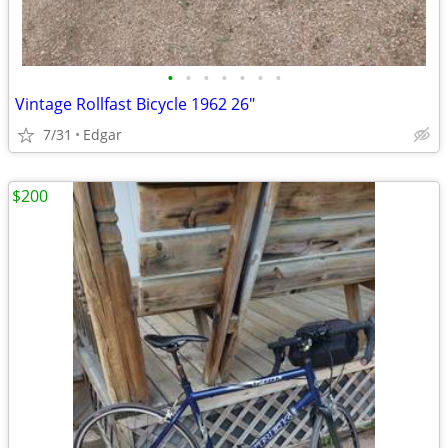
•
•
•
•
•
•
•
Vintage Rollfast Bicycle 1962 26"
7/31
Edgar
$200