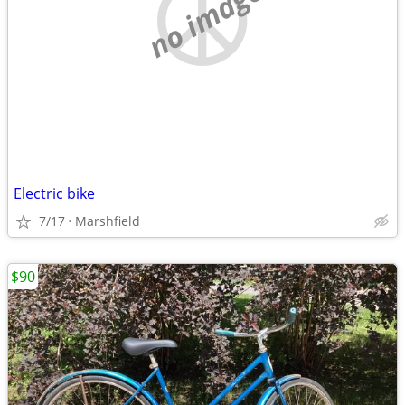
no image
Electric bike
7/17
Marshfield
$90