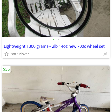
•
•
Lightweight 1300 grams-- 2lb 14oz new 700c wheel set
8/8
Plover
$55