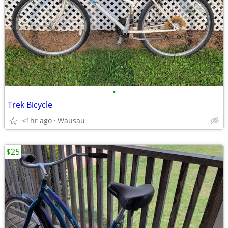
•
Trek Bicycle
<1hr ago
Wausau
$25