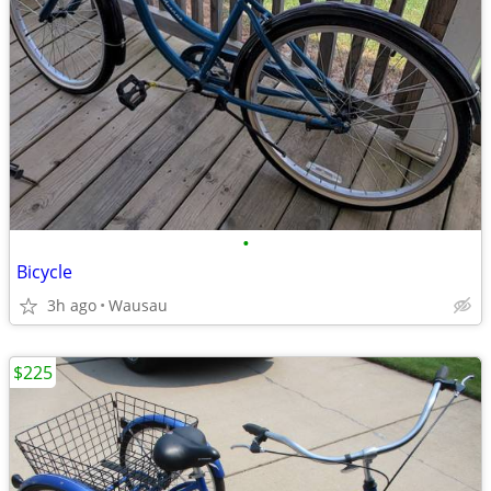
•
Bicycle
3h ago
Wausau
$225