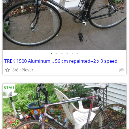
•
•
•
•
•
•
TREK 1500 Aluminum... 56 cm repainted--2 x 9 speed
8/8
Plover
$150