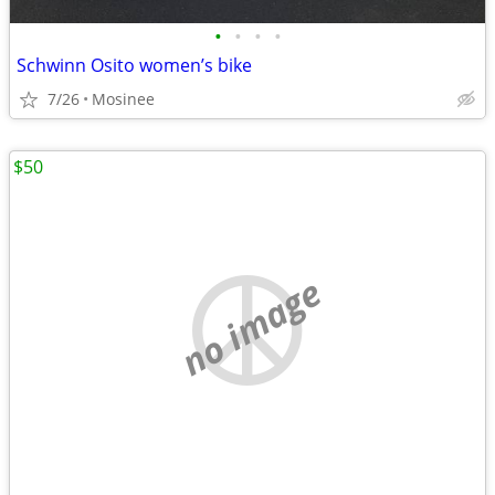
•
•
•
•
Schwinn Osito women’s bike
7/26
Mosinee
$50
no image