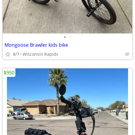
•
•
Mongoose Brawler kids bike
8/7
Wisconsin Rapids
$950