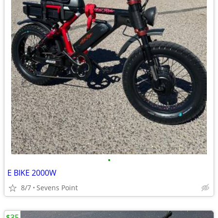
•
E BIKE 2000W
8/7
Sevens Point
$35