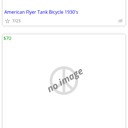
American Flyer Tank Bicycle 1930's
7/23
$70
no image