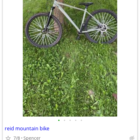
•
•
•
•
•
reid mountain bike
7/8
Spencer