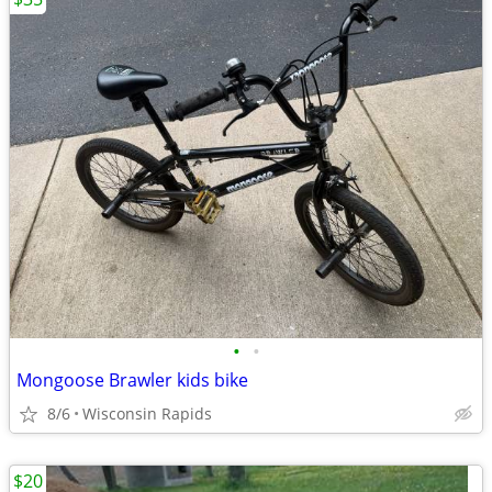
•
•
Mongoose Brawler kids bike
8/6
Wisconsin Rapids
$20