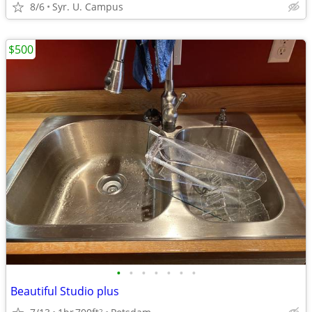
8/6
Syr. U. Campus
$500
•
•
•
•
•
•
•
Beautiful Studio plus
2