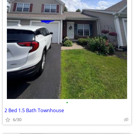
•
2 Bed 1.5 Bath Townhouse
6/30