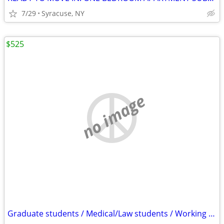
7/29
Syracuse, NY
$525
no image
Graduate students / Medical/Law students / Working Professional/ Nurse