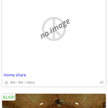
no image
Home share
8/6
3br
Utica
$2,600