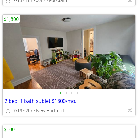
7/13
1br
700ft
Potsdam
$1,800
•
•
•
•
2 bed, 1 bath sublet $1800/mo.
7/19
2br
New Hartford
$100