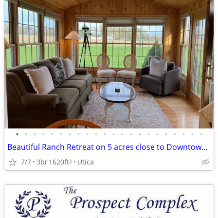
•
•
•
•
•
•
•
•
•
•
•
•
•
•
•
•
•
•
•
•
•
•
Beautiful Ranch Retreat on 5 acres close to Downtown! Fully furnished
7/7
3br
1620ft
Utica
2