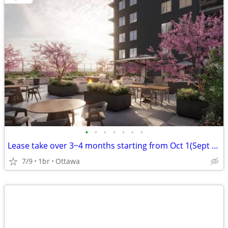
•
•
•
•
•
•
•
Lease take over 3~4 months starting from Oct 1(Sept 1) - New Apartment
7/9
1br
Ottawa