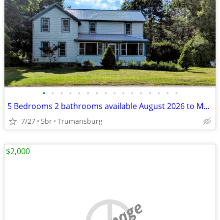
•
•
•
•
•
•
•
•
•
•
•
•
•
•
•
•
5 Bedrooms 2 bathrooms available August 2026 to May 2027
7/27
5br
Trumansburg
$2,000