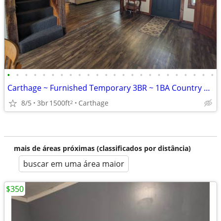
•
•
•
•
•
•
•
•
•
•
•
•
•
•
•
•
•
•
•
•
•
•
•
•
Carthage ~ Furnished Temporary 3BR ~ 1BA Country Home
8/5
3br
1500ft
Carthage
2
mais de áreas próximas (classificados por distância)
buscar em uma área maior
$350