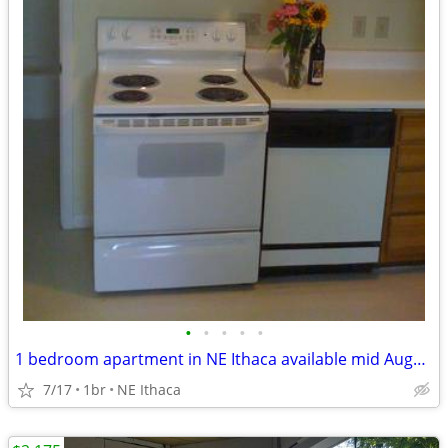
•
•
•
•
•
1 bedroom apartment in NE Ithaca available mid August
7/17
1br
NE Ithaca