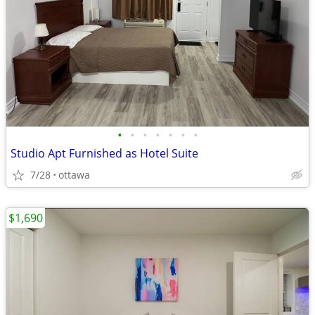
•
•
•
•
•
•
•
Studio Apt Furnished as Hotel Suite
7/28
ottawa
$1,690