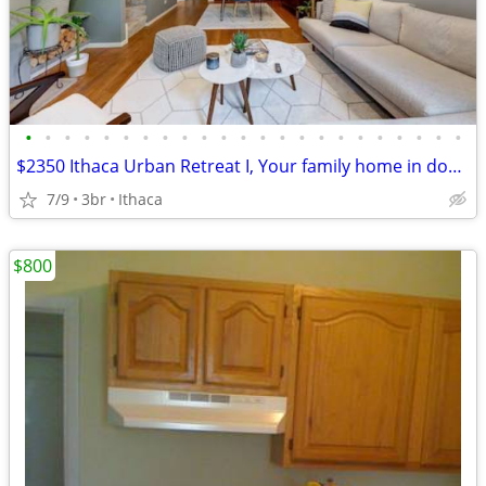
•
•
•
•
•
•
•
•
•
•
•
•
•
•
•
•
•
•
•
•
•
•
•
$2350 Ithaca Urban Retreat I, Your family home in downtown Ithaca
7/9
3br
Ithaca
$800