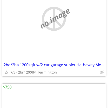
no image
2bd/2ba 1200sqft w/2 car garage sublet Hathaway Meadows
7/3
2br
1200ft
Farmington
2
$750