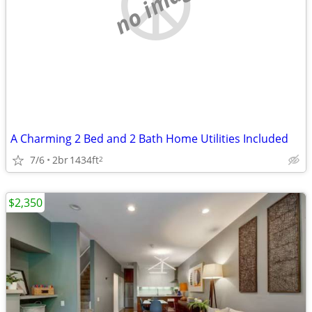
no image
A Charming 2 Bed and 2 Bath Home Utilities Included
7/6
2br
1434ft
2
$2,350