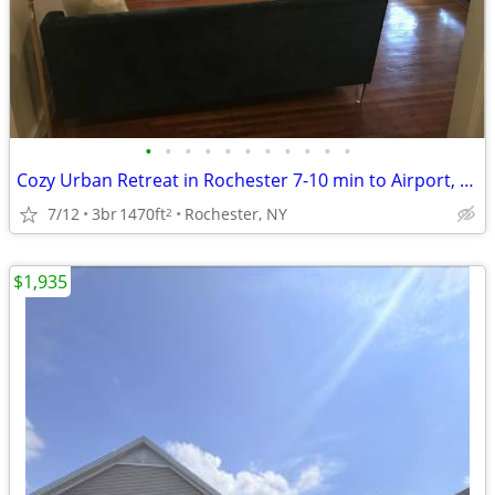
•
•
•
•
•
•
•
•
•
•
•
Cozy Urban Retreat in Rochester 7-10 min to Airport, UofR, Downtown!
7/12
3br
1470ft
Rochester, NY
2
$1,935