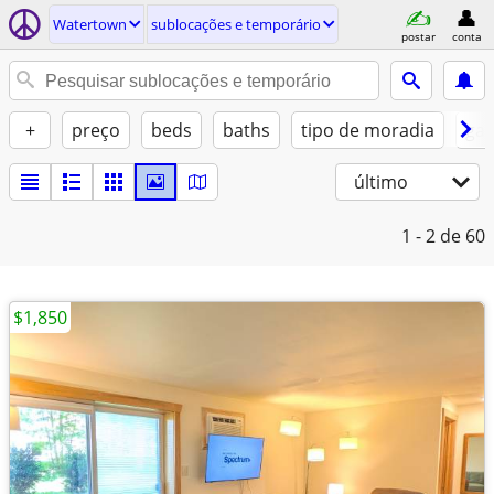
Watertown
sublocações e temporário
postar
conta
+
preço
beds
baths
tipo de moradia
gat
último
1 - 2
de 60
$1,850