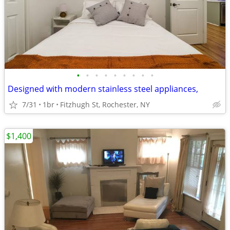
•
•
•
•
•
•
•
•
•
Designed with modern stainless steel appliances,
7/31
1br
Fitzhugh St, Rochester, NY
$1,400