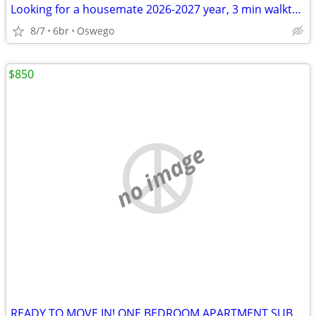
Looking for a housemate 2026-2027 year, 3 min walkto the campus
8/7
6br
Oswego
$850
no image
READY TO MOVE IN! ONE BEDROOM APARTMENT SUBLETS.