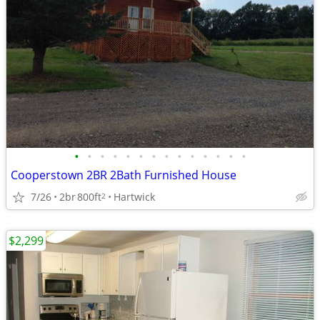
•
•
•
•
•
•
•
•
•
•
•
•
•
•
Cooperstown 2BR 2Bath Furnished House
7/26
2br
800ft
Hartwick
2
$2,299