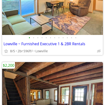
•
•
•
•
•
•
•
•
•
•
•
•
Lowville ~ Furnished Executive 1 & 2BR Rentals
8/5
2br
596ft
Lowville
2
$2,200