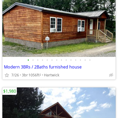
•
•
•
•
•
•
•
•
•
•
•
•
•
•
Modern 3BRs / 2Baths furnished house
7/26
3br
1056ft
Hartwick
2
$1,980