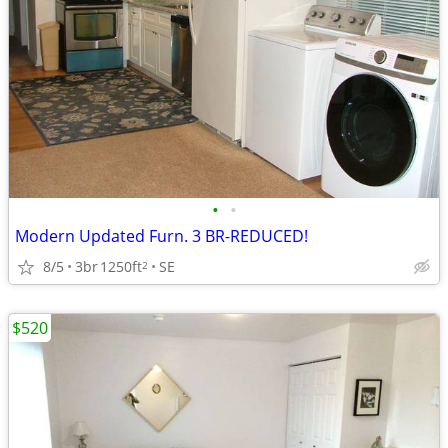
•
•
Modern Updated Furn. 3 BR-REDUCED!
8/5
3br
1250ft
SE
2
$520