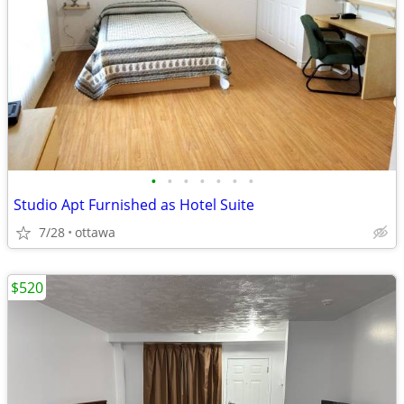
•
•
•
•
•
•
•
Studio Apt Furnished as Hotel Suite
7/28
ottawa
$520