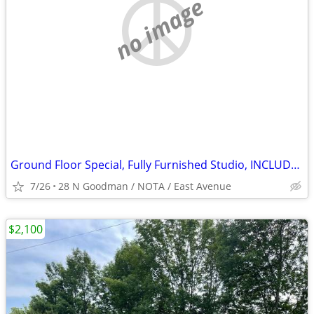
no image
Ground Floor Special, Fully Furnished Studio, INCLUDES All, Parking !
7/26
28 N Goodman / NOTA / East Avenue
$2,100