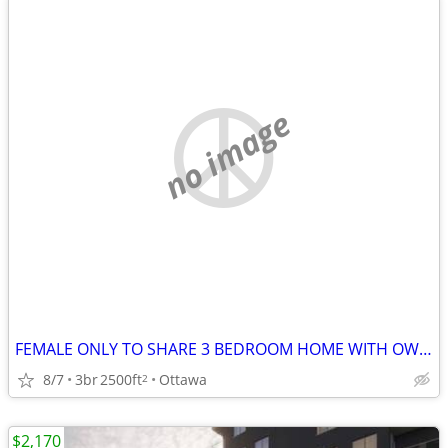
no image
FEMALE ONLY TO SHARE 3 BEDROOM HOME WITH OWNER
8/7
3br
2500ft
Ottawa
2
$2,170