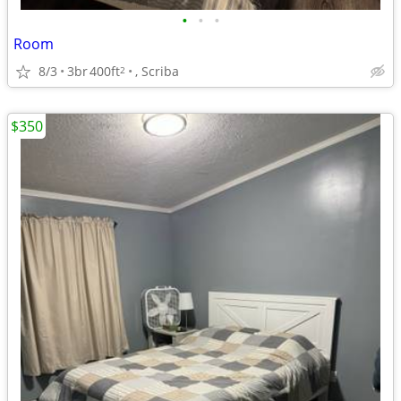
•
•
•
Room
8/3
3br
400ft
, Scriba
2
$350