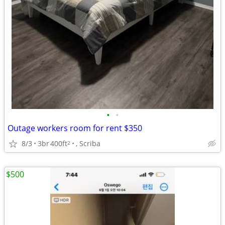
•
•
Outage workers room for rent $350
8/3
3br
400ft
, Scriba
2
$500