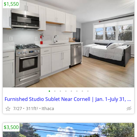
$1,550
•
•
•
•
•
•
•
•
Furnished Studio Sublet Near Cornell | Jan. 1–July 31, 2027
7/27
311ft
Ithaca
2
$3,500