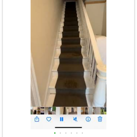
•
•
•
•
•
•