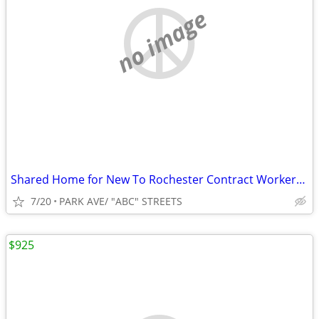
no image
Shared Home for New To Rochester Contract Workers, Grad Students
7/20
PARK AVE/ "ABC" STREETS
$925