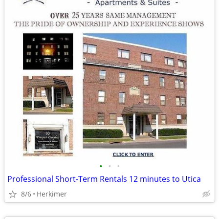
•
•
•
Professional Short-Term Rentals 12 minutes to Utica
8/6
Herkimer