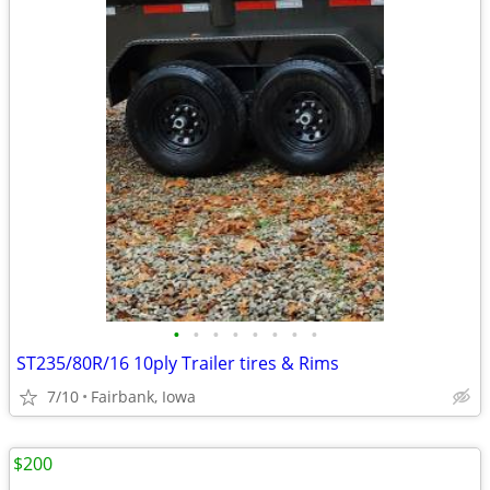
•
•
•
•
•
•
•
•
ST235/80R/16 10ply Trailer tires & Rims
7/10
Fairbank, Iowa
$200