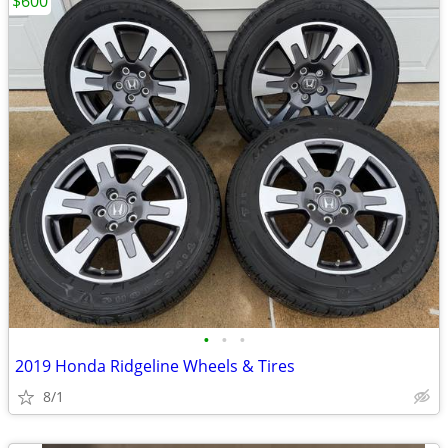
$600
•
•
•
2019 Honda Ridgeline Wheels & Tires
8/1