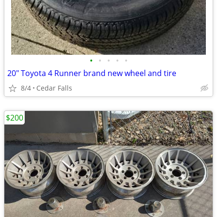
•
•
•
•
•
20" Toyota 4 Runner brand new wheel and tire
8/4
Cedar Falls
$200