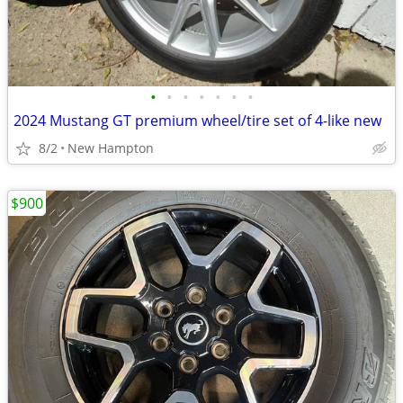
•
•
•
•
•
•
•
2024 Mustang GT premium wheel/tire set of 4-like new
8/2
New Hampton
$900