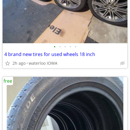
•
•
•
•
•
4 brand new tires for used wheels 18 inch
2h ago
waterloo IOWA
free