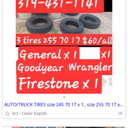
•
AUTO/TRUCK TIRES size 245 70 17 x 1.. size 255 70 17 x 3 $20 ea or all 4/$60
8/3
Cedar Rapids