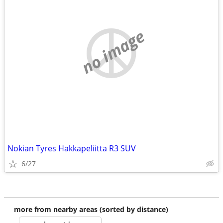
no image
Nokian Tyres Hakkapeliitta R3 SUV
6/27
more from nearby areas (sorted by distance)