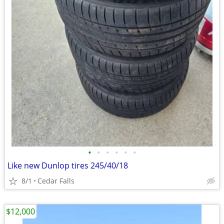
•
•
•
•
•
•
Like new Dunlop tires 245/40/18
8/1
Cedar Falls
$12,000