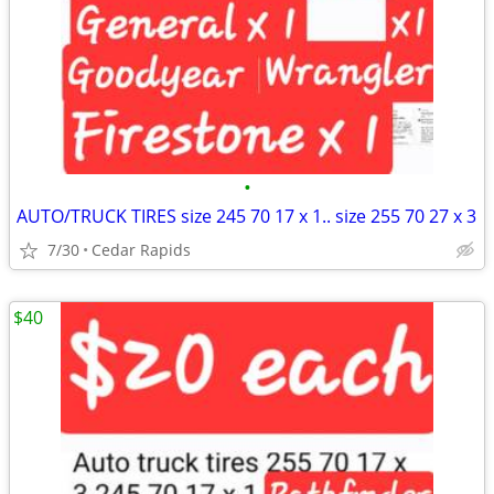
•
AUTO/TRUCK TIRES size 245 70 17 x 1.. size 255 70 27 x 3
7/30
Cedar Rapids
$40