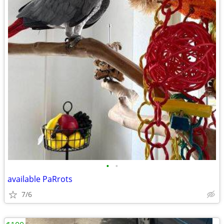
•
•
available PaRrots
7/6