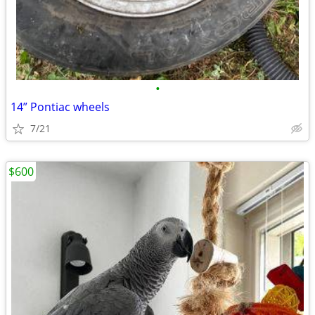
•
14” Pontiac wheels
7/21
$600