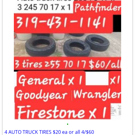
•
4 AUTO TRUCK TIRES $20 ea or all 4/$60