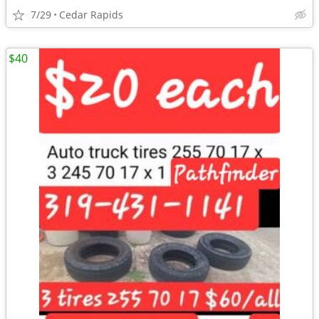
7/29
Cedar Rapids
$40