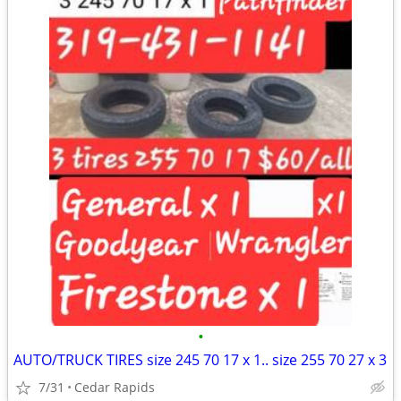
•
AUTO/TRUCK TIRES size 245 70 17 x 1.. size 255 70 27 x 3
7/31
Cedar Rapids