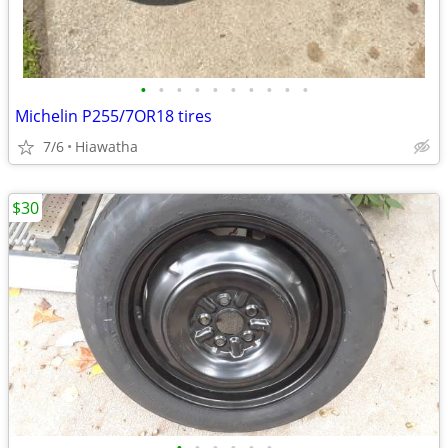
•
•
•
•
•
•
•
•
•
•
Michelin P255/7OR18 tires
7/6
Hiawatha
$30