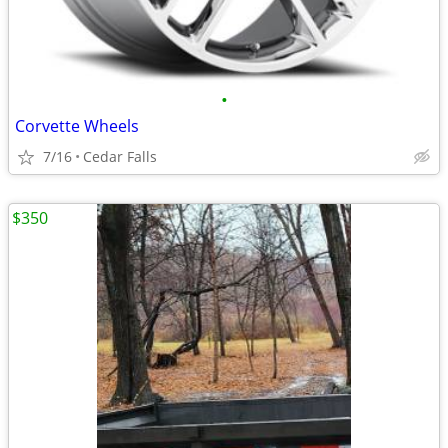
•
Corvette Wheels
7/16
Cedar Falls
$350