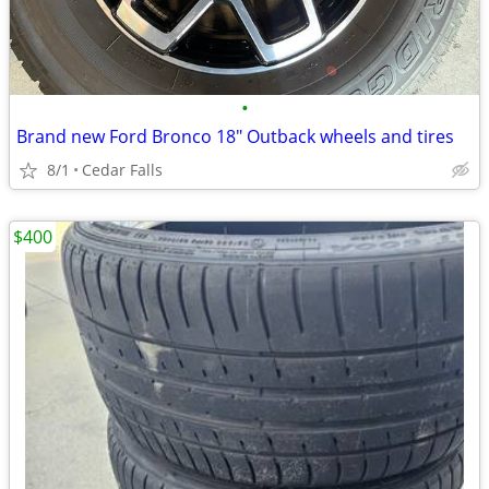
•
Brand new Ford Bronco 18" Outback wheels and tires
8/1
Cedar Falls
$400