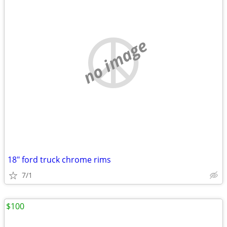
no image
18" ford truck chrome rims
7/1
$100