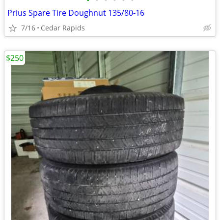
•
•
•
•
•
•
Prius Spare Tire Doughnut 135/80-16
7/16
Cedar Rapids
$250