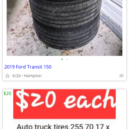
•
•
2019 Ford Transit 150
6/26
Hampton
$20