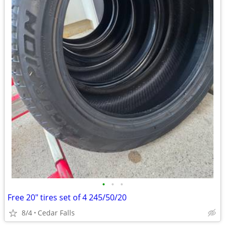
•
•
•
Free 20" tires set of 4 245/50/20
8/4
Cedar Falls