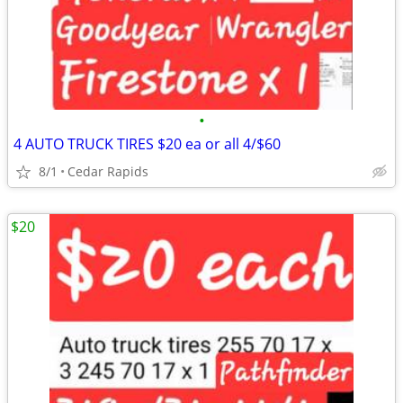
•
4 AUTO TRUCK TIRES $20 ea or all 4/$60
8/1
Cedar Rapids
$20