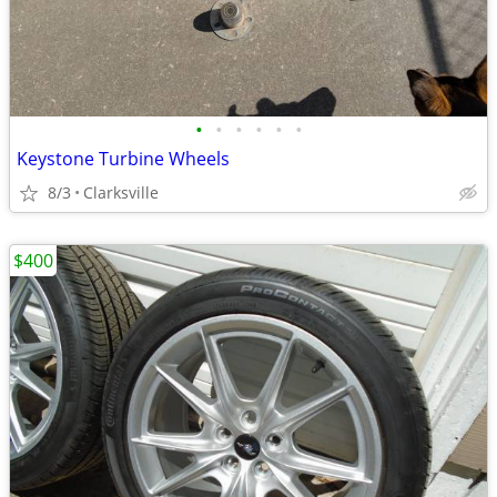
•
•
•
•
•
•
Keystone Turbine Wheels
8/3
Clarksville
$400