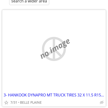
search a wider area
no image
3- HANKOOK DYNAPRO MT TRUCK TIRES 32 X 11.5 R15 LT (4TH GOT RUINED)
7/31
BELLE PLAINE