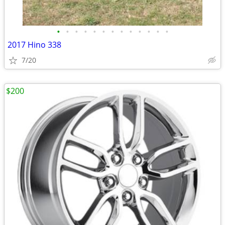
•
•
•
•
•
•
•
•
•
•
•
•
•
2017 Hino 338
7/20
$200