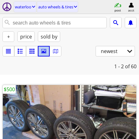
waterloo
auto wheels & tires
post
acct
+
price
sold by
newest
1 - 2
of 60
$500