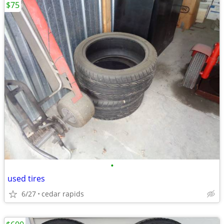
$75
•
used tires
6/27
cedar rapids