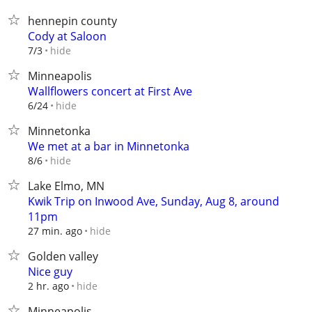
hennepin county
Cody at Saloon
hide
7/3
Minneapolis
Wallflowers concert at First Ave
hide
6/24
Minnetonka
We met at a bar in Minnetonka
hide
8/6
Lake Elmo, MN
Kwik Trip on Inwood Ave, Sunday, Aug 8, around
11pm
hide
27 min. ago
Golden valley
Nice guy
hide
2 hr. ago
Minneapolis