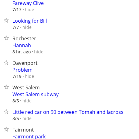
Fareway Clive
hide
7/17
Looking for Bill
hide
7/7
Rochester
Hannah
hide
8 hr. ago
Davenport
Problem
hide
7/19
West Salem
West Salem subway
hide
8/5
Little red car on 90 between Tomah and lacross
hide
8/5
Fairmont
Fairmont park