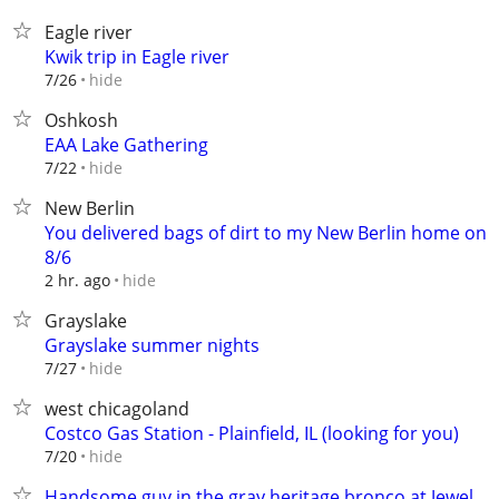
Eagle river
Kwik trip in Eagle river
hide
7/26
Oshkosh
EAA Lake Gathering
hide
7/22
New Berlin
You delivered bags of dirt to my New Berlin home on
8/6
hide
2 hr. ago
Grayslake
Grayslake summer nights
hide
7/27
west chicagoland
Costco Gas Station - Plainfield, IL (looking for you)
hide
7/20
Handsome guy in the gray heritage bronco at Jewel