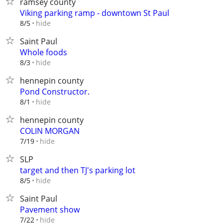
ramsey county
Viking parking ramp - downtown St Paul
hide
8/5
Saint Paul
Whole foods
hide
8/3
hennepin county
Pond Constructor.
hide
8/1
hennepin county
COLIN MORGAN
hide
7/19
SLP
target and then TJ's parking lot
hide
8/5
Saint Paul
Pavement show
hide
7/22