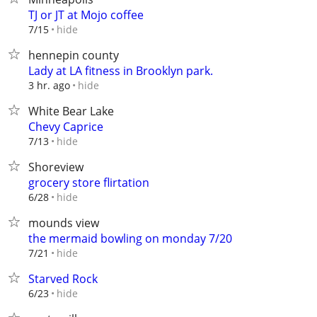
TJ or JT at Mojo coffee
hide
7/15
hennepin county
Lady at LA fitness in Brooklyn park.
hide
3 hr. ago
White Bear Lake
Chevy Caprice
hide
7/13
Shoreview
grocery store flirtation
hide
6/28
mounds view
the mermaid bowling on monday 7/20
hide
7/21
Starved Rock
hide
6/23