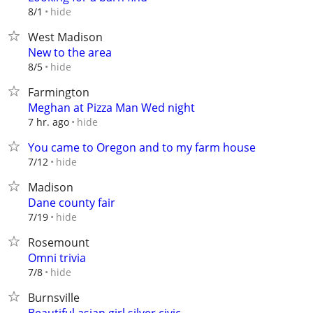
hide
8/1
West Madison
New to the area
hide
8/5
Farmington
Meghan at Pizza Man Wed night
hide
7 hr. ago
You came to Oregon and to my farm house
hide
7/12
Madison
Dane county fair
hide
7/19
Rosemount
Omni trivia
hide
7/8
Burnsville