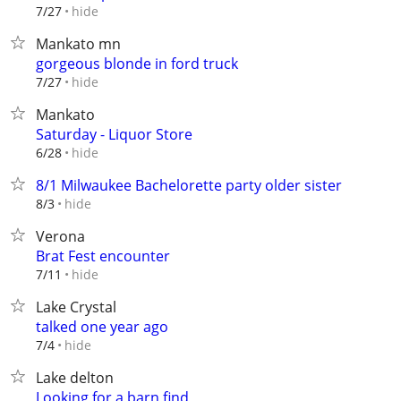
hide
7/27
Mankato mn
gorgeous blonde in ford truck
hide
7/27
Mankato
Saturday - Liquor Store
hide
6/28
8/1 Milwaukee Bachelorette party older sister
hide
8/3
Verona
Brat Fest encounter
hide
7/11
Lake Crystal
talked one year ago
hide
7/4
Lake delton
Looking for a barn find