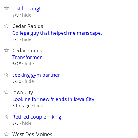
Just looking!
hide
7/9
Cedar Rapids
College guy that helped me manscape.
hide
8/4
Cedar rapids
Transformer
hide
6/28
seeking gym partner
hide
7/30
Iowa City
Looking for new friends in Iowa City
hide
3 hr. ago
Retired couple hiking
hide
8/5
West Des Moines