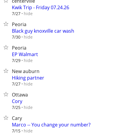
centerville
Kwik Trip - Friday 07.24.26
hide
7/27
Peoria
Black guy knoxville car wash
hide
7/30
Peoria
EP Walmart
hide
7/29
New auburn
Hiking partner
hide
7/27
Ottawa
Cory
hide
7/25
Cary
Marco -- You change your number?
hide
7/15