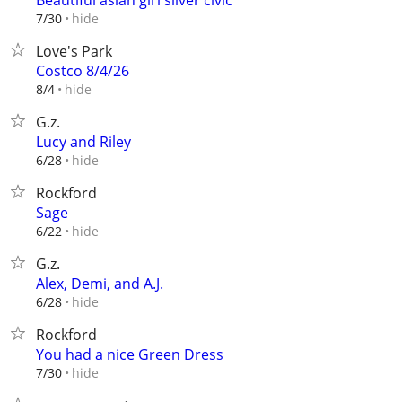
Beautiful asian girl silver civic
hide
7/30
Love's Park
Costco 8/4/26
hide
8/4
G.z.
Lucy and Riley
hide
6/28
Rockford
Sage
hide
6/22
G.z.
Alex, Demi, and A.J.
hide
6/28
Rockford
You had a nice Green Dress
hide
7/30