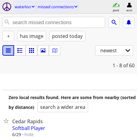
waterloo
missed connections
post
acct
+
has image
posted today
newest
1 - 8
of 60
Zero local results found. Here are some from nearby (sorted
search a wider area
by distance)
Cedar Rapids
Softball Player
hide
6/29