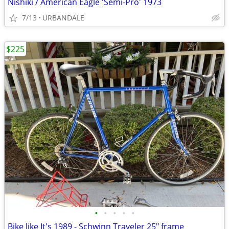
Nishiki / American Eagle 'Semi-Pro' 1973
7/13
URBANDALE
$225
•
•
•
•
•
Bike like It's 1989 - Schwinn Traveler 25" frame