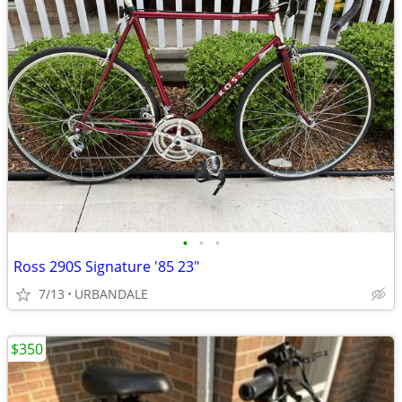
•
•
•
Ross 290S Signature '85 23"
7/13
URBANDALE
$350