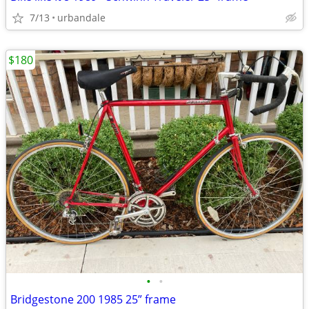
7/13
urbandale
$180
•
•
Bridgestone 200 1985 25” frame