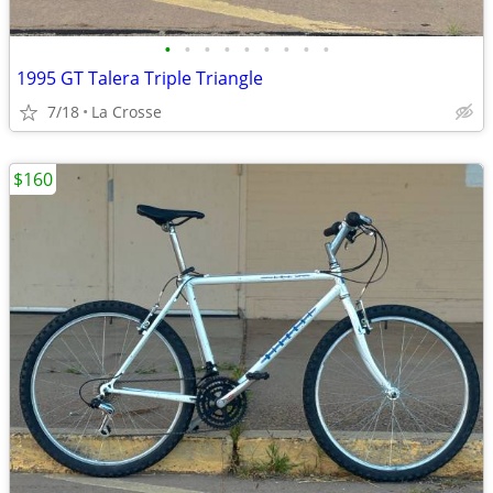
•
•
•
•
•
•
•
•
•
1995 GT Talera Triple Triangle
7/18
La Crosse
$160