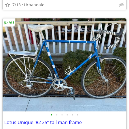
7/13
Urbandale
$250
•
•
•
•
•
•
Lotus Unique '82 25” tall man frame