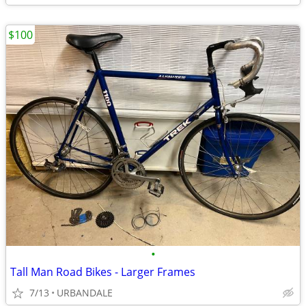
$100
•
Tall Man Road Bikes - Larger Frames
7/13
URBANDALE