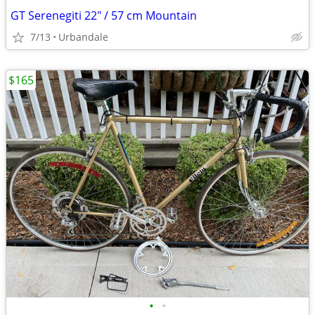
GT Serenegiti 22" / 57 cm Mountain
7/13
Urbandale
$165
•
•