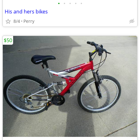
•
•
•
•
•
His and hers bikes
8/4
Perry
$50