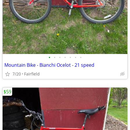
•
•
•
•
•
•
•
Mountain Bike - Bianchi Ocelot - 21 speed
7/20
Fairfield
$59