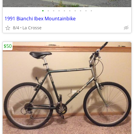
•
•
•
•
•
•
•
•
•
•
1991 Bianchi Ibex Mountainbike
8/4
La Crosse
$50