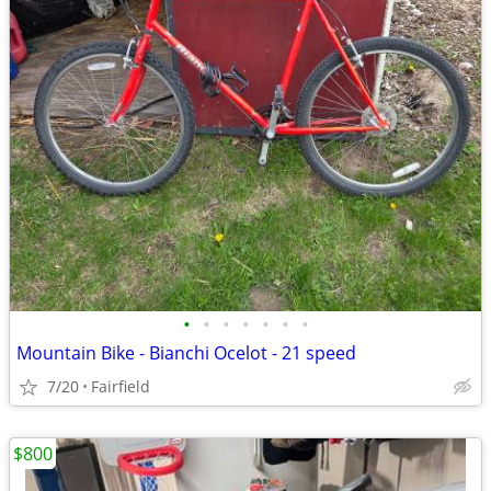
•
•
•
•
•
•
•
Mountain Bike - Bianchi Ocelot - 21 speed
7/20
Fairfield
$800