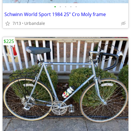
•
•
•
•
•
Schwinn World Sport 1984 25” Cro Moly frame
7/13
Urbandale
$225