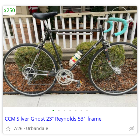
$250
•
•
•
•
•
•
•
CCM Silver Ghost 23” Reynolds 531 frame
7/26
Urbandale