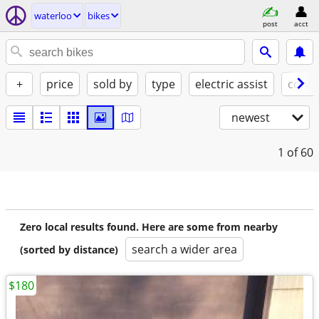
waterloo
bikes
post
acct
+
price
sold by
type
electric assist
condi
newest
1
of 60
Zero local results found. Here are some from nearby
search a wider area
(sorted by distance)
$180