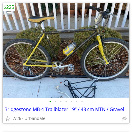
$225
•
•
•
•
•
•
•
Bridgestone MB-4 Trailblazer 19" / 48 cm MTN / Gravel
7/26
Urbandale