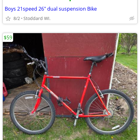
•
Boys 21speed 26" dual suspension Bike
8/2
Stoddard WI.
$59