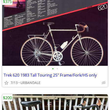
$375
•
•
Trek 620 1983 Tall Touring 25" Frame/Fork/HS only
7/13
URBANDALE
$200