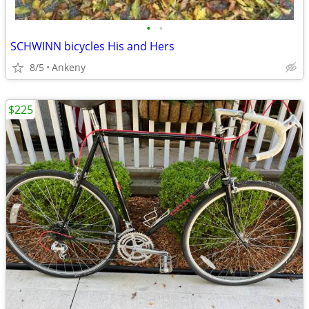
•
•
SCHWINN bicycles His and Hers
8/5
Ankeny
$225