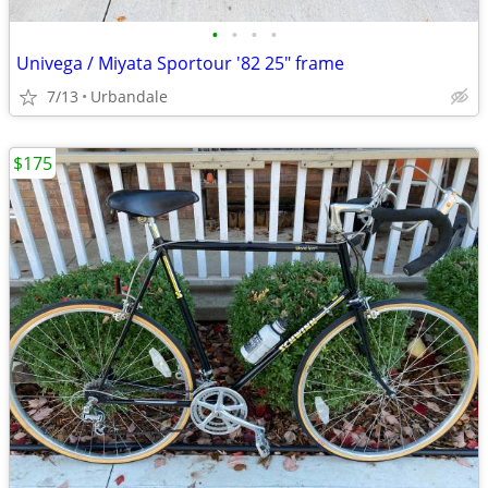
•
•
•
•
Univega / Miyata Sportour '82 25" frame
7/13
Urbandale
$175