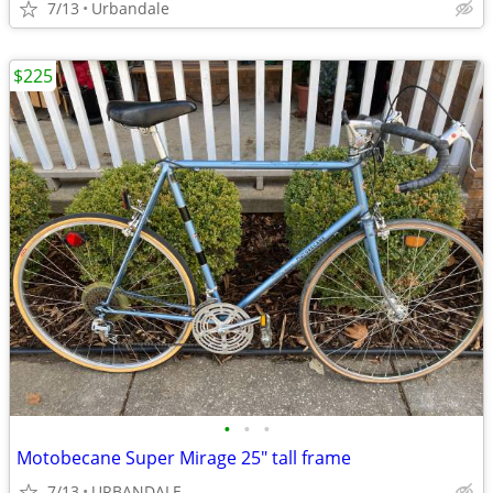
7/13
Urbandale
$225
•
•
•
Motobecane Super Mirage 25" tall frame
7/13
URBANDALE