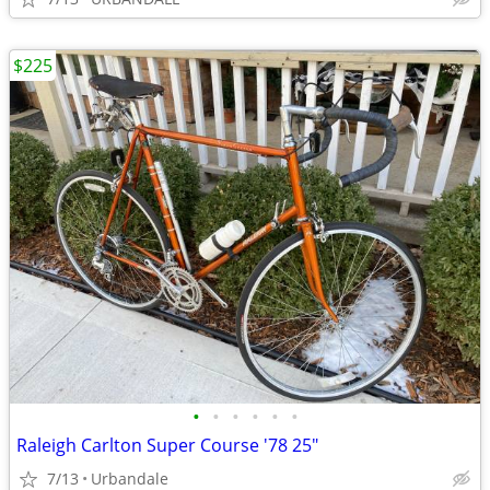
$225
•
•
•
•
•
•
Raleigh Carlton Super Course '78 25"
7/13
Urbandale