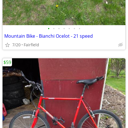
•
•
•
•
•
•
•
Mountain Bike - Bianchi Ocelot - 21 speed
7/20
Fairfield
$59