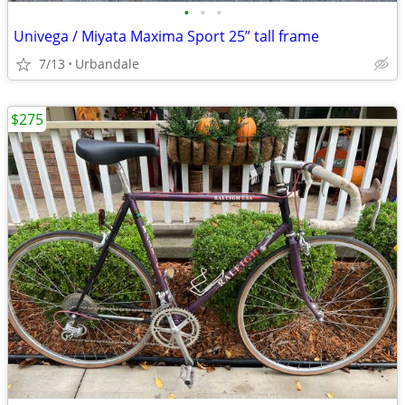
•
•
•
Univega / Miyata Maxima Sport 25” tall frame
7/13
Urbandale
$275