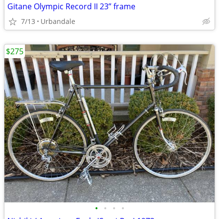
Gitane Olympic Record II 23” frame
7/13
Urbandale
$275
•
•
•
•