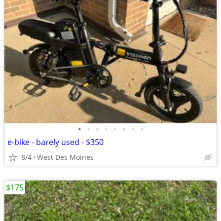
•
•
•
•
•
•
•
•
e-bike - barely used - $350
8/4
West Des Moines
$175