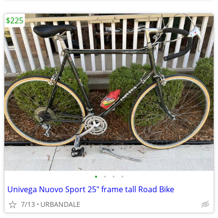
$225
•
•
•
•
Univega Nuovo Sport 25" frame tall Road Bike
7/13
URBANDALE