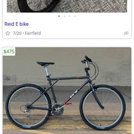
•
•
•
•
Reid E bike
7/20
Fairfield
$475