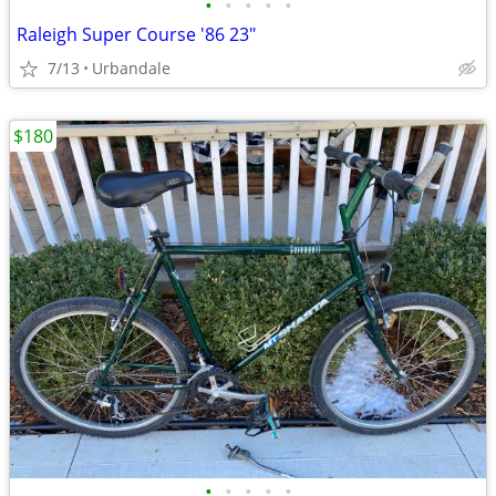
•
•
•
•
•
Raleigh Super Course '86 23"
7/13
Urbandale
$180
•
•
•
•
•