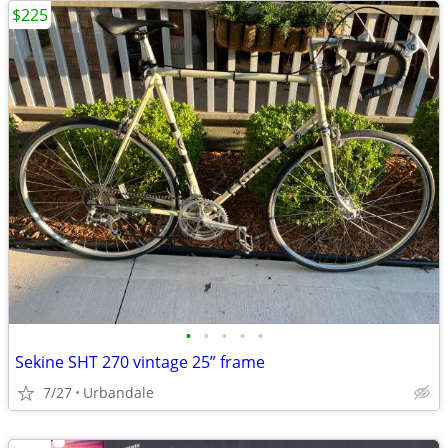
$225
•
•
•
•
•
Sekine SHT 270 vintage 25” frame
7/27
Urbandale