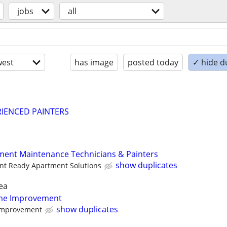
jobs
all
est
has image
posted today
✓ hide d
RIENCED PAINTERS
ment Maintenance Technicians & Painters
show duplicates
nt Ready Apartment Solutions
ea
ome Improvement
show duplicates
mprovement