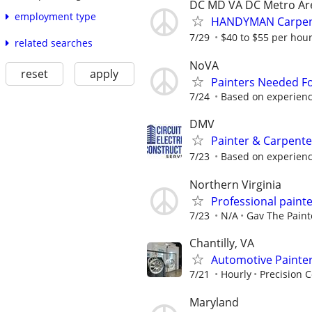
DC MD VA DC Metro Ar
employment type
HANDYMAN Carpente
7/29
$40 to $55 per hou
related searches
NoVA
reset
apply
Painters Needed F
7/24
Based on experien
DMV
Painter & Carpent
7/23
Based on experien
Northern Virginia
Professional paint
7/23
N/A
Gav The Paint
Chantilly, VA
Automotive Painte
7/21
Hourly
Precision 
Maryland