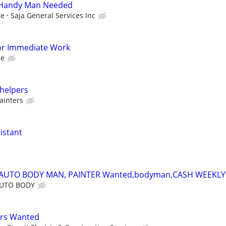
 Handy Man Needed
ce
Saja General Services Inc
or Immediate Work
ce
 helpers
ainters
istant
,AUTO BODY MAN, PAINTER Wanted,bodyman,CASH WEEKLY
AUTO BODY
ers Wanted