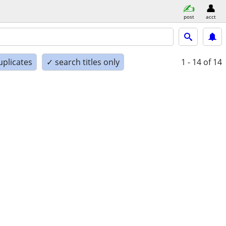
post
acct
uplicates
✓ search titles only
1 - 14
of 14