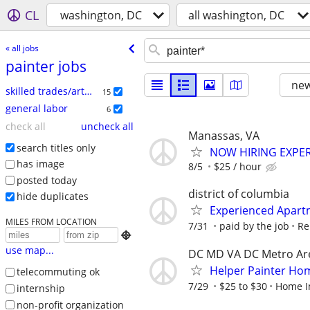
CL
washington, DC
all washington, DC
« all jobs
painter jobs
new
skilled trades/artisan
15
general labor
6
check all
uncheck all
Manassas, VA
search titles only
NOW HIRING EXPE
has image
8/5
$25 / hour
posted today
district of columbia
hide duplicates
Experienced Apart
MILES FROM LOCATION
7/31
paid by the job
Re

use map...
DC MD VA DC Metro Ar
Helper Painter H
telecommuting ok
7/29
$25 to $30
Home I
internship
non-profit organization