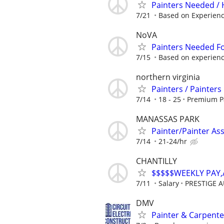
Painters Needed /
7/21
Based on Experien
NoVA
Painters Needed F
7/15
Based on experien
northern virginia
Painters / Painters
7/14
18 - 25
Premium P
MANASSAS PARK
Painter/Painter Ass
7/14
21-24/hr
CHANTILLY
$$$$$WEEKLY PAY
7/11
Salary
PRESTIGE 
DMV
Painter & Carpent