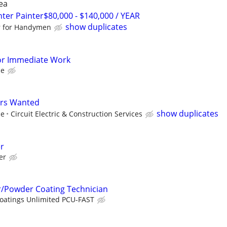
ea
r Painter$80,000 - $140,000 / YEAR
show duplicates
r for Handymen
or Immediate Work
ce
ers Wanted
show duplicates
ce
Circuit Electric & Construction Services
er
er
r/Powder Coating Technician
Coatings Unlimited PCU-FAST