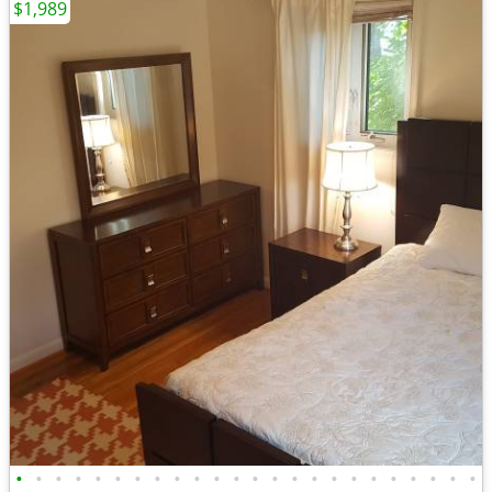
$1,989
•
•
•
•
•
•
•
•
•
•
•
•
•
•
•
•
•
•
•
•
•
•
•
•