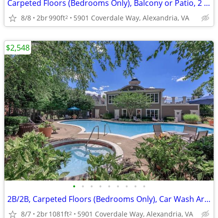
Carpeted Floors (Bedrooms Only), Balcony or Patio, 2 Bed
8/8
2br
990ft
5901 Coverdale Way, Alexandria, VA
2
$2,548
•
•
•
•
•
•
•
•
•
2B/2B, Carpeted Floors (Bedrooms Only), Car Wash Area
8/7
2br
1081ft
5901 Coverdale Way, Alexandria, VA
2