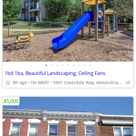
•
•
•
•
•
•
•
•
•
1bd 1ba, Beautiful Landscaping, Ceiling Fans
8h ago
1br
886ft
5901 Coverdale Way, Alexandria, VA
2
$5,000