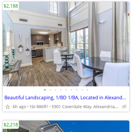
$2,188
•
•
•
•
•
•
•
•
•
Beautiful Landscaping, 1/BD 1/BA, Located in Alexandria
6h ago
1br
886ft
5901 Coverdale Way, Alexandria, VA
2
$2,218