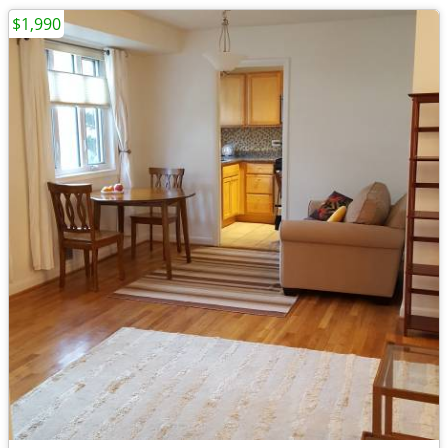
$1,990