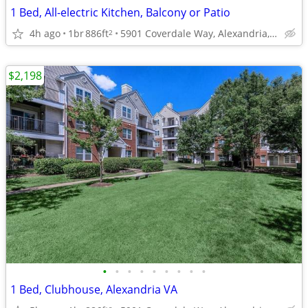
1 Bed, All-electric Kitchen, Balcony or Patio
4h ago
1br
886ft
5901 Coverdale Way, Alexandria, VA
2
$2,198
•
•
•
•
•
•
•
•
•
1 Bed, Clubhouse, Alexandria VA