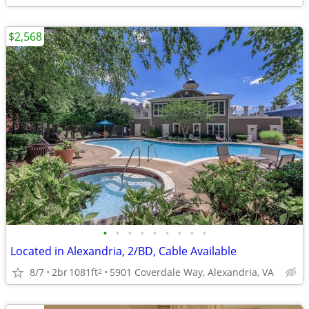
$2,568
•
•
•
•
•
•
•
•
•
Located in Alexandria, 2/BD, Cable Available
8/7
2br
1081ft
5901 Coverdale Way, Alexandria, VA
2