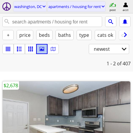
washington, DC
apartments / housing for rent
post
acct
+
price
beds
baths
type
cats ok
dogs
newest
1 - 2
of 407
$2,678