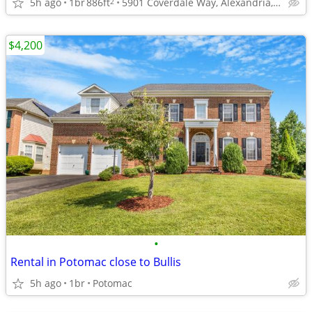
5h ago
1br
886ft
5901 Coverdale Way, Alexandria, VA
2
$4,200
•
Rental in Potomac close to Bullis
5h ago
1br
Potomac