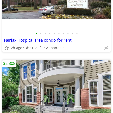
•
•
•
•
•
•
•
•
•
•
Fairfax Hospital area condo for rent
2h ago
3br
1282ft
Annandale
2
$2,808