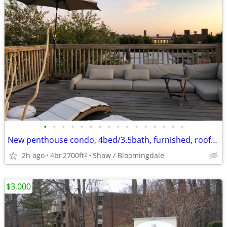
•
•
•
•
•
•
•
•
•
•
•
•
•
•
•
•
New penthouse condo, 4bed/3.5bath, furnished, roofdeck
2h ago
4br
2700ft
Shaw / Bloomingdale
2
$3,000