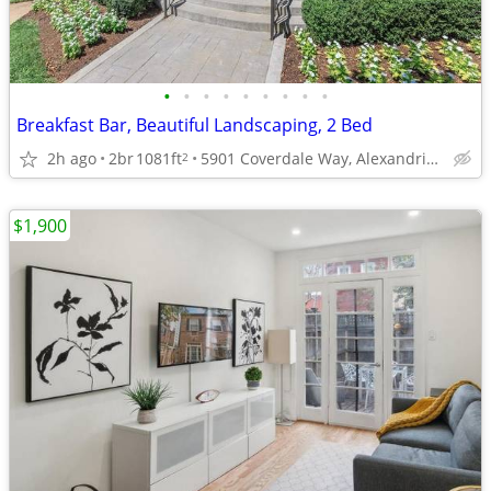
•
•
•
•
•
•
•
•
•
Breakfast Bar, Beautiful Landscaping, 2 Bed
2h ago
2br
1081ft
5901 Coverdale Way, Alexandria, VA
2
$1,900