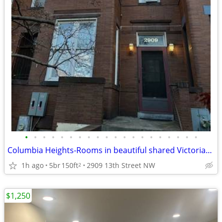
•
•
•
•
•
•
•
•
•
•
•
•
•
•
•
•
•
•
•
•
Columbia Heights-Rooms in beautiful shared Victorian house close Metro
1h ago
5br
150ft
2909 13th Street NW
2
$1,250