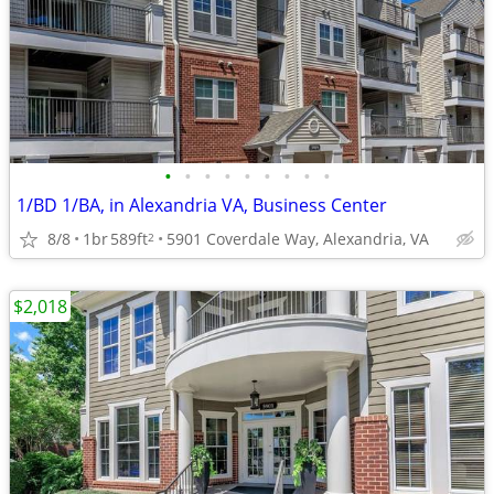
•
•
•
•
•
•
•
•
•
1/BD 1/BA, in Alexandria VA, Business Center
8/8
1br
589ft
5901 Coverdale Way, Alexandria, VA
2
$2,018