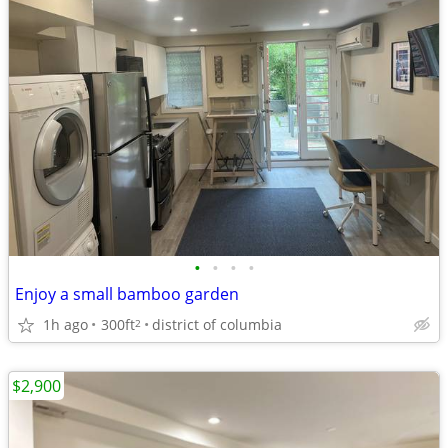
•
•
•
•
Enjoy a small bamboo garden
1h ago
300ft
district of columbia
2
$2,900