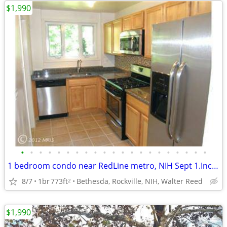
$1,990
•
•
•
•
•
•
•
•
•
•
•
•
•
•
•
•
•
•
•
•
•
1 bedroom condo near RedLine metro, NIH Sept 1.Incredible location!
8/7
1br
773ft
Bethesda, Rockville, NIH, Walter Reed
2
$1,990