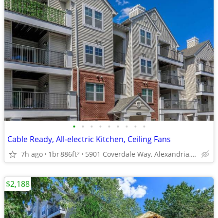
•
•
•
•
•
•
•
•
•
Cable Ready, All-electric Kitchen, Ceiling Fans
7h ago
1br
886ft
5901 Coverdale Way, Alexandria, VA
2
$2,188