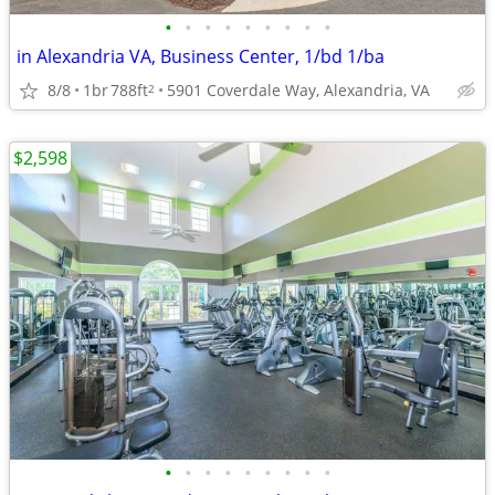
•
•
•
•
•
•
•
•
•
in Alexandria VA, Business Center, 1/bd 1/ba
8/8
1br
788ft
5901 Coverdale Way, Alexandria, VA
2
$2,598
•
•
•
•
•
•
•
•
•