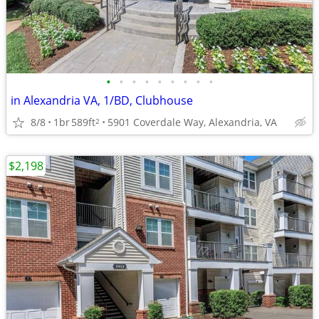
•
•
•
•
•
•
•
•
•
in Alexandria VA, 1/BD, Clubhouse
8/8
1br
589ft
5901 Coverdale Way, Alexandria, VA
2
$2,198