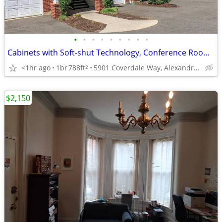
•
•
•
•
•
•
•
•
•
Cabinets with Soft-shut Technology, Conference Room, 1 Bed
<1hr ago
1br
788ft
5901 Coverdale Way, Alexandria, VA
2
$2,150