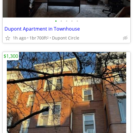
•
•
•
•
•
Dupont Apartment in Townhouse
1h ago
1br
700ft
Dupont Circle
2
$1,300