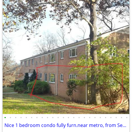
•
•
•
•
•
•
•
•
•
•
•
•
•
•
•
•
•
•
•
•
•
•
•
•
Nice 1 bedroom condo fully furn.near metro, from Sept 1. No pet. NIH