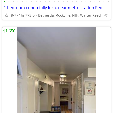
•
•
•
•
•
•
•
•
•
•
•
•
•
•
•
•
•
•
•
•
•
•
•
•
1 bedroom condo fully furn. near metro station Red Line, from Sept 1
8/7
1br
773ft
Bethesda, Rockville, NIH, Walter Reed
2
$1,650