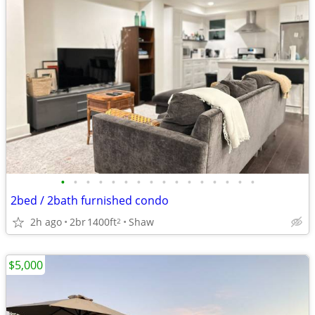
•
•
•
•
•
•
•
•
•
•
•
•
•
•
•
•
2bed / 2bath furnished condo
2h ago
2br
1400ft
Shaw
2
$5,000