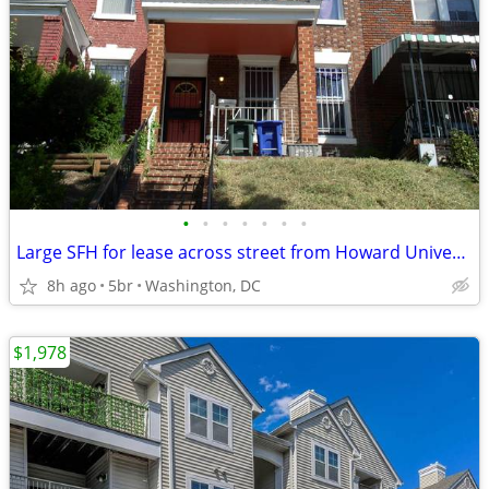
•
•
•
•
•
•
•
Large SFH for lease across street from Howard University
8h ago
5br
Washington, DC
$1,978