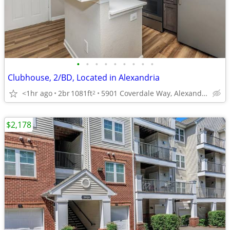
•
•
•
•
•
•
•
•
•
Clubhouse, 2/BD, Located in Alexandria
<1hr ago
2br
1081ft
5901 Coverdale Way, Alexandria, VA
2
$2,178