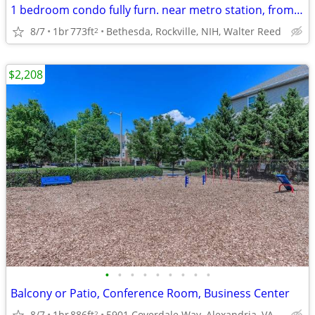
1 bedroom condo fully furn. near metro station, from Sept 1. NIH
8/7
1br
773ft
Bethesda, Rockville, NIH, Walter Reed
2
$2,208
•
•
•
•
•
•
•
•
•
Balcony or Patio, Conference Room, Business Center
8/7
1br
886ft
5901 Coverdale Way, Alexandria, VA
2