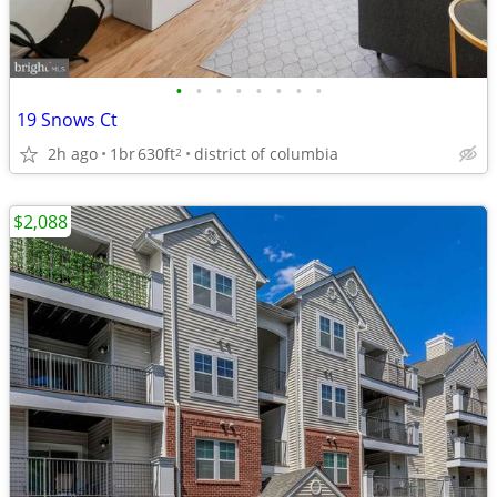
•
•
•
•
•
•
•
•
19 Snows Ct
2h ago
1br
630ft
district of columbia
2
$2,088