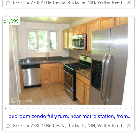
8/7
1br
773ft
Bethesda, Rockville, NIH, Walter Reed
2
$1,999
•
•
•
•
•
•
•
•
•
•
•
•
•
•
•
•
•
•
•
•
•
•
•
•
1 bedroom condo fully furn. near metro station, from Sept 1. NIH
8/7
1br
773ft
Bethesda, Rockville, NIH, Walter Reed
2