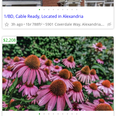
•
•
•
•
•
•
•
•
•
1/BD, Cable Ready, Located in Alexandria
3h ago
1br
788ft
5901 Coverdale Way, Alexandria, VA
2
$2,208
•
•
•
•
•
•
•
•
•