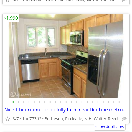
$1,990
•
•
•
•
•
•
•
•
•
•
•
•
•
•
•
•
•
•
•
•
•
Nice 1 bedroom condo fully furn. near RedLine metro, NIH Sept 1
8/7
1br
773ft
Bethesda, Rockville, NIH, Walter Reed
2
show duplicates