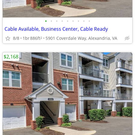
•
•
•
•
•
•
•
•
•
Cable Available, Business Center, Cable Ready
8/8
1br
886ft
5901 Coverdale Way, Alexandria, VA
2
$2,168