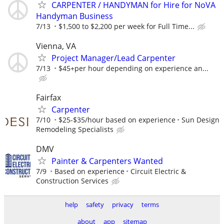
CARPENTER / HANDYMAN for Hire for NoVA
Handyman Business
7/13
$1,500 to $2,200 per week for Full Time...
Vienna, VA
Project Manager/Lead Carpenter
7/13
$45+per hour depending on experience an...
Fairfax
Carpenter
7/10
$25-$35/hour based on experience
Sun Design
Remodeling Specialists
DMV
Painter & Carpenters Wanted
7/9
Based on experience
Circuit Electric &
Construction Services
help
safety
privacy
terms
about
app
sitemap