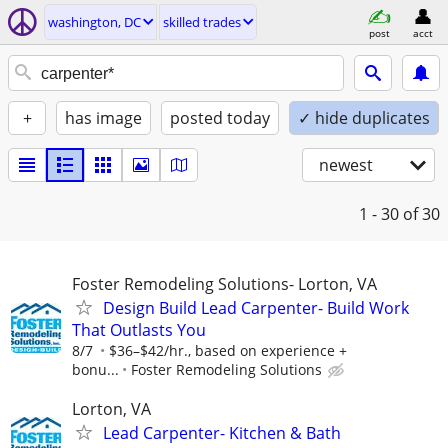
washington, DC
skilled trades
post
acct
+
has image
posted today
✓ hide duplicates
newest
1 - 30
of 30
Foster Remodeling Solutions- Lorton, VA
Design Build Lead Carpenter- Build Work
That Outlasts You
8/7
$36–$42/hr., based on experience +
bonu...
Foster Remodeling Solutions
Lorton, VA
Lead Carpenter- Kitchen & Bath