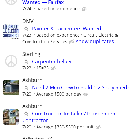
Wanted — Fairfax
7/24
based on experience
DMV
Painter & Carpenters Wanted
7/23
Based on experience
Circuit Electric &
show duplicates
Construction Services
Sterling
Carpenter helper
7/22
15=25
Ashburn
Need 2 Men Crew to Build 1-2 Story Sheds
7/20
Average $500 per day
Ashburn
Construction Installer / Independent
Contractor
7/20
Average $350-$500 per unit