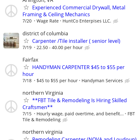
Arlington, VA
Experienced Commercial Drywall, Metal
Framing & Ceiling Mechanics
7/20
Wage Rate
HuntCo Enterpises LLC.
district of columbia
Carpenter /Tile installer ( senior level)
7/19
22.50 - 40.00 per hour
Fairfax
HANDYMAN CARPENTER $45 to $55 per
hour
7/18
$45 to $55 per hour
Handyman Services
northern Virginia
**FBT Tile & Remodeling Is Hiring Skilled
Craftsmen**
7/15
Hourly wage, paid overtime, and benefit...
FBT
Tile & Remodeling
northern virginia
Remodeling Carpenter (NOVA and Loudoun)