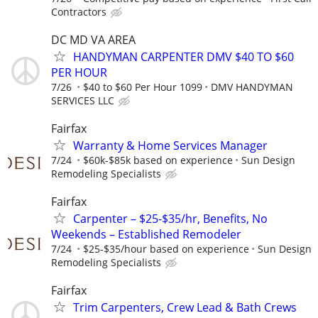
Contractors
DC MD VA AREA
HANDYMAN CARPENTER DMV $40 TO $60
PER HOUR
7/26
$40 to $60 Per Hour 1099
DMV HANDYMAN
SERVICES LLC
Fairfax
Warranty & Home Services Manager
7/24
$60k-$85k based on experience
Sun Design
Remodeling Specialists
Fairfax
Carpenter – $25-$35/hr, Benefits, No
Weekends – Established Remodeler
7/24
$25-$35/hour based on experience
Sun Design
Remodeling Specialists
Fairfax
Trim Carpenters, Crew Lead & Bath Crews