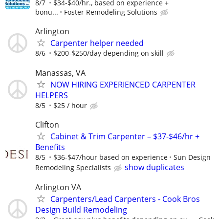
8/7
$34-$40/hr., based on experience +
bonu...
Foster Remodeling Solutions
Arlington
Carpenter helper needed
8/6
$200-$250/day depending on skill
Manassas, VA
NOW HIRING EXPERIENCED CARPENTER
HELPERS
8/5
$25 / hour
Clifton
Cabinet & Trim Carpenter – $37-$46/hr +
Benefits
8/5
$36-$47/hour based on experience
Sun Design
show duplicates
Remodeling Specialists
Arlington VA
Carpenters/Lead Carpenters - Cook Bros
Design Build Remodeling