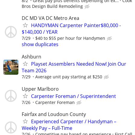
8/2
Great pay plus benefits depending on ex...
Cook
Bros Design Build Remodeling
DC MD VA DC Metro Area
HANDYMAN Carpenter Painter$80,000 -
$140,000 / YEAR
7/29
$40 to $55 per hour for Handymen
show duplicates
Ashburn
Playset Assemblers Needed Now! Join Our
Team 2026
7/29
Average unit pay starting at $250
Upper Marlboro
Carpenter Foreman / Superintendent
7/26
Carpenter Foreman
Fairfax and Loudoun County
Experienced Carpenter / Handyman –
Weekly Pay – Full-Time
7/26
Competitive pay based on experience
First Call