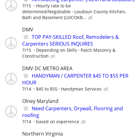
7/15
Hourly rate to be
determined/Negotiable
Loudoun County Kitchen,
Bath and Basement (LOCOKB...
DMV
TOP PAY-SKILLED Roof, Remodelers &
Carpenters SERIOUS INQUIRES
7/15
Depending on Skills
Patch Masonry &
Construction
DMV DC METRO AREA
HANDYMAN / CARPENTER $45 TO $55 PER
HOUR
7/14
$45 to $55
Handyman Services
Olney Maryland
Need Carpenters, Drywall, Flooring and
roofing
7/14
based on experience
Northern Virginia