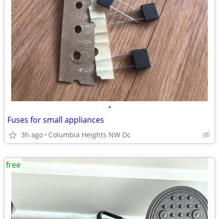
•
Fuses for small appliances
3h ago
Columbia Heights NW Dc
free