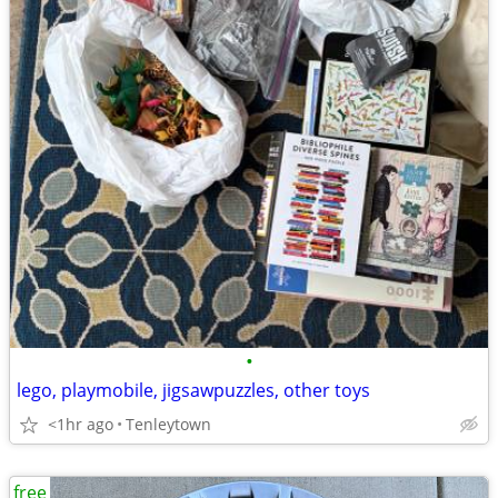
•
lego, playmobile, jigsawpuzzles, other toys
<1hr ago
Tenleytown
free