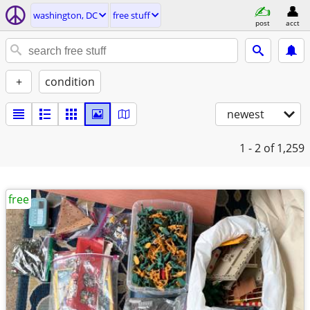
washington, DC
free stuff
post
acct
+
condition
newest
1 - 2
of 1,259
free