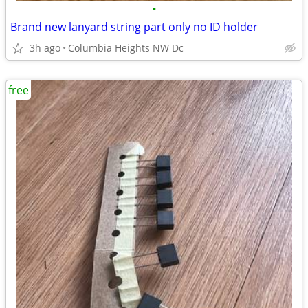
•
Brand new lanyard string part only no ID holder
3h ago
Columbia Heights NW Dc
free