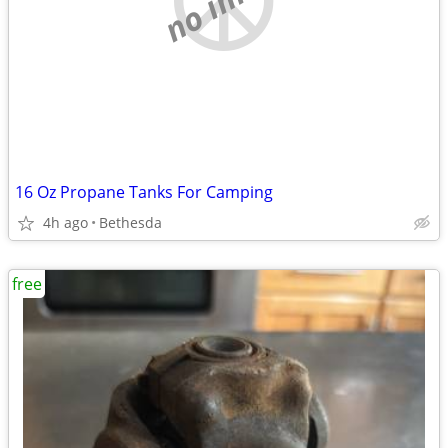
16 Oz Propane Tanks For Camping
4h ago
Bethesda
free