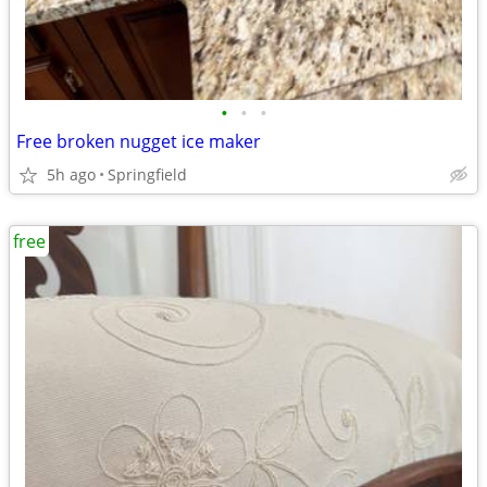
•
•
•
Free broken nugget ice maker
5h ago
Springfield
free