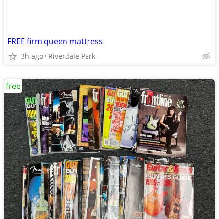
FREE firm queen mattress
3h ago
Riverdale Park
free