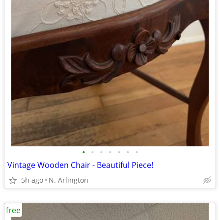
•
•
•
•
•
•
•
Vintage Wooden Chair - Beautiful Piece!
5h ago
N. Arlington
free