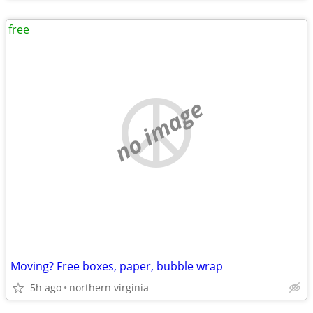
free
no image
Moving? Free boxes, paper, bubble wrap
5h ago
northern virginia