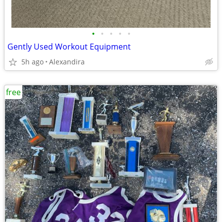
•
•
•
•
•
Gently Used Workout Equipment
5h ago
Alexandira
free