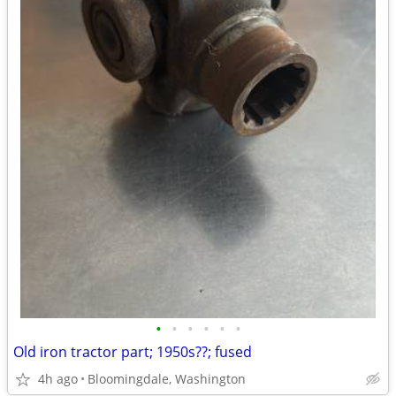
•
•
•
•
•
•
Old iron tractor part; 1950s??; fused
4h ago
Bloomingdale, Washington