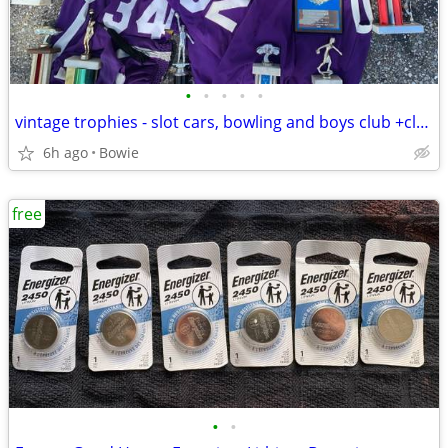
•
•
•
•
•
vintage trophies - slot cars, bowling and boys club +club jerseys
6h ago
Bowie
free
•
•