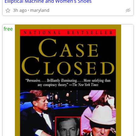
Elliptical Machine and Women’s Shoes
3h ago
maryland
free