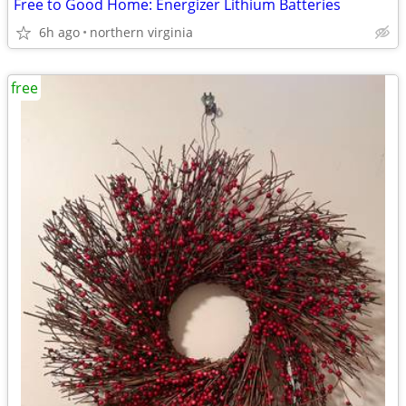
Free to Good Home: Energizer Lithium Batteries
6h ago
northern virginia
free