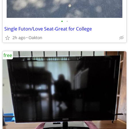
•
•
Single Futon/Love Seat-Great for College
2h ago
Oakton
free