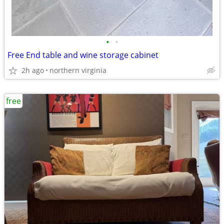
•
•
Free End table and wine storage cabinet
2h ago
northern virginia
free