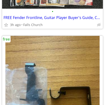
•
FREE Fender Frontline, Guitar Player Buyer's Guide, Catalogs, etc FREE
3h ago
Falls Church
free