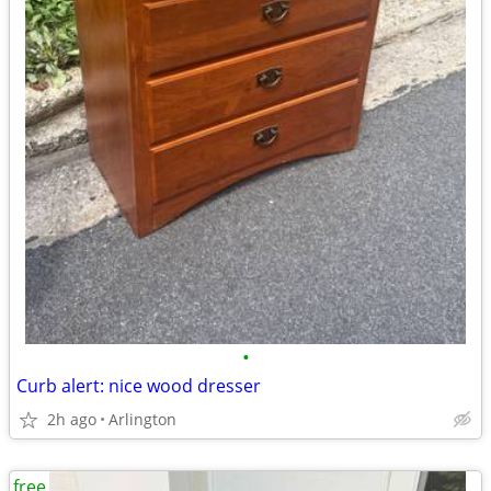
•
Curb alert: nice wood dresser
2h ago
Arlington
free