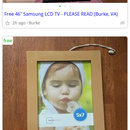
•
•
•
Free 46" Samsung LCD TV - PLEASE READ (Burke, VA)
2h ago
Burke
free