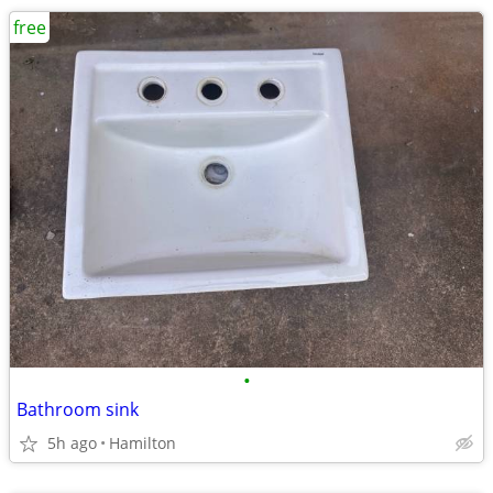
free
•
Bathroom sink
5h ago
Hamilton