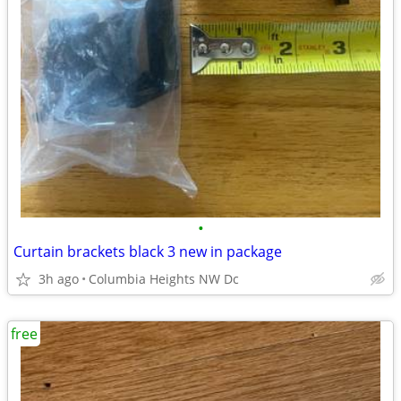
•
Curtain brackets black 3 new in package
3h ago
Columbia Heights NW Dc
free