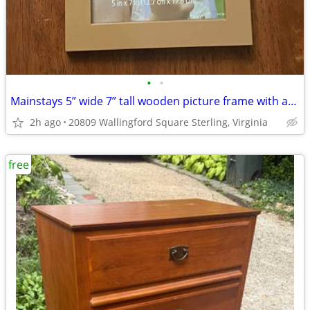
•
•
Mainstays 5” wide 7” tall wooden picture frame with attached string
2h ago
20809 Wallingford Square Sterling, Virginia
free