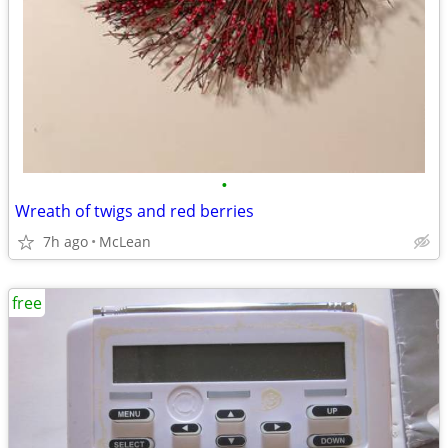
•
Wreath of twigs and red berries
7h ago
McLean
free