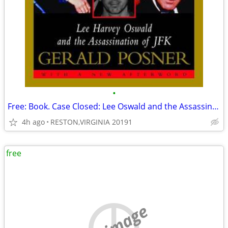
•
Free: Book. Case Closed: Lee Oswald and the Assassination of JFK
4h ago
RESTON,VIRGINIA 20191
free
no image