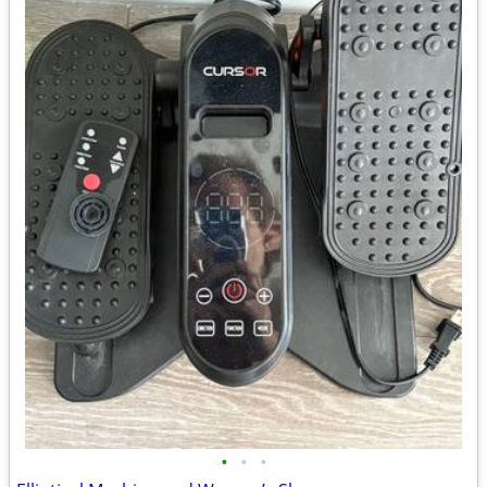
•
•
•