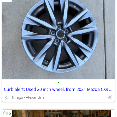
•
Curb alert: Used 20 inch wheel, from 2021 Mazda CX9 Grand Touring model, wheel s
1h ago
Alexandria
free