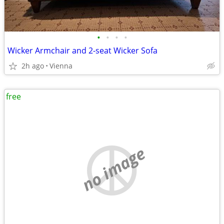
•
•
•
•
Wicker Armchair and 2-seat Wicker Sofa
2h ago
Vienna
free
no image