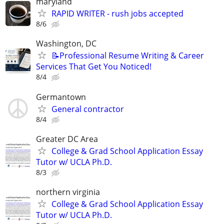
maryland
RAPID WRITER - rush jobs accepted
8/6
Washington, DC
📝Professional Resume Writing & Career
Services That Get You Noticed!
8/4
Germantown
General contractor
8/4
Greater DC Area
College & Grad School Application Essay
Tutor w/ UCLA Ph.D.
8/3
northern virginia
College & Grad School Application Essay
Tutor w/ UCLA Ph.D.