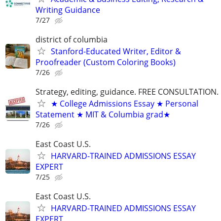
Writing Guidance
7/27
district of columbia
Stanford-Educated Writer, Editor &
Proofreader (Custom Coloring Books)
7/26
Strategy, editing, guidance. FREE CONSULTATION.
★ College Admissions Essay ★ Personal
Statement ★ MIT & Columbia grad★
7/26
East Coast U.S.
HARVARD-TRAINED ADMISSIONS ESSAY
EXPERT
7/25
East Coast U.S.
HARVARD-TRAINED ADMISSIONS ESSAY
EXPERT