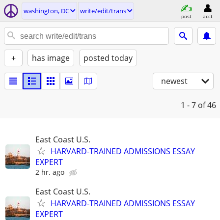
washington, DC
write/edit/trans
post
acct
+
has image
posted today
newest
1 - 7
of 46
East Coast U.S.
HARVARD-TRAINED ADMISSIONS ESSAY
EXPERT
2 hr. ago
East Coast U.S.
HARVARD-TRAINED ADMISSIONS ESSAY
EXPERT