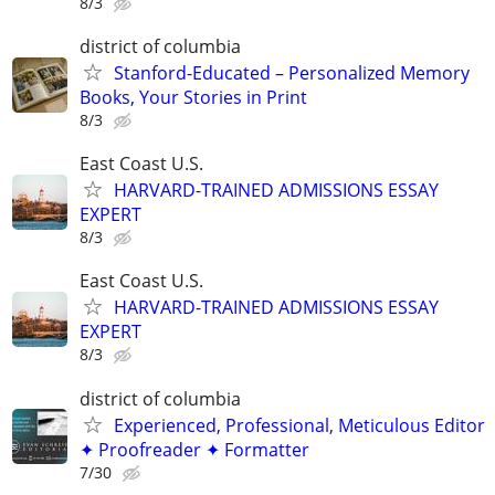
8/3
district of columbia
Stanford-Educated – Personalized Memory
Books, Your Stories in Print
8/3
East Coast U.S.
HARVARD-TRAINED ADMISSIONS ESSAY
EXPERT
8/3
East Coast U.S.
HARVARD-TRAINED ADMISSIONS ESSAY
EXPERT
8/3
district of columbia
Experienced, Professional, Meticulous Editor
✦ Proofreader ✦ Formatter
7/30