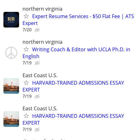
northern virginia
Expert Resume Services - $50 Flat Fee | ATS
Expert
7/20
northern virginia
Writing Coach & Editor with UCLA Ph.D. in
English
7/19
East Coast U.S.
HARVARD-TRAINED ADMISSIONS ESSAY
EXPERT
7/19
East Coast U.S.
HARVARD-TRAINED ADMISSIONS ESSAY
EXPERT
7/19