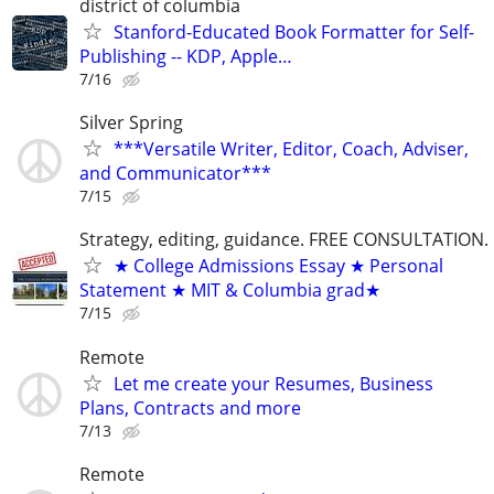
district of columbia
Stanford-Educated Book Formatter for Self-
Publishing -- KDP, Apple…
7/16
Silver Spring
***Versatile Writer, Editor, Coach, Adviser,
and Communicator***
7/15
Strategy, editing, guidance. FREE CONSULTATION.
★ College Admissions Essay ★ Personal
Statement ★ MIT & Columbia grad★
7/15
Remote
Let me create your Resumes, Business
Plans, Contracts and more
7/13
Remote