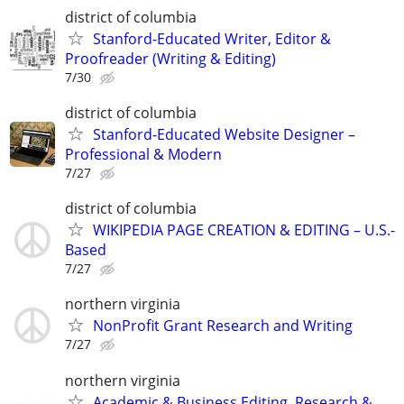
district of columbia
Stanford-Educated Writer, Editor &
Proofreader (Writing & Editing)
7/30
district of columbia
Stanford-Educated Website Designer –
Professional & Modern
7/27
district of columbia
WIKIPEDIA PAGE CREATION & EDITING – U.S.-
Based
7/27
northern virginia
NonProfit Grant Research and Writing
7/27
northern virginia
Academic & Business Editing, Research &