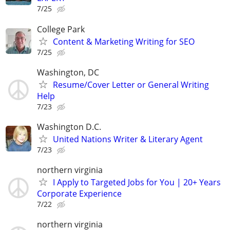
7/25
College Park
Content & Marketing Writing for SEO
7/25
Washington, DC
Resume/Cover Letter or General Writing
Help
7/23
Washington D.C.
United Nations Writer & Literary Agent
7/23
northern virginia
I Apply to Targeted Jobs for You | 20+ Years
Corporate Experience
7/22
northern virginia