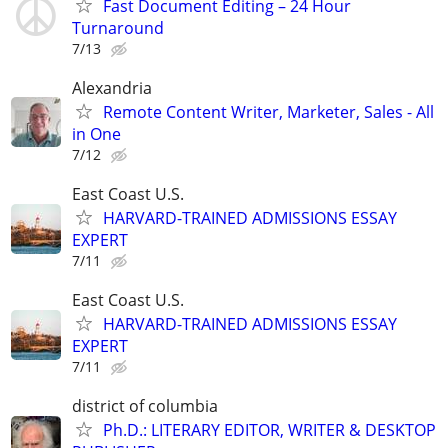
Fast Document Editing – 24 Hour
Turnaround
7/13
Alexandria
Remote Content Writer, Marketer, Sales - All
in One
7/12
East Coast U.S.
HARVARD-TRAINED ADMISSIONS ESSAY
EXPERT
7/11
East Coast U.S.
HARVARD-TRAINED ADMISSIONS ESSAY
EXPERT
7/11
district of columbia
Ph.D.: LITERARY EDITOR, WRITER & DESKTOP