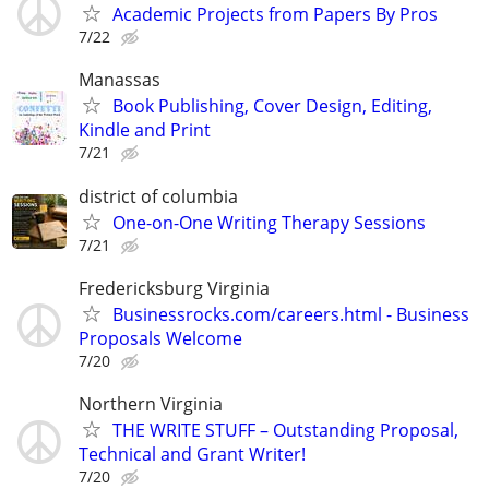
Academic Projects from Papers By Pros
7/22
Manassas
Book Publishing, Cover Design, Editing,
Kindle and Print
7/21
district of columbia
One-on-One Writing Therapy Sessions
7/21
Fredericksburg Virginia
Businessrocks.com/careers.html - Business
Proposals Welcome
7/20
Northern Virginia
THE WRITE STUFF – Outstanding Proposal,
Technical and Grant Writer!
7/20