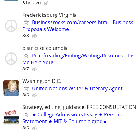
3 hr. ago
Fredericksburg Virginia
Businessrocks.com/careers.html - Business
Proposals Welcome
8/8
district of columbia
Proofreading/Editing/Writing/Resumes—Let
Me Help You!
8/7
Washington D.C.
United Nations Writer & Literary Agent
8/6
Strategy, editing, guidance. FREE CONSULTATION.
★ College Admissions Essay ★ Personal
Statement ★ MIT & Columbia grad★
8/6