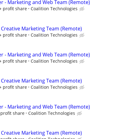
er - Marketing and Web Team (Remote)
+ profit share
Coalition Technologies
 Creative Marketing Team (Remote)
+ profit share
Coalition Technologies
er - Marketing and Web Team (Remote)
+ profit share
Coalition Technologies
 Creative Marketing Team (Remote)
+ profit share
Coalition Technologies
er - Marketing and Web Team (Remote)
profit share
Coalition Technologies
 Creative Marketing Team (Remote)