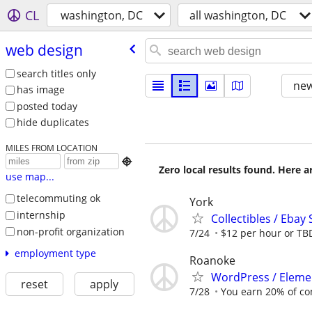
CL
washington, DC
all washington, DC
web design
search titles only
new
has image
posted today
hide duplicates
MILES FROM LOCATION

Zero local results found. Here 
use map...
telecommuting ok
York
internship
Collectibles / Ebay 
non-profit organization
7/24
$12 per hour or TB
employment type
Roanoke
WordPress / Elemen
reset
apply
7/28
You earn 20% of c