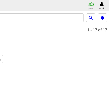
post
acct
1 - 17
of 17
a