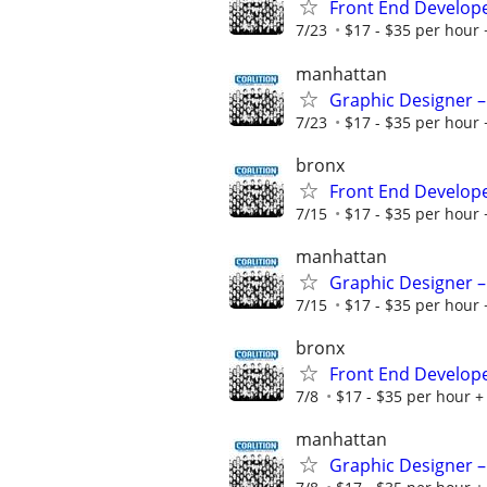
Front End Develop
7/23
$17 - $35 per hour 
manhattan
Graphic Designer –
7/23
$17 - $35 per hour 
bronx
Front End Develop
7/15
$17 - $35 per hour 
manhattan
Graphic Designer –
7/15
$17 - $35 per hour 
bronx
Front End Develop
7/8
$17 - $35 per hour + 
manhattan
Graphic Designer –