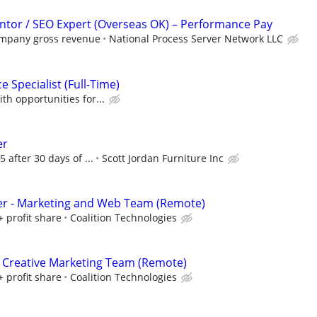
tor / SEO Expert (Overseas OK) – Performance Pay
ompany gross revenue
National Process Server Network LLC
 Specialist (Full-Time)
th opportunities for...
er
5 after 30 days of ...
Scott Jordan Furniture Inc
er - Marketing and Web Team (Remote)
+ profit share
Coalition Technologies
 Creative Marketing Team (Remote)
+ profit share
Coalition Technologies