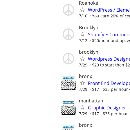
Roanoke
WordPress / Elemen
7/10
You earn 20% of c
Brooklyn
Shopify E-Commerce
7/12
$20/hour and up, wi
brooklyn
Wordpress Design
7/29
$20 to start then $2
bronx
Front End Develop
7/29
$17 - $35 per hour 
manhattan
Graphic Designer –
7/29
$17 - $35 per hour 
bronx