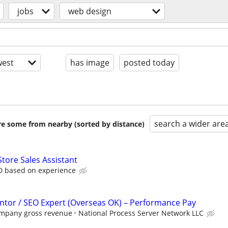
jobs
web design
est
has image
posted today
search a wider are
are some from nearby (sorted by distance)
Store Sales Assistant
D based on experience
tor / SEO Expert (Overseas OK) – Performance Pay
ompany gross revenue
National Process Server Network LLC