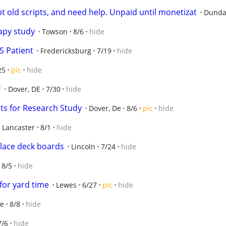
pt old scripts, and need help. Unpaid until monetizat
Dunda
apy study
Towson
8/6
hide
S Patient
Fredericksburg
7/19
hide
25
pic
hide
U
Dover, DE
7/30
hide
nts for Research Study
Dover, De
8/6
pic
hide
Lancaster
8/1
hide
place deck boards
Lincoln
7/24
hide
8/5
hide
for yard time
Lewes
6/27
pic
hide
le
8/8
hide
7/6
hide