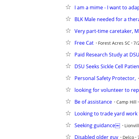
I am a mime - I want to ada
BLK Male needed for a ther
Very part-time caretaker, M
Free Cat
Forest Acres SC
7/
Paid Research Study at DS
DSU Seeks Sickle Cell Patie
Personal Safety Protector,
looking for volunteer to re
Be of assistance
Camp Hill
Looking to trade yard work 
Seeking guidance￼
Lionvil
Disabled older guy
Delco