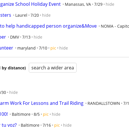
ganize School Holiday Event
Manassas, VA
7/29
hide
sters
Laurel
7/20
hide
ng to help handicapped person organize&Move
NOMA - Capito 
ber
DMV
7/13
hide
unteer
maryland
7/10
pic
hide
search a wider area
 by distance)
/30
hide
arm Work For Lessons and Trail Riding
RANDALLSTOWN
7/
100!
Baltimore
8/5
pic
hide
 tu voz?
Baltimore
7/16
pic
hide