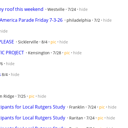
my roof this weekend
Westville
7/24
hide
America Parade Friday 7-3-26
philadelphia
7/2
hide
hide
PLEASE
Sicklerville
8/4
pic
hide
IC PROJECT
Kensington
7/28
pic
hide
/6
hide
s
8/4
hide
m Ridge
7/25
pic
hide
ipants for Local Rutgers Study
Franklin
7/24
pic
hide
ipants for Local Rutgers Study
Raritan
7/24
pic
hide