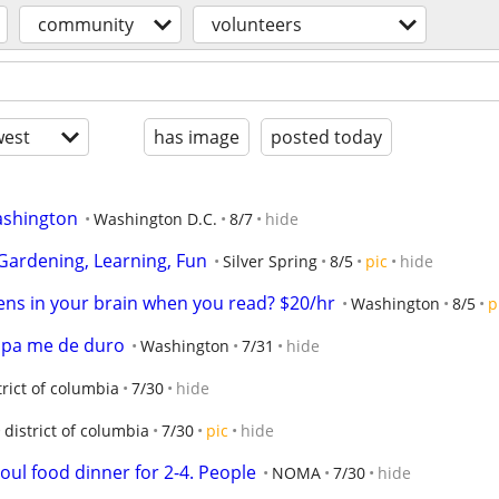
community
volunteers
est
has image
posted today
Washington
Washington D.C.
8/7
hide
 Gardening, Learning, Fun
Silver Spring
8/5
pic
hide
ns in your brain when you read? $20/hr
Washington
8/5
p
 pa me de duro
Washington
7/31
hide
trict of columbia
7/30
hide
district of columbia
7/30
pic
hide
oul food dinner for 2-4. People
NOMA
7/30
hide