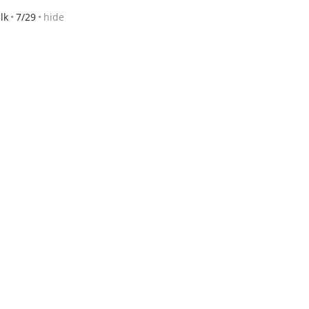
lk
7/29
hide