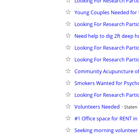
Looking For Research Partic
Young Couples Needed for 
Looking For Research Partic
Need help to dig 2ft deep h
Looking For Research Partic
Looking For Research Partic
Community Acupuncture of
Smokers Wanted for Psycho
Looking For Research Partic
Volunteers Needed
Staten 
#1 Office space for RENT in
Seeking morning volunteer 