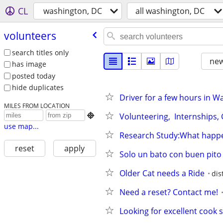
CL
washington, DC
all washington, DC
volunteers
search titles only
new
has image
posted today
hide duplicates
Driver for a few hours in 
MILES FROM LOCATION
Volunteering,  Internships,

use map...
Research Study:What happe
reset
apply
Solo un bato con buen pito
Older Cat needs a Ride
dis
Need a reset? Contact me!
Looking for excellent cook s