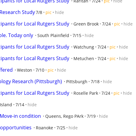
ipants for Local Rutgers Study
Raritan
7/24
pic
hide
Research Study
7/8
pic
hide
ipants for Local Rutgers Study
Green Brook
7/24
pic
hide
ole. Today only
South Plainfield
7/15
hide
ipants for Local Rutgers Study
Watchung
7/24
pic
hide
ipants for Local Rutgers Study
Metuchen
7/24
pic
hide
fered
Weston
7/10
pic
hide
logy Research (Pittsburgh)
Pittsburgh
7/18
hide
ipants for Local Rutgers Study
Roselle Park
7/24
pic
hide
Island
7/14
hide
 Move-in condition
Queens, Rego PArk
7/19
hide
opportunities
Roanoke
7/25
hide