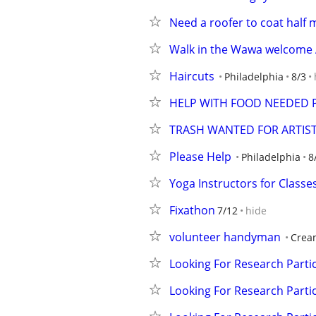
Need a roofer to coat half 
Walk in the Wawa welcome 
Haircuts
Philadelphia
8/3
HELP WITH FOOD NEEDED 
TRASH WANTED FOR ARTIST
Please Help
Philadelphia
8
Yoga Instructors for Classe
Fixathon
7/12
hide
volunteer handyman
Crea
Looking For Research Partic
Looking For Research Partic