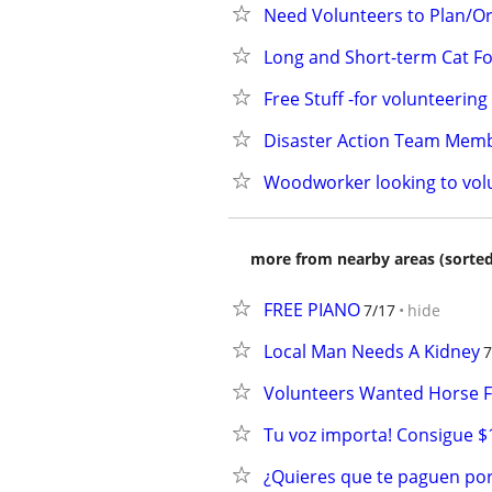
Need Volunteers to Plan/Or
Long and Short-term Cat Fo
Free Stuff -for volunteeri
Disaster Action Team Mem
Woodworker looking to vol
more from nearby areas (sorted
FREE PIANO
7/17
hide
Local Man Needs A Kidney
7
Volunteers Wanted Horse F
Tu voz importa! Consigue $
¿Quieres que te paguen por