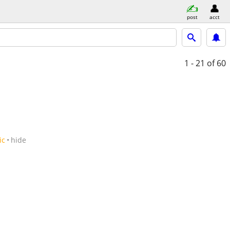
post
acct
1 - 21
of 60
ic
hide