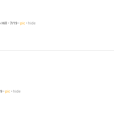
Hill
7/19
pic
hide
19
pic
hide