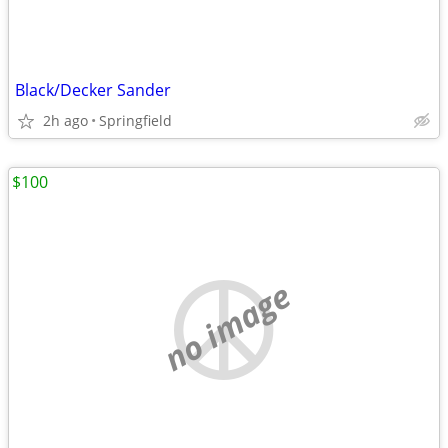
Black/Decker Sander
2h ago
Springfield
$100
no image