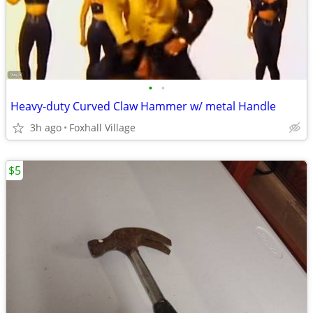
•
•
Heavy-duty Curved Claw Hammer w/ metal Handle
3h ago
Foxhall Village
$5