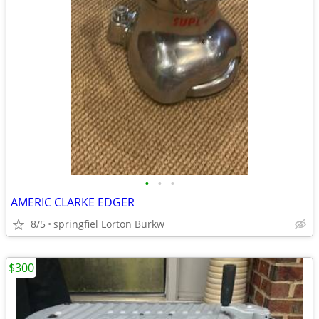
•
•
•
AMERIC CLARKE EDGER
8/5
springfiel Lorton Burkw
$300