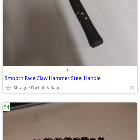
•
•
Smooth Face Claw Hammer Steel Handle
3h ago
Foxhall Village
$4