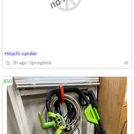
Hitachi sander
2h ago
Springfield
$50