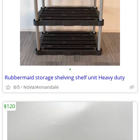
•
Rubbermaid storage shelving shelf unit Heavy duty
8/5
NoVa/Annandale
$120