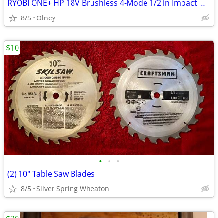
RYOBI ONE+ HP 18V Brushless 4-Mode 1/2 in Impact Wrench (Tool Only)
8/5
Olney
$10
•
•
•
(2) 10" Table Saw Blades
8/5
Silver Spring Wheaton