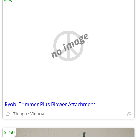
$15
no image
Ryobi Trimmer Plus Blower Attachment
7h ago
Vienna
$150