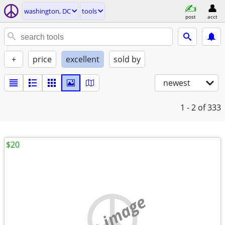
washington, DC
tools
post
acct
+
price
excellent
sold by
newest
1 - 2
of 333
$20
no image