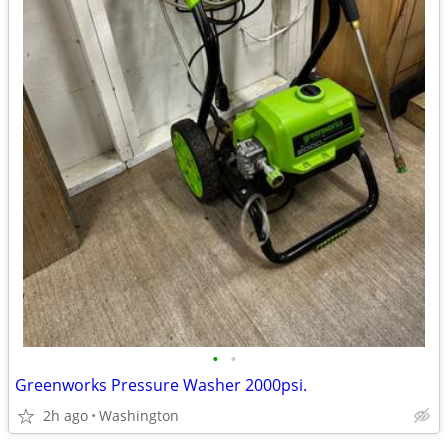
•
•
Greenworks Pressure Washer 2000psi.
2h ago
Washington