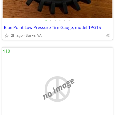
•
•
•
•
•
•
Blue Point Low Pressure Tire Gauge, model TPG15
2h ago
Burke, VA
$10
no image