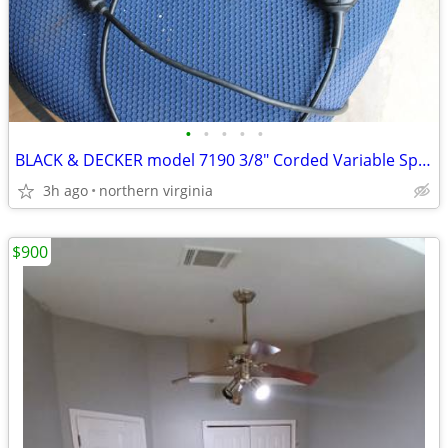
•
•
•
•
•
BLACK & DECKER model 7190 3/8" Corded Variable Speed Drill
3h ago
northern virginia
$900