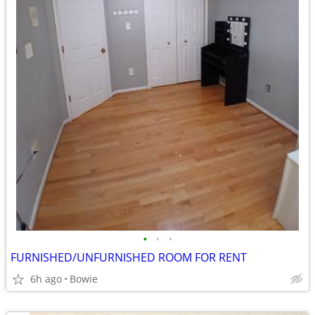
•
•
•
FURNISHED/UNFURNISHED ROOM FOR RENT
6h ago
Bowie