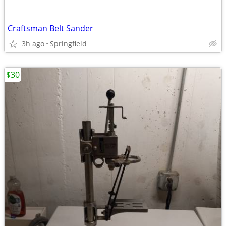
Craftsman Belt Sander
3h ago
Springfield
$30