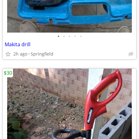
•
•
•
•
•
Makita drill
2h ago
Springfield
$30