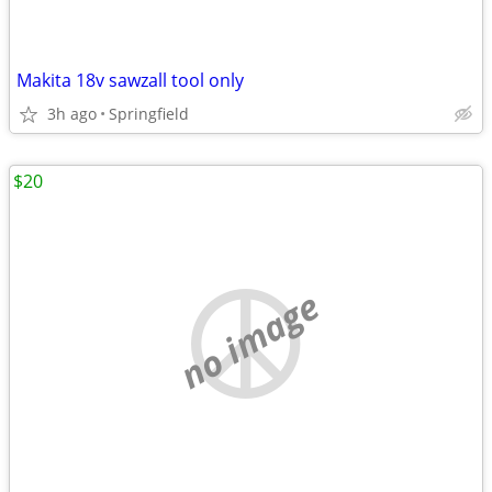
Makita 18v sawzall tool only
3h ago
Springfield
$20
no image