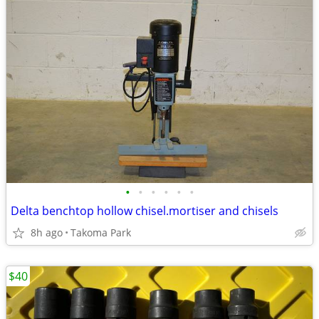
•
•
•
•
•
•
Delta benchtop hollow chisel.mortiser and chisels
8h ago
Takoma Park
$40