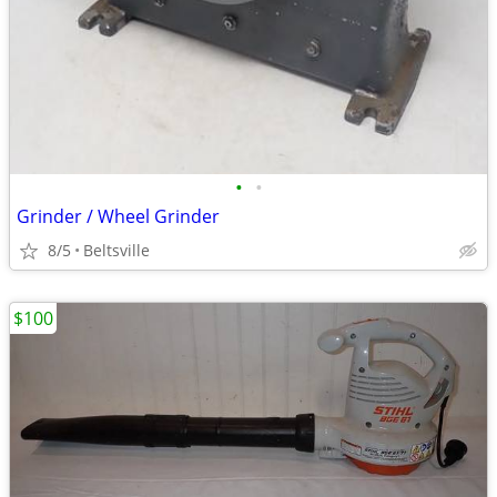
•
•
Grinder / Wheel Grinder
8/5
Beltsville
$100