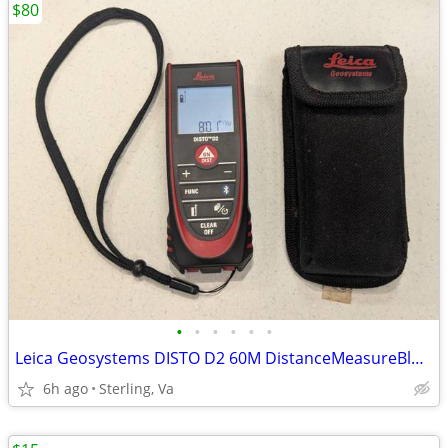
$80
•
•
•
•
•
•
Leica Geosystems DISTO D2 60M DistanceMeasureBluetooth
6h ago
Sterling, Va