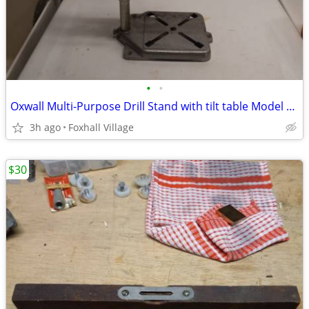
•
•
Oxwall Multi-Purpose Drill Stand with tilt table Model 3000
3h ago
Foxhall Village
$30