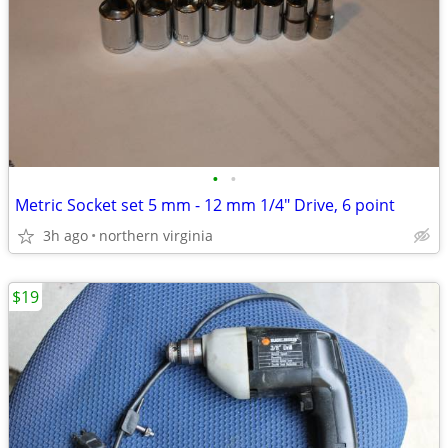
•
•
Metric Socket set 5 mm - 12 mm 1/4" Drive, 6 point
3h ago
northern virginia
$19