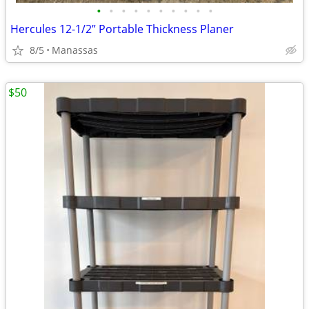
•
•
•
•
•
•
•
•
•
•
Hercules 12-1/2” Portable Thickness Planer
8/5
Manassas
$50