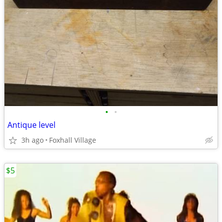
•
•
Antique level
3h ago
Foxhall Village
$5