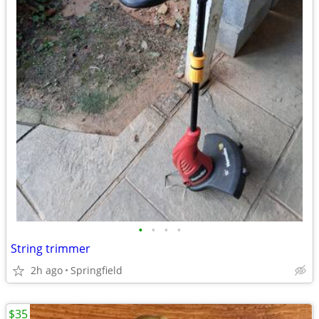
•
•
•
•
String trimmer
2h ago
Springfield
$35