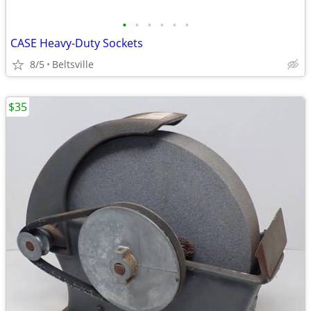
•
•
•
•
•
•
CASE Heavy-Duty Sockets
8/5
Beltsville
$35