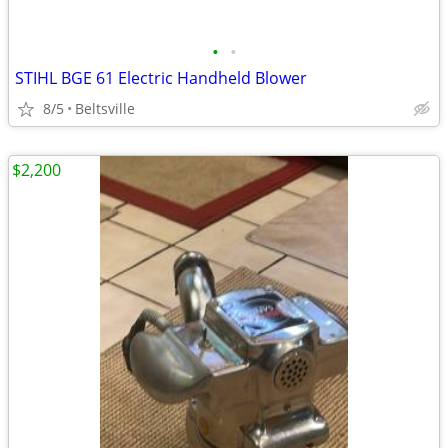
•
•
STIHL BGE 61 Electric Handheld Blower
8/5
Beltsville
$2,200