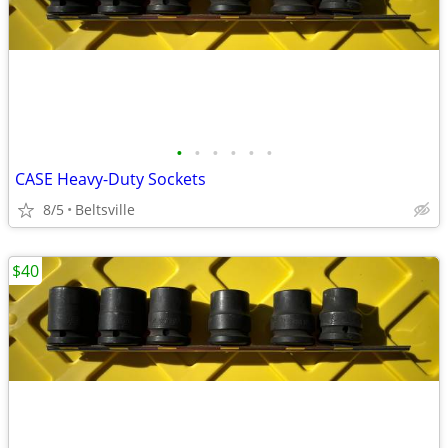
•
•
•
•
•
•
CASE Heavy-Duty Sockets
8/5
Beltsville
$40