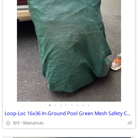
•
•
•
•
•
•
•
•
Loop-Loc 16x36 In-Ground Pool Green Mesh Safety Cover
8/5
Manassas