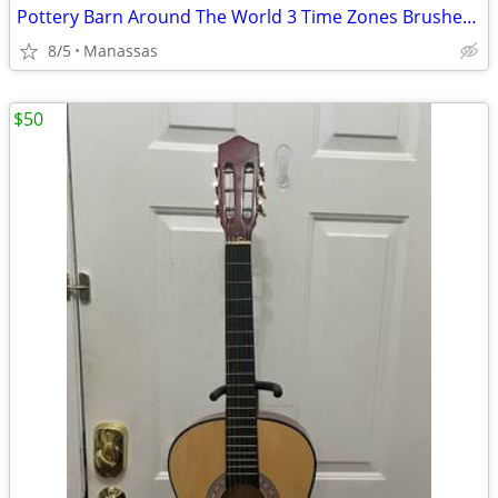
Pottery Barn Around The World 3 Time Zones Brushed Nickel Clock Home Office
8/5
Manassas
$50