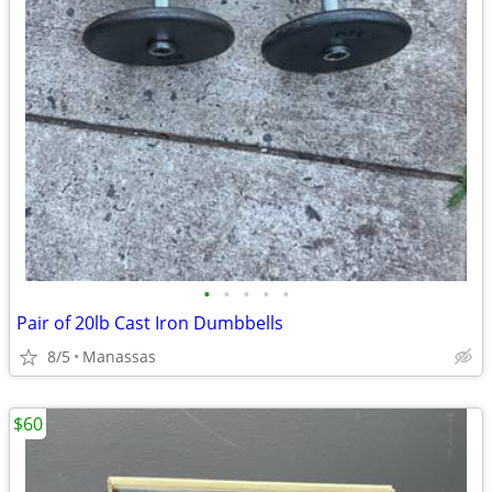
•
•
•
•
•
Pair of 20lb Cast Iron Dumbbells
8/5
Manassas
$60