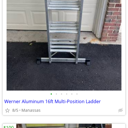
•
•
•
•
•
•
Werner Aluminum 16ft Multi-Position Ladder
8/5
Manassas
$100