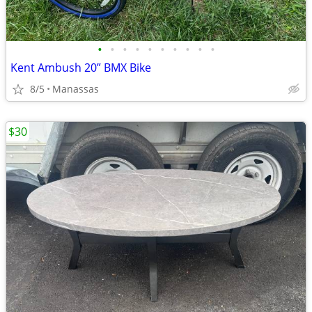
•
•
•
•
•
•
•
•
•
•
Kent Ambush 20” BMX Bike
8/5
Manassas
$30