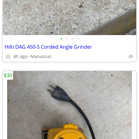
•
•
•
•
Hilti DAG 450-S Corded Angle Grinder
4h ago
Manassas
$30