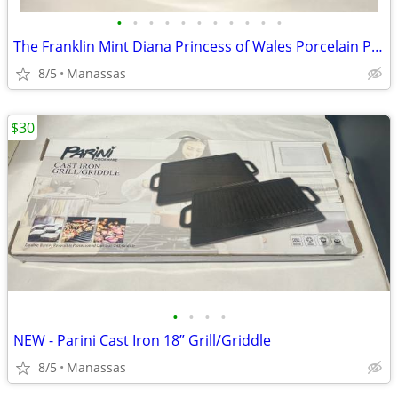
•
•
•
•
•
•
•
•
•
•
•
The Franklin Mint Diana Princess of Wales Porcelain Portrait Doll w/ Original Bo
8/5
Manassas
$30
•
•
•
•
NEW - Parini Cast Iron 18” Grill/Griddle
8/5
Manassas