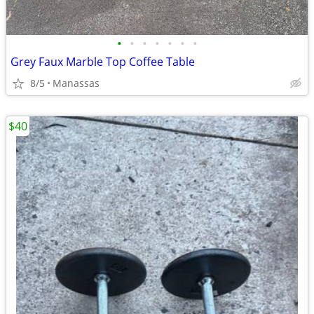
•
•
•
•
•
•
•
Grey Faux Marble Top Coffee Table
8/5
Manassas
$40