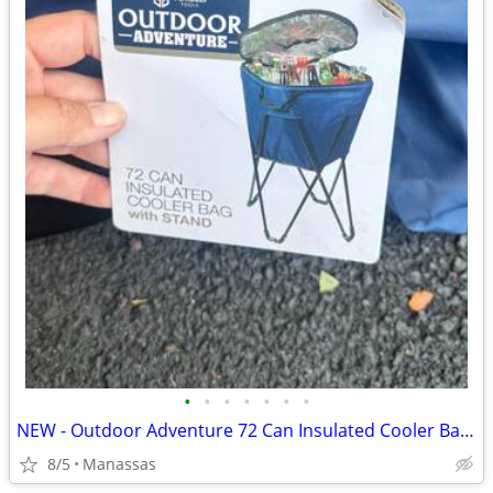
•
•
•
•
•
•
•
NEW - Outdoor Adventure 72 Can Insulated Cooler Bag with Stand
8/5
Manassas