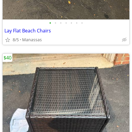
•
•
•
•
•
•
•
Lay Flat Beach Chairs
8/5
Manassas
$40