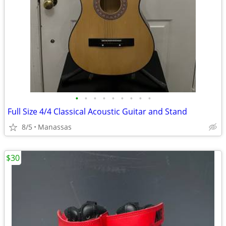
•
•
•
•
•
•
•
•
•
Full Size 4/4 Classical Acoustic Guitar and Stand
8/5
Manassas
$30