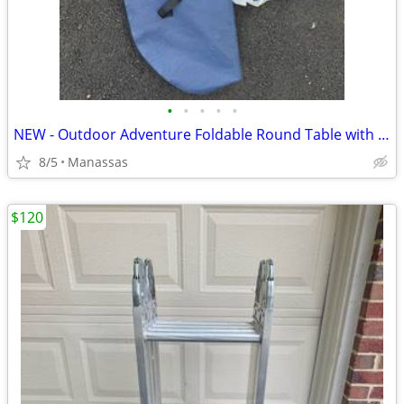
•
•
•
•
•
NEW - Outdoor Adventure Foldable Round Table with Carry Bag
8/5
Manassas
$120