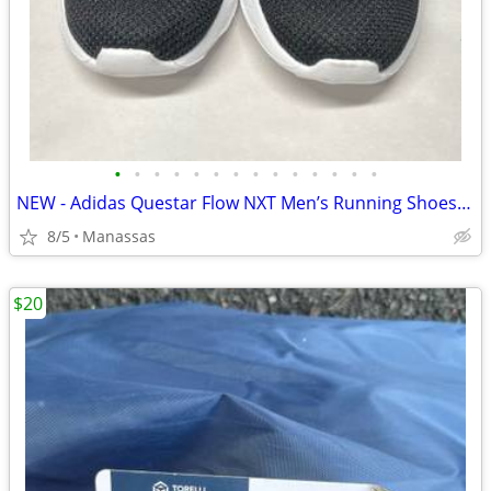
•
•
•
•
•
•
•
•
•
•
•
•
•
•
NEW - Adidas Questar Flow NXT Men’s Running Shoes Black and Gold - 10.5
8/5
Manassas
$20