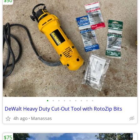
$50
•
•
•
•
•
•
•
•
•
DeWalt Heavy Duty Cut-Out Tool with RotoZip Bits
4h ago
Manassas
$75