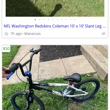
•
•
•
•
•
•
•
•
•
•
NFL Washington Redskins Coleman 10’ x 10’ Slant Leg Instant Canopy
7h ago
Manassas
$50