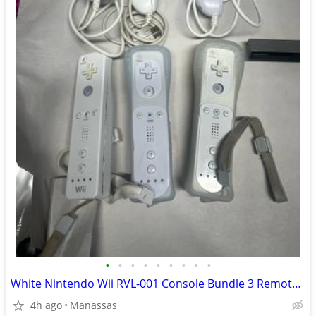
•
•
•
•
•
•
•
•
•
White Nintendo Wii RVL-001 Console Bundle 3 Remotes & 3 Nunchuks – Tested
4h ago
Manassas