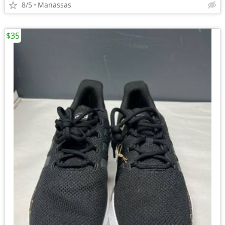
8/5
Manassas
$35