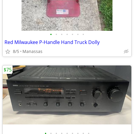
•
•
•
•
•
•
•
Red Milwaukee P-Handle Hand Truck Dolly
8/5
Manassas
$75
•
•
•
•
•
•
•
•
•