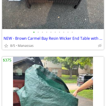
•
•
•
•
•
•
•
•
•
•
NEW - Brown Carmel Bay Resin Wicker End Table with Tempered Glass Top
8/5
Manassas
$375