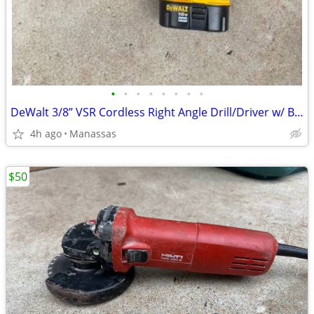
•
•
•
•
•
•
•
•
DeWalt 3/8” VSR Cordless Right Angle Drill/Driver w/ Battery, Charger, and Cas
4h ago
Manassas
$50