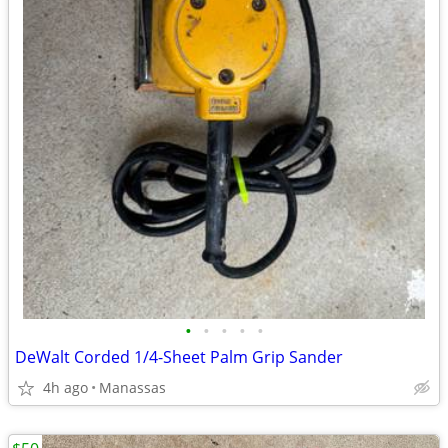
•
•
•
•
•
DeWalt Corded 1/4-Sheet Palm Grip Sander
4h ago
Manassas