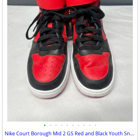
•
•
•
•
•
•
•
•
•
•
Nike Court Borough Mid 2 GS Red and Black Youth Sneakers - 4.5Y