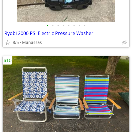
•
•
•
•
•
•
•
•
Ryobi 2000 PSI Electric Pressure Washer
8/5
Manassas
$10