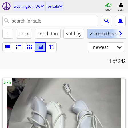
washington, DC
for sale
post
acct
+
price
condition
sold by
✓ from this seller
newest
1
of 242
$75