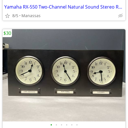
Yamaha RX-550 Two-Channel Natural Sound Stereo Receiver
8/5
Manassas
$30
•
•
•
•
•
•