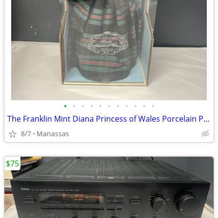
•
•
•
•
•
•
•
•
•
•
•
The Franklin Mint Diana Princess of Wales Porcelain Portrait Doll w/ Original Bo
8/7
Manassas
$75