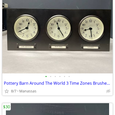
•
•
•
•
•
•
Pottery Barn Around The World 3 Time Zones Brushed Nickel Clock Home Office
8/7
Manassas
$30