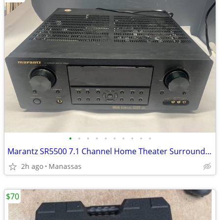
•
•
•
•
•
•
•
•
•
•
Marantz SR5500 7.1 Channel Home Theater Surround Receiver
2h ago
Manassas
$70