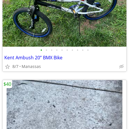
•
•
•
•
•
•
•
•
•
•
Kent Ambush 20” BMX Bike
8/7
Manassas
$40