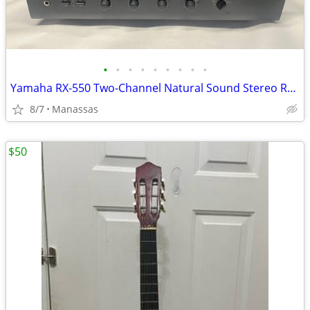
•
•
•
•
•
•
•
•
•
Yamaha RX-550 Two-Channel Natural Sound Stereo Receiver
8/7
Manassas
$50