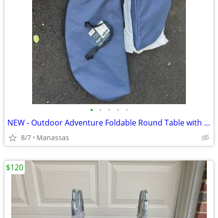
•
•
•
•
•
NEW - Outdoor Adventure Foldable Round Table with Carry Bag
8/7
Manassas
$120