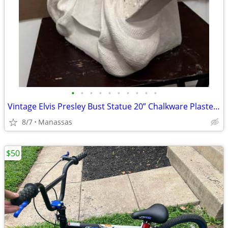
•
•
•
•
•
•
•
•
•
•
Vintage Elvis Presley Bust Statue 20” Chalkware Plaster MEXICO Life Size
8/7
Manassas
$50