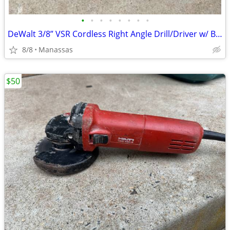
•
•
•
•
•
•
•
•
DeWalt 3/8” VSR Cordless Right Angle Drill/Driver w/ Battery, Charger, and Cas
8/8
Manassas
$50