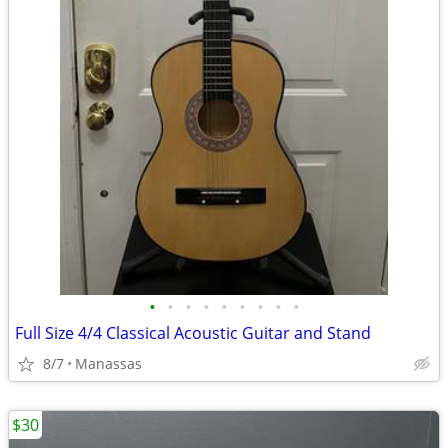
•
•
•
•
•
•
•
•
•
Full Size 4/4 Classical Acoustic Guitar and Stand
8/7
Manassas
$30