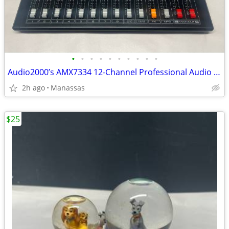
•
•
•
•
•
•
•
•
•
•
Audio2000’s AMX7334 12-Channel Professional Audio Mixer
2h ago
Manassas
$25