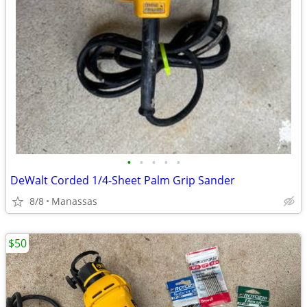
•
•
•
•
•
DeWalt Corded 1/4-Sheet Palm Grip Sander
8/8
Manassas
$50