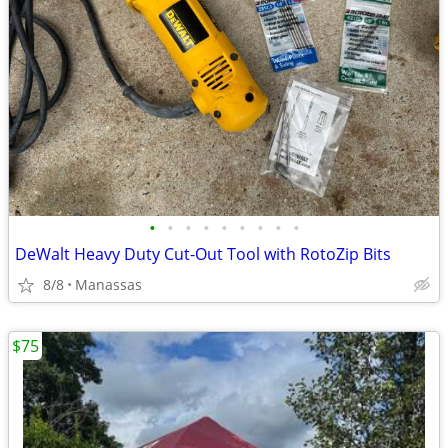
•
•
•
•
•
•
•
•
•
DeWalt Heavy Duty Cut-Out Tool with RotoZip Bits
8/8
Manassas
$75