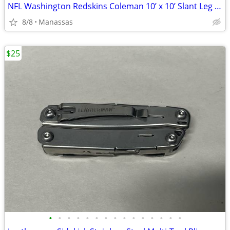
NFL Washington Redskins Coleman 10’ x 10’ Slant Leg Instant Canopy
8/8
Manassas
$25
•
•
•
•
•
•
•
•
•
•
•
•
•
•
•