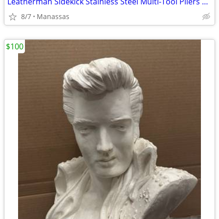
Leatherman Sidekick Stainless Steel Multi-Tool Pliers Knife 14-in-1 Pocket Clip
8/7
Manassas
$100