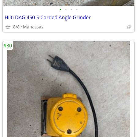
•
•
•
•
Hilti DAG 450-S Corded Angle Grinder
8/8
Manassas
$30