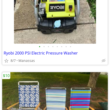
•
•
•
•
•
•
•
•
Ryobi 2000 PSI Electric Pressure Washer
8/7
Manassas
$10