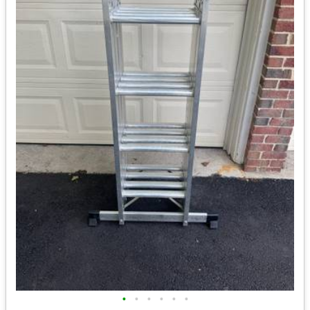
•
•
•
•
•
•