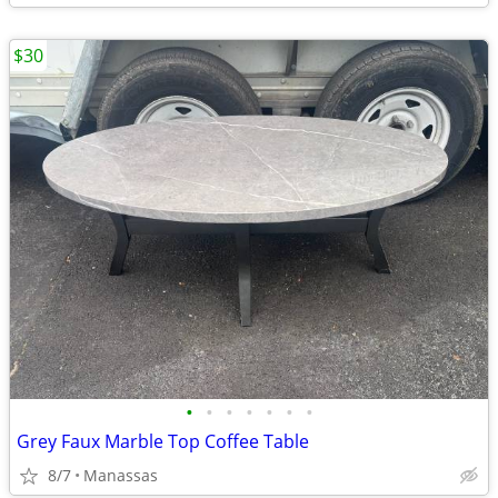
$30
•
•
•
•
•
•
•
Grey Faux Marble Top Coffee Table
8/7
Manassas