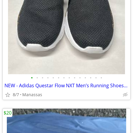
•
•
•
•
•
•
•
•
•
•
•
•
•
•
NEW - Adidas Questar Flow NXT Men’s Running Shoes Black and Gold - 10.5
8/7
Manassas
$20