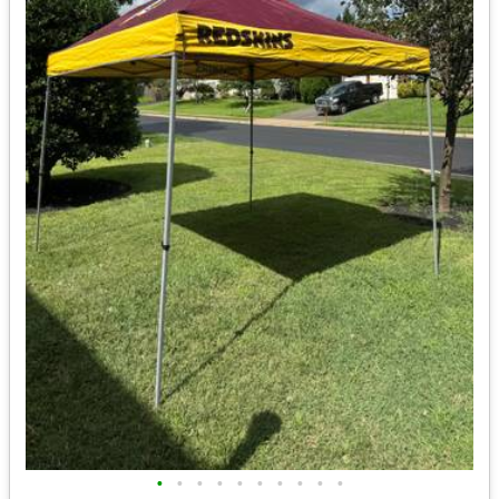
•
•
•
•
•
•
•
•
•
•