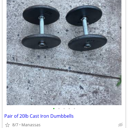
•
•
•
•
•
Pair of 20lb Cast Iron Dumbbells
8/7
Manassas