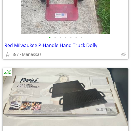
•
•
•
•
•
•
•
Red Milwaukee P-Handle Hand Truck Dolly
8/7
Manassas
$30