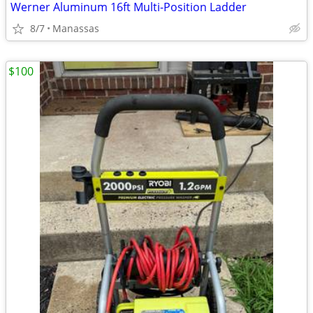
Werner Aluminum 16ft Multi-Position Ladder
8/7
Manassas
$100