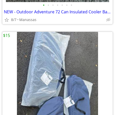
•
•
•
•
•
•
•
NEW - Outdoor Adventure 72 Can Insulated Cooler Bag with Stand
8/7
Manassas
$15