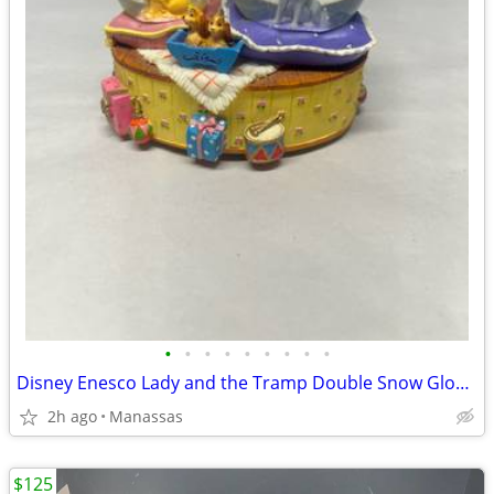
•
•
•
•
•
•
•
•
•
Disney Enesco Lady and the Tramp Double Snow Globe Music Box Fur Elise - Working
2h ago
Manassas
$125