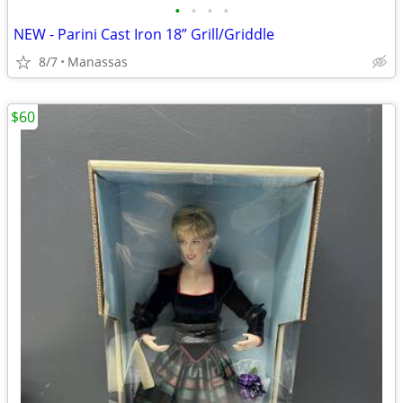
•
•
•
•
NEW - Parini Cast Iron 18” Grill/Griddle
8/7
Manassas
$60