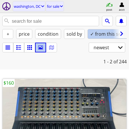
washington, DC
for sale
post
acct
+
price
condition
sold by
✓ from this seller
newest
1 - 2
of 244
$160