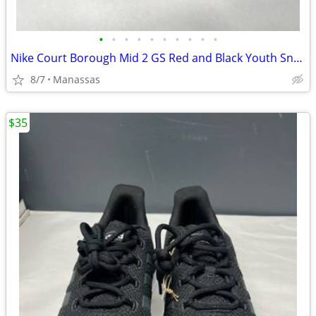
•
•
•
•
•
•
•
•
•
•
Nike Court Borough Mid 2 GS Red and Black Youth Sneakers - 4.5Y
8/7
Manassas
$35