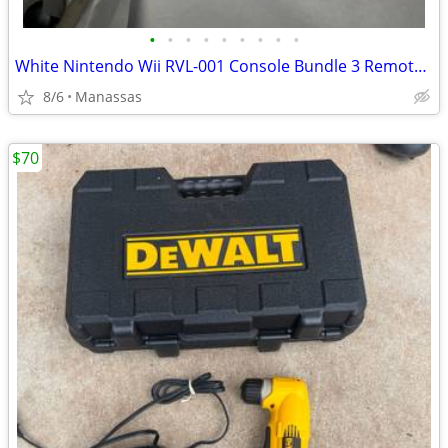
•
•
•
•
•
•
•
•
•
White Nintendo Wii RVL-001 Console Bundle 3 Remotes & 3 Nunchuks – Tested
8/6
Manassas
$70