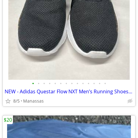
•
•
•
•
•
•
•
•
•
•
•
•
•
•
NEW - Adidas Questar Flow NXT Men’s Running Shoes Black and Gold - 10.5
8/5
Manassas
$20