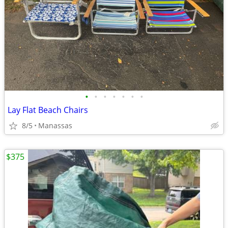
•
•
•
•
•
•
•
Lay Flat Beach Chairs
8/5
Manassas
$375