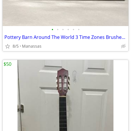
•
•
•
•
•
•
Pottery Barn Around The World 3 Time Zones Brushed Nickel Clock Home Office
8/5
Manassas
$50