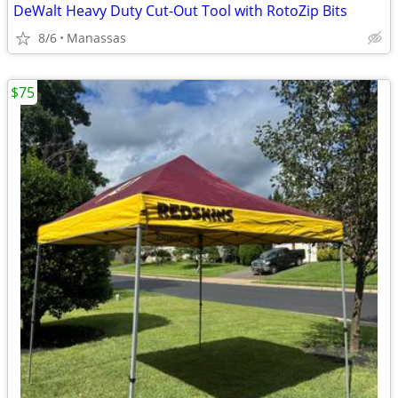
DeWalt Heavy Duty Cut-Out Tool with RotoZip Bits
8/6
Manassas
$75