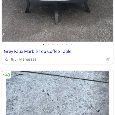
•
•
•
•
•
•
•
Grey Faux Marble Top Coffee Table
8/5
Manassas
$40