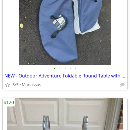
•
•
•
•
•
NEW - Outdoor Adventure Foldable Round Table with Carry Bag
8/5
Manassas
$120