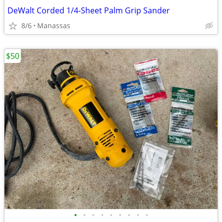
DeWalt Corded 1/4-Sheet Palm Grip Sander
8/6
Manassas
$50
•
•
•
•
•
•
•
•
•