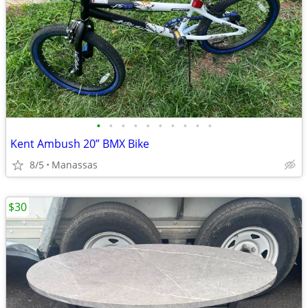
•
•
•
•
•
•
•
•
•
•
Kent Ambush 20” BMX Bike
8/5
Manassas
$30