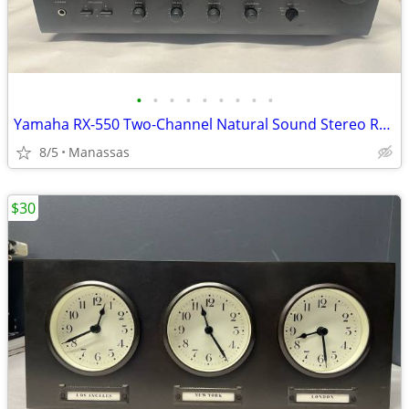
•
•
•
•
•
•
•
•
•
Yamaha RX-550 Two-Channel Natural Sound Stereo Receiver
8/5
Manassas
$30