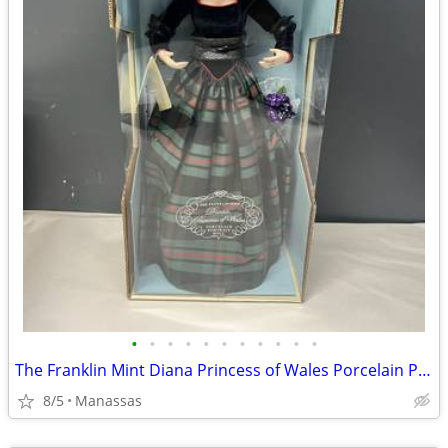
•
•
•
•
•
•
•
•
•
•
•
The Franklin Mint Diana Princess of Wales Porcelain Portrait Doll w/ Original Bo
8/5
Manassas