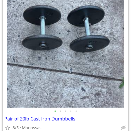
•
•
•
•
•
Pair of 20lb Cast Iron Dumbbells
8/5
Manassas