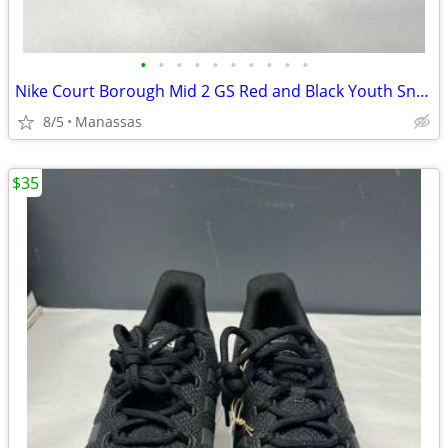
•
•
•
•
•
•
•
•
•
•
Nike Court Borough Mid 2 GS Red and Black Youth Sneakers - 4.5Y
8/5
Manassas
$35