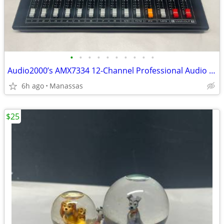
•
•
•
•
•
•
•
•
•
•
Audio2000’s AMX7334 12-Channel Professional Audio Mixer
6h ago
Manassas
$25