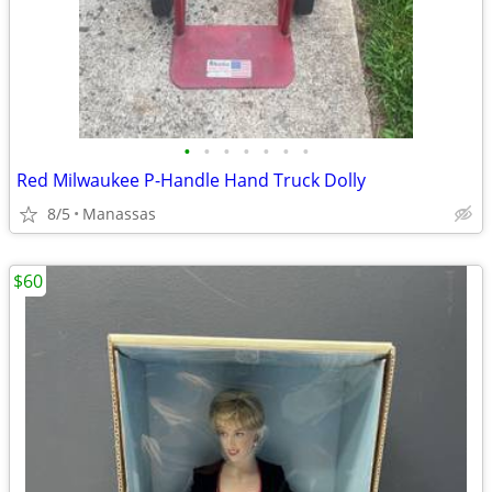
•
•
•
•
•
•
•
Red Milwaukee P-Handle Hand Truck Dolly
8/5
Manassas
$60