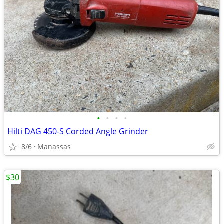
•
•
•
•
Hilti DAG 450-S Corded Angle Grinder
8/6
Manassas
$30