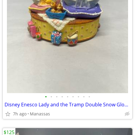
•
•
•
•
•
•
•
•
•
Disney Enesco Lady and the Tramp Double Snow Globe Music Box Fur Elise - Working
7h ago
Manassas
$125