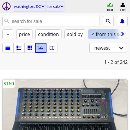
washington, DC
for sale
post
acct
+
price
condition
sold by
✓ from this seller
newest
1 - 2
of 242
$160