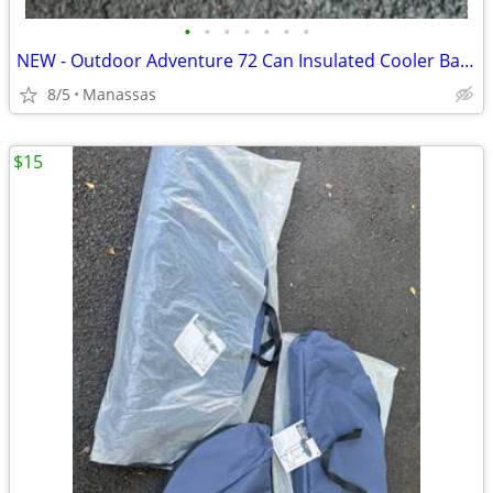
•
•
•
•
•
•
•
NEW - Outdoor Adventure 72 Can Insulated Cooler Bag with Stand
8/5
Manassas
$15