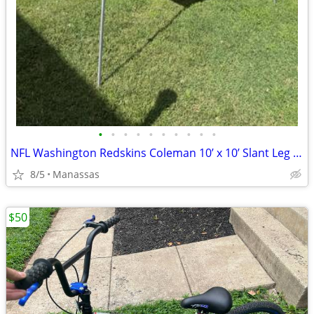
•
•
•
•
•
•
•
•
•
•
NFL Washington Redskins Coleman 10’ x 10’ Slant Leg Instant Canopy
8/5
Manassas
$50