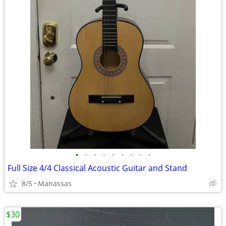
•
•
•
•
•
•
•
•
•
Full Size 4/4 Classical Acoustic Guitar and Stand
8/5
Manassas
$30