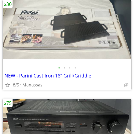
$30
•
•
•
•
NEW - Parini Cast Iron 18” Grill/Griddle
8/5
Manassas
$75