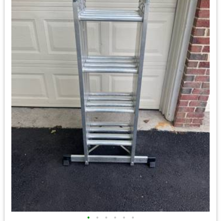
•
•
•
•
•
•