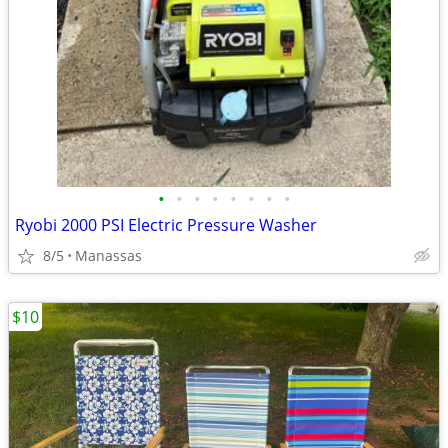
•
•
•
•
•
•
•
•
Ryobi 2000 PSI Electric Pressure Washer
8/5
Manassas
$10