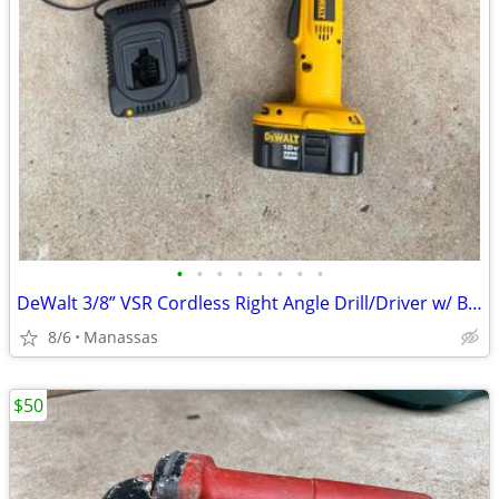
•
•
•
•
•
•
•
•
DeWalt 3/8” VSR Cordless Right Angle Drill/Driver w/ Battery, Charger, and Cas
8/6
Manassas
$50