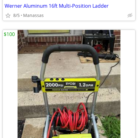
Werner Aluminum 16ft Multi-Position Ladder
8/5
Manassas
$100