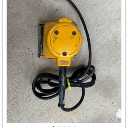
•
•
•
•
•