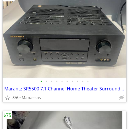
•
•
•
•
•
•
•
•
•
•
Marantz SR5500 7.1 Channel Home Theater Surround Receiver
8/6
Manassas
$75