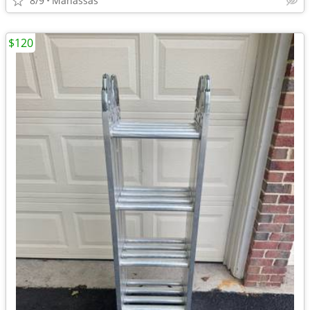
8/9
Manassas
$120