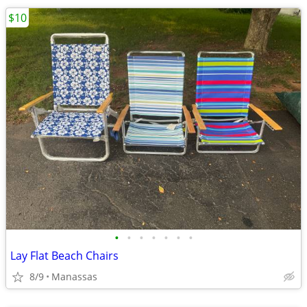
$10
•
•
•
•
•
•
•
Lay Flat Beach Chairs
8/9
Manassas