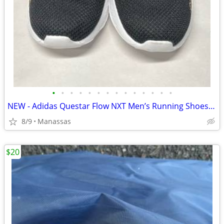
•
•
•
•
•
•
•
•
•
•
•
•
•
•
NEW - Adidas Questar Flow NXT Men’s Running Shoes Black and Gold - 10.5
8/9
Manassas
$20