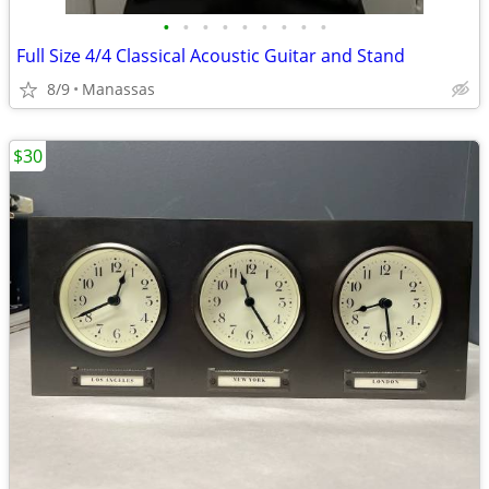
•
•
•
•
•
•
•
•
•
Full Size 4/4 Classical Acoustic Guitar and Stand
8/9
Manassas
$30