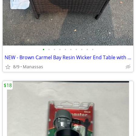
•
•
•
•
•
•
•
•
•
•
NEW - Brown Carmel Bay Resin Wicker End Table with Tempered Glass Top
8/9
Manassas
$18