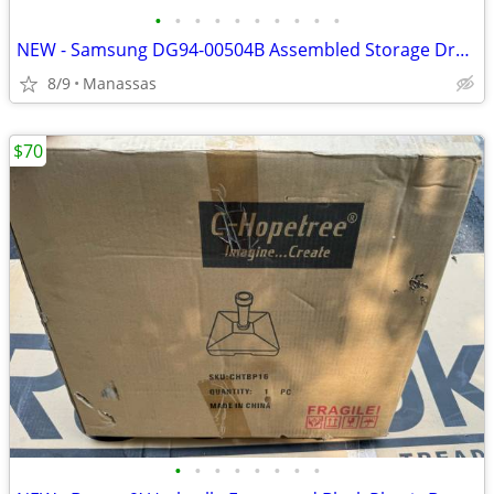
•
•
•
•
•
•
•
•
•
•
NEW - Samsung DG94-00504B Assembled Storage Drawer for FX510BGS/XAA Gas Range
8/9
Manassas
$70
•
•
•
•
•
•
•
•