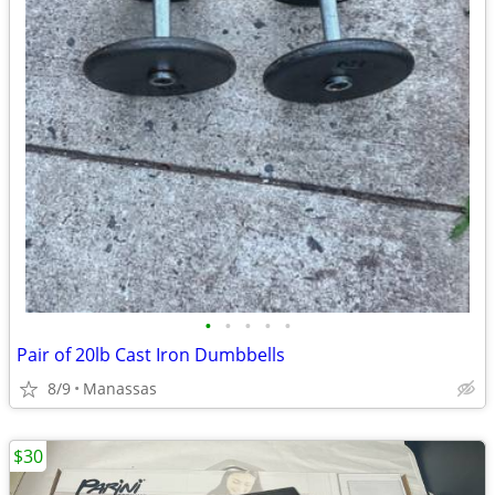
•
•
•
•
•
Pair of 20lb Cast Iron Dumbbells
8/9
Manassas
$30