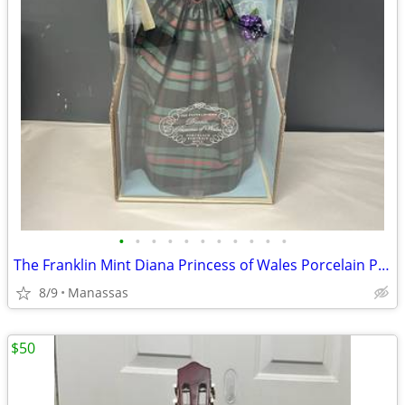
•
•
•
•
•
•
•
•
•
•
•
The Franklin Mint Diana Princess of Wales Porcelain Portrait Doll w/ Original Bo
8/9
Manassas
$50