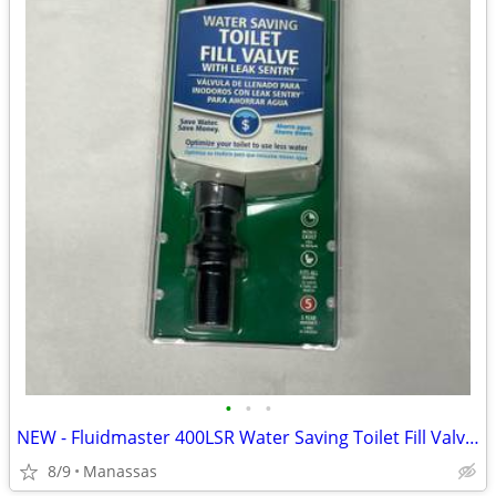
•
•
•
NEW - Fluidmaster 400LSR Water Saving Toilet Fill Valve with Leak Sentry
8/9
Manassas