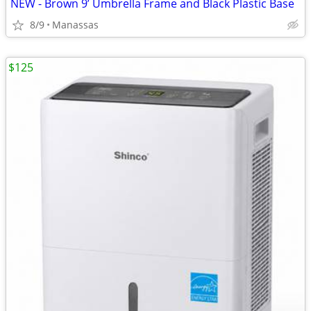
NEW - Brown 9’ Umbrella Frame and Black Plastic Base
8/9
Manassas
$125