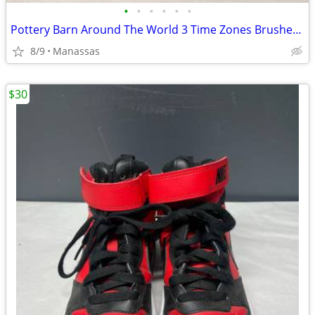
•
•
•
•
•
•
Pottery Barn Around The World 3 Time Zones Brushed Nickel Clock Home Office
8/9
Manassas
$30