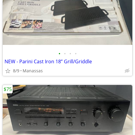
•
•
•
•
NEW - Parini Cast Iron 18” Grill/Griddle
8/9
Manassas
$75