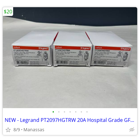
$20
•
•
•
•
•
•
•
NEW - Legrand PT2097HGTRW 20A Hospital Grade GFCI Receptacle (White)
8/9
Manassas