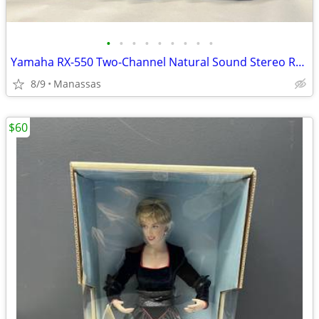
•
•
•
•
•
•
•
•
•
Yamaha RX-550 Two-Channel Natural Sound Stereo Receiver
8/9
Manassas
$60