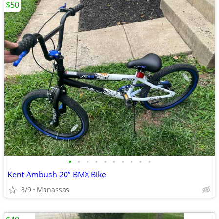
$50
•
•
•
•
•
•
•
•
•
•
Kent Ambush 20” BMX Bike
8/9
Manassas