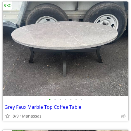
$30
•
•
•
•
•
•
•
Grey Faux Marble Top Coffee Table
8/9
Manassas