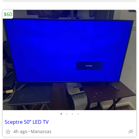
$60
•
•
•
•
Sceptre 50” LED TV
4h ago
Manassas