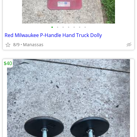
•
•
•
•
•
•
•
Red Milwaukee P-Handle Hand Truck Dolly
8/9
Manassas
$40