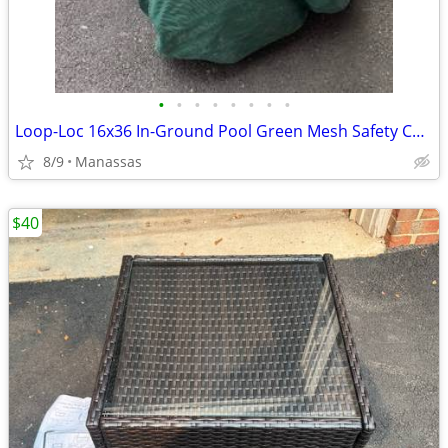
•
•
•
•
•
•
•
•
Loop-Loc 16x36 In-Ground Pool Green Mesh Safety Cover
8/9
Manassas
$40