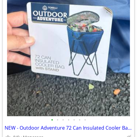
•
•
•
•
•
•
•
NEW - Outdoor Adventure 72 Can Insulated Cooler Bag with Stand