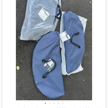
•
•
•
•
•