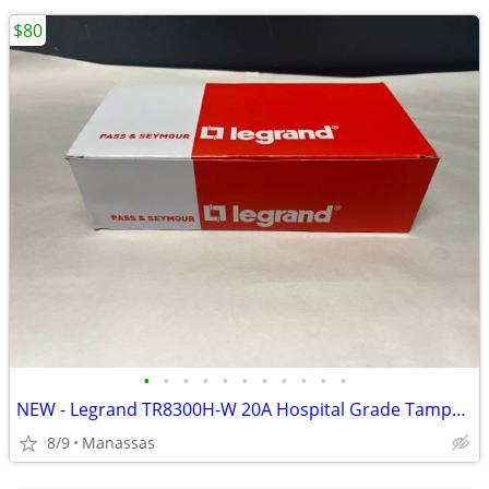
$80
•
•
•
•
•
•
•
•
•
•
•
NEW - Legrand TR8300H-W 20A Hospital Grade Tamper Resistant Outlet - 10 Pack
8/9
Manassas