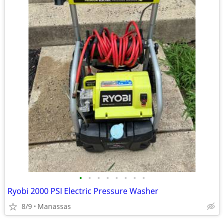
•
•
•
•
•
•
•
•
Ryobi 2000 PSI Electric Pressure Washer
8/9
Manassas