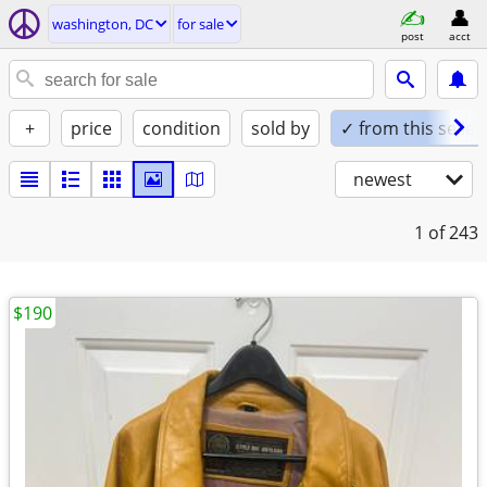
washington, DC
for sale
post
acct
+
price
condition
sold by
✓ from this seller
newest
1
of 243
$190