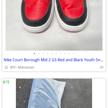
•
•
•
•
•
•
•
•
•
•
Nike Court Borough Mid 2 GS Red and Black Youth Sneakers - 4.5Y
8/9
Manassas
$15