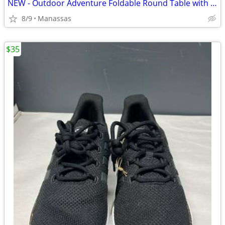
NEW - Outdoor Adventure Foldable Round Table with Carry Bag
8/9
Manassas
$35