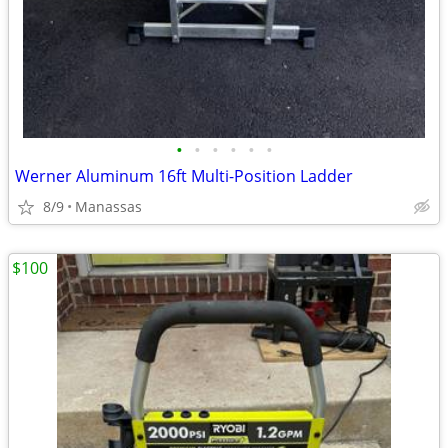
•
•
•
•
•
•
Werner Aluminum 16ft Multi-Position Ladder
8/9
Manassas
$100