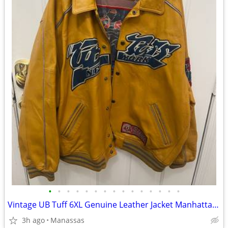
•
•
•
•
•
•
•
•
•
•
•
•
•
•
•
Vintage UB Tuff 6XL Genuine Leather Jacket Manhattan Warrior Basketball Hip Hop
3h ago
Manassas