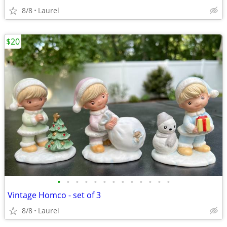
8/8
Laurel
$20
•
•
•
•
•
•
•
•
•
•
•
•
•
Vintage Homco - set of 3
8/8
Laurel