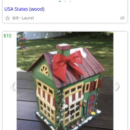
•
•
•
USA States (wood)
8/8
Laurel
$10