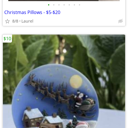
•
•
•
•
•
•
•
Christmas Pillows - $5-$20
8/8
Laurel
$10