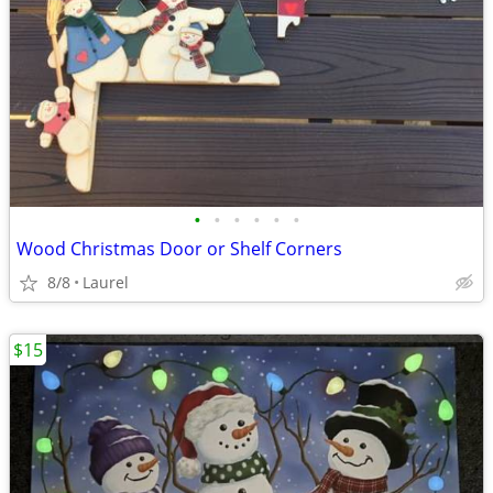
•
•
•
•
•
•
Wood Christmas Door or Shelf Corners
8/8
Laurel
$15