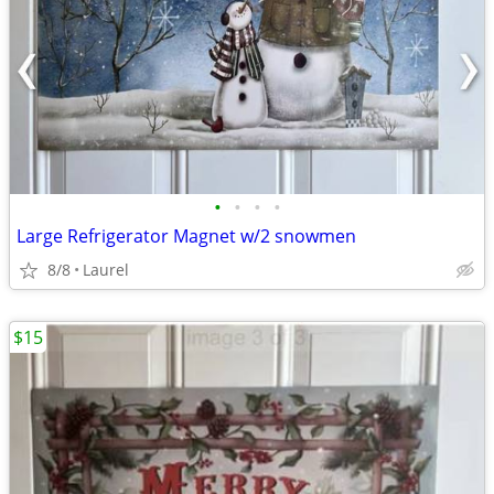
•
•
•
•
Large Refrigerator Magnet w/2 snowmen
8/8
Laurel
$15