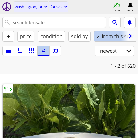
washington, DC
for sale
post
acct
+
price
condition
sold by
✓ from this seller
newest
1 - 2
of 620
$15