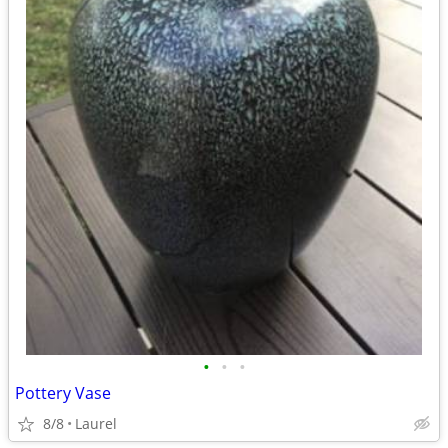
•
•
•
Pottery Vase
8/8
Laurel