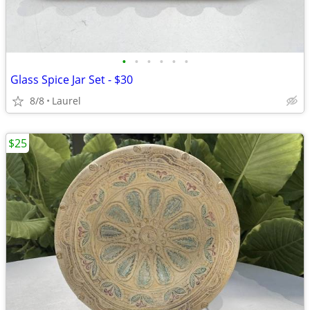
•
•
•
•
•
•
Glass Spice Jar Set - $30
8/8
Laurel
$25