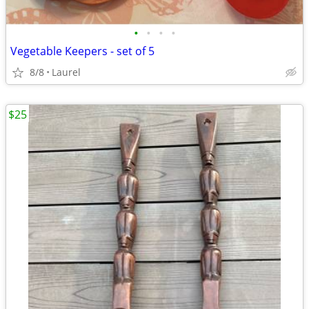
•
•
•
•
Vegetable Keepers - set of 5
8/8
Laurel
$25