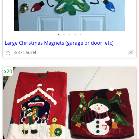
•
•
•
•
•
Large Christmas Magnets (garage or door, etc)
8/8
Laurel
$20