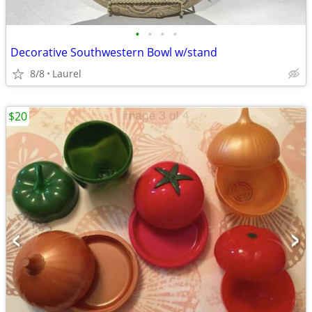
•
•
•
•
Decorative Southwestern Bowl w/stand
8/8
Laurel
$20