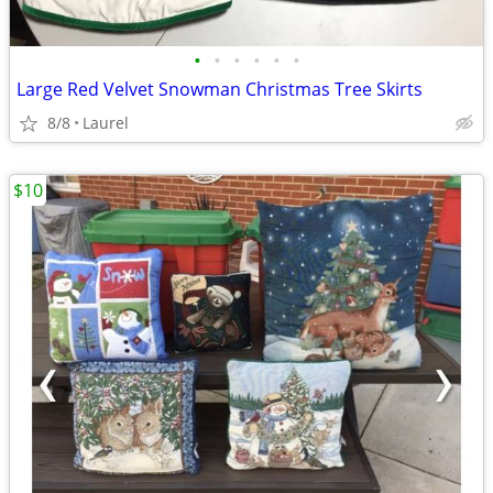
•
•
•
•
•
•
Large Red Velvet Snowman Christmas Tree Skirts
8/8
Laurel
$10