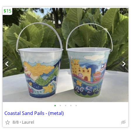
$15
•
•
•
•
•
Coastal Sand Pails - (metal)
8/8
Laurel