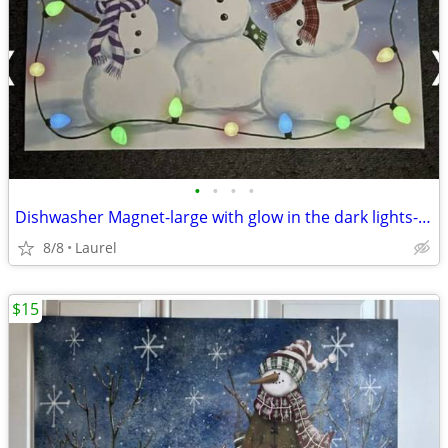
•
•
•
•
Dishwasher Magnet-large with glow in the dark lights-17"x23"
8/8
Laurel
$15