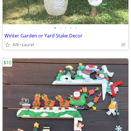
•
•
•
•
•
Winter Garden or Yard Stake Decor
8/8
Laurel
$10