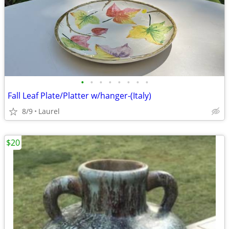
•
•
•
•
•
•
•
•
Fall Leaf Plate/Platter w/hanger-(Italy)
8/9
Laurel
$20