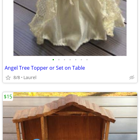
•
•
•
•
•
•
•
Angel Tree Topper or Set on Table
8/8
Laurel
$15