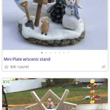
•
•
•
•
•
•
•
Mini Plate w/scenic stand
8/8
Laurel
$10