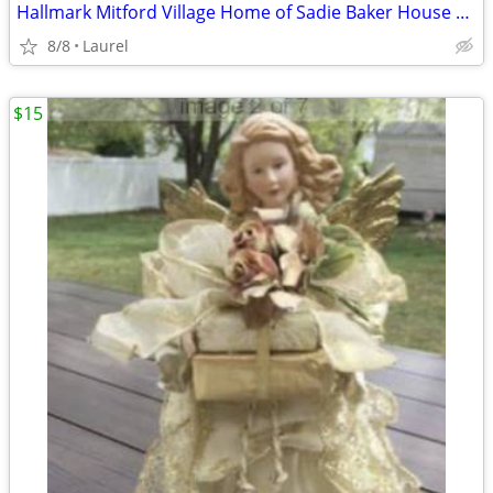
Hallmark Mitford Village Home of Sadie Baker House Light in the Window
8/8
Laurel
$15