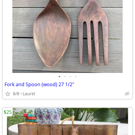
•
•
•
•
Fork and Spoon (wood) 27 1/2"
8/8
Laurel
$25