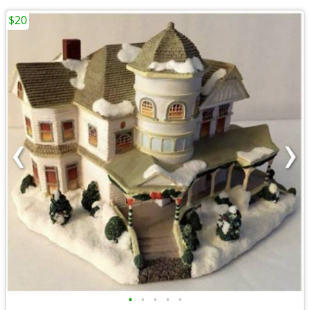
$20
•
•
•
•
•