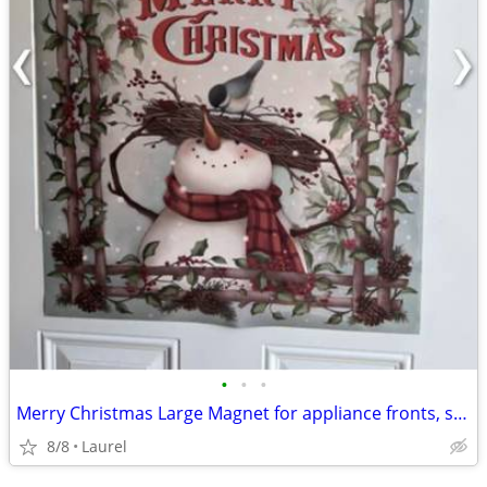
•
•
•
Merry Christmas Large Magnet for appliance fronts, sides or a door
8/8
Laurel