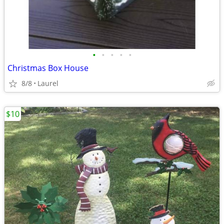
•
•
•
•
•
Christmas Box House
8/8
Laurel
$10