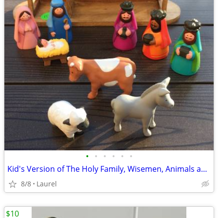
•
•
•
•
•
•
Kid's Version of The Holy Family, Wisemen, Animals and Wood Stable
8/8
Laurel
$10