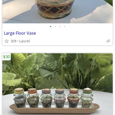
•
•
•
•
Large Floor Vase
8/8
Laurel
$30