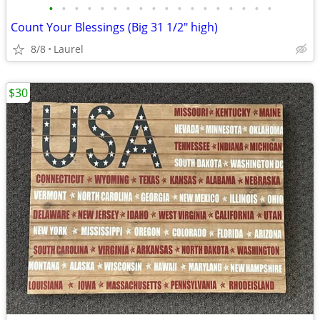
•
•
•
•
•
•
•
•
•
•
•
•
•
•
•
•
•
•
Count Your Blessings (Big 31 1/2" high)
8/8
Laurel
$30