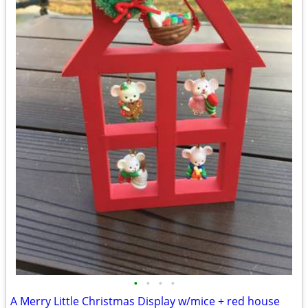
•
•
•
•
A Merry Little Christmas Display w/mice + red house