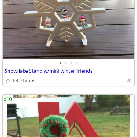
•
•
•
•
Snowflake Stand w/mini winter friends
8/8
Laurel
$10